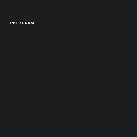
INSTAGRAM