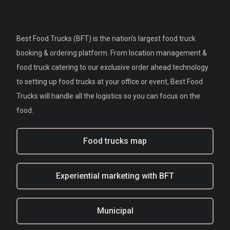
Best Food Trucks (BFT) is the nation's largest food truck
booking & ordering platform. From location management &
food truck catering to our exclusive order ahead technology
to setting up food trucks at your office or event, Best Food
Trucks will handle all the logistics so you can focus on the
food.
Food trucks map
Experiential marketing with BFT
Municipal