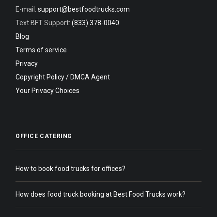
E-mail:
support@bestfoodtrucks.com
Text BFT Support:
(833) 378-0040
Blog
Terms of service
Privacy
Copyright Policy / DMCA Agent
Your Privacy Choices
OFFICE CATERING
How to book food trucks for offices?
How does food truck booking at Best Food Trucks work?