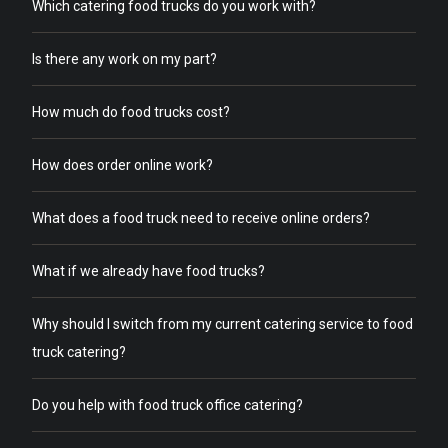
Which catering food trucks do you work with?
Is there any work on my part?
How much do food trucks cost?
How does order online work?
What does a food truck need to receive online orders?
What if we already have food trucks?
Why should I switch from my current catering service to food
truck catering?
Do you help with food truck office catering?