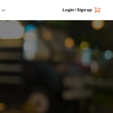
Login / Sign up