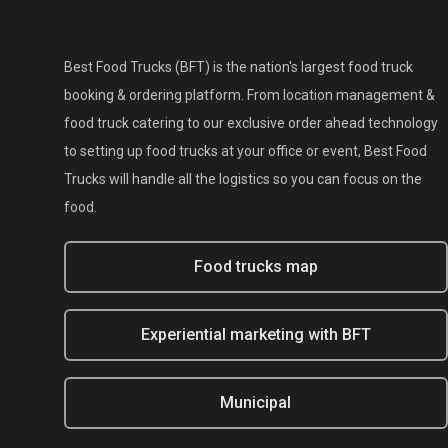
Best Food Trucks (BFT) is the nation's largest food truck
booking & ordering platform. From location management &
food truck catering to our exclusive order ahead technology
to setting up food trucks at your office or event, Best Food
Trucks will handle all the logistics so you can focus on the
food.
Food trucks map
Experiential marketing with BFT
Municipal