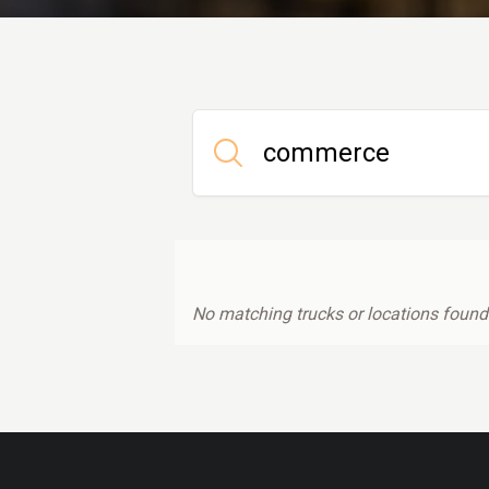
No matching trucks or locations found.