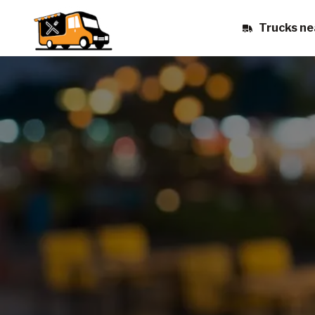
Trucks ne