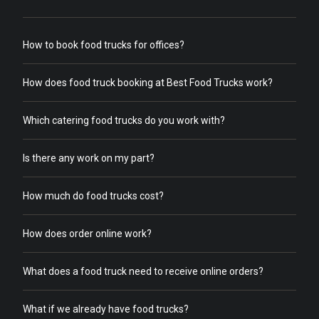
How to book food trucks for offices?
How does food truck booking at Best Food Trucks work?
Which catering food trucks do you work with?
Is there any work on my part?
How much do food trucks cost?
How does order online work?
What does a food truck need to receive online orders?
What if we already have food trucks?