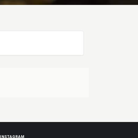
INSTAGRAM