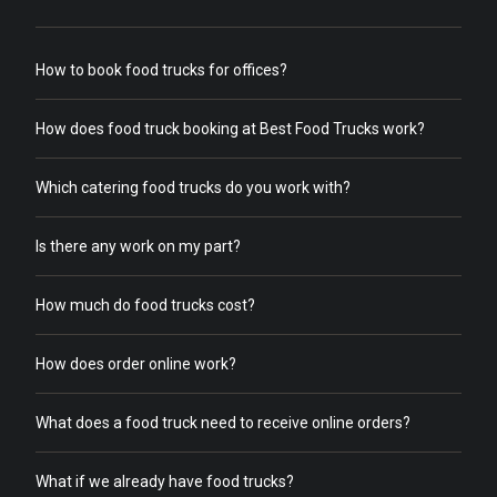
How to book food trucks for offices?
How does food truck booking at Best Food Trucks work?
Which catering food trucks do you work with?
Is there any work on my part?
How much do food trucks cost?
How does order online work?
What does a food truck need to receive online orders?
What if we already have food trucks?