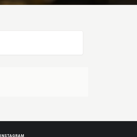
INSTAGRAM