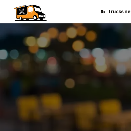
Trucks ne