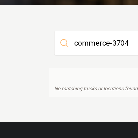
No matching trucks or locations found.