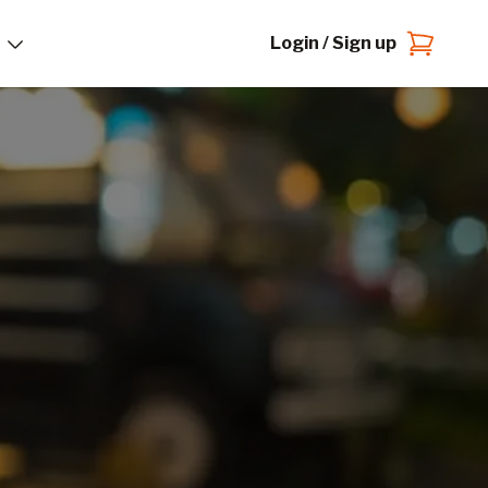
Login / Sign up