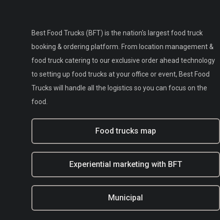
Best Food Trucks (BFT) is the nation's largest food truck
booking & ordering platform. From location management &
food truck catering to our exclusive order ahead technology
to setting up food trucks at your office or event, Best Food
Trucks will handle all the logistics so you can focus on the
food.
Food trucks map
Experiential marketing with BFT
Municipal