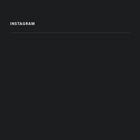
INSTAGRAM