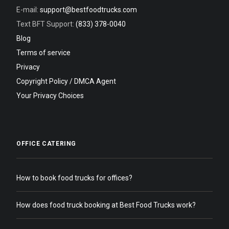
E-mail:
support@bestfoodtrucks.com
Text BFT Support:
(833) 378-0040
Blog
Terms of service
Privacy
Copyright Policy / DMCA Agent
Your Privacy Choices
OFFICE CATERING
How to book food trucks for offices?
How does food truck booking at Best Food Trucks work?