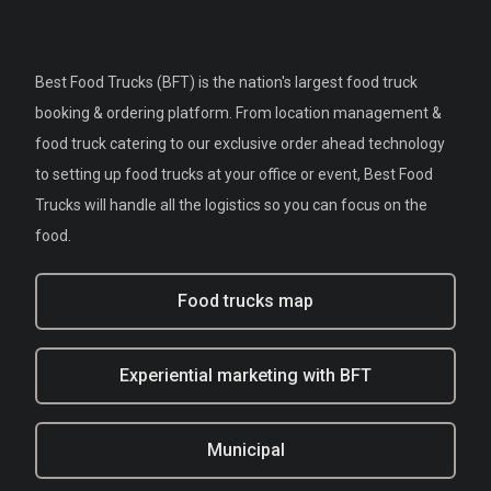
Best Food Trucks (BFT) is the nation's largest food truck
booking & ordering platform. From location management &
food truck catering to our exclusive order ahead technology
to setting up food trucks at your office or event, Best Food
Trucks will handle all the logistics so you can focus on the
food.
Food trucks map
Experiential marketing with BFT
Municipal