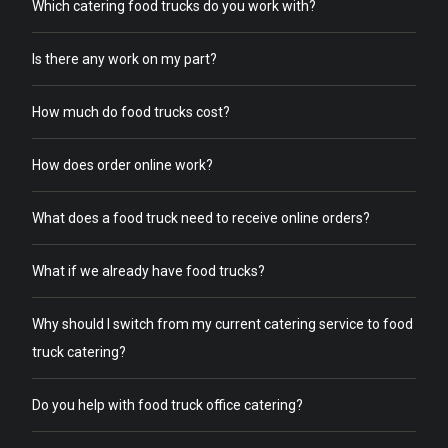
Which catering food trucks do you work with?
Is there any work on my part?
How much do food trucks cost?
How does order online work?
What does a food truck need to receive online orders?
What if we already have food trucks?
Why should I switch from my current catering service to food
truck catering?
Do you help with food truck office catering?