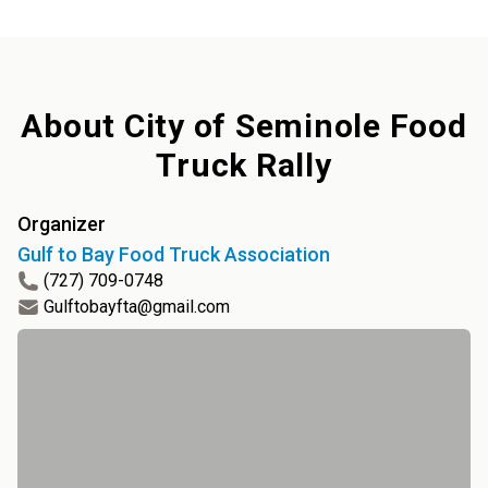
About
City of Seminole Food
Truck Rally
Organizer
Gulf to Bay Food Truck Association
(727) 709-0748
Gulftobayfta@gmail.com