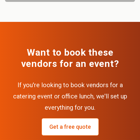
Want to book these
vendors for an event?
If you're looking to book vendors for a
catering event or office lunch, we'll set up
everything for you.
Get a free quote