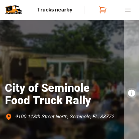
Trucks nearby
Open
City of Seminole
Food Truck Rally
9100 113th Street North, Seminole, FL, 33772