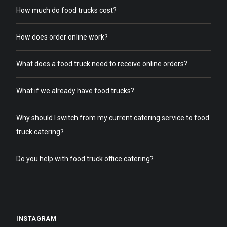
How much do food trucks cost?
How does order online work?
What does a food truck need to receive online orders?
What if we already have food trucks?
Why should I switch from my current catering service to food
truck catering?
Do you help with food truck office catering?
INSTAGRAM