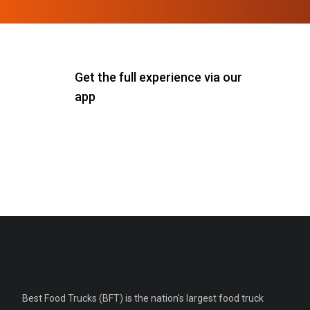
Get the full experience via our
app
Best Food Trucks (BFT) is the nation's largest food truck