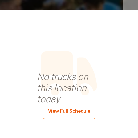
No trucks on
this location
today
View Full Schedule