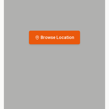
Browse Location