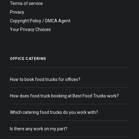
Terms of service
Privacy
Copyright Policy / DMCA Agent
Your Privacy Choices
OFFICE CATERING
How to book food trucks for offices?
How does food truck booking at Best Food Trucks work?
Which catering food trucks do you work with?
Is there any work on my part?