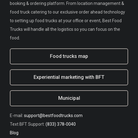
booking & ordering platform. From location management &
food truck catering to our exclusive order ahead technology
to setting up food trucks at your office or event, Best Food
Trucks will handle all the logistics so you can focus on the
food.
Food trucks map
Experiential marketing with BFT
Municipal
E-mail:
support@bestfoodtrucks.com
Text BFT Support:
(833) 378-0040
Blog