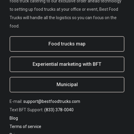
food truck catering to our exclusive order ahead technology
to setting up food trucks at your office or event, Best Food
Trucks will handle all the logistics so you can focus on the
food.
Food trucks map
Experiential marketing with BFT
Municipal
E-mail:
support@bestfoodtrucks.com
Text BFT Support:
(833) 378-0040
Blog
Terms of service