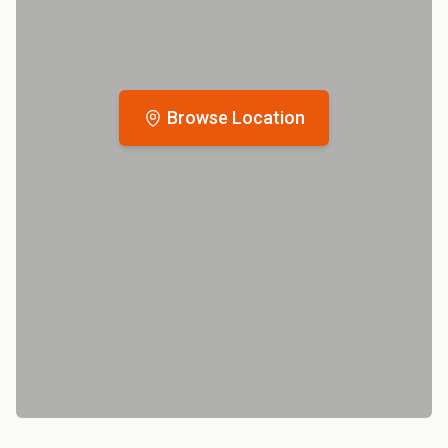
Browse Location