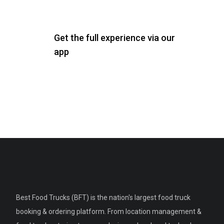
Get the full experience via our
app
Best Food Trucks (BFT) is the nation's largest food truck
booking & ordering platform. From location management &