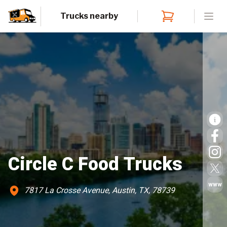
Trucks nearby
Open
Circle C Food Trucks
www
7817 La Crosse Avenue, Austin, TX, 78739