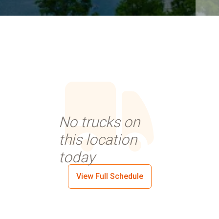
No trucks on
this location
today
View Full Schedule