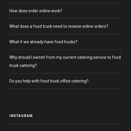
How does order online work?
What does a food truck need to receive online orders?
What if we already have food trucks?
Why should I switch from my current catering service to food
truck catering?
Do you help with food truck office catering?
INSTAGRAM