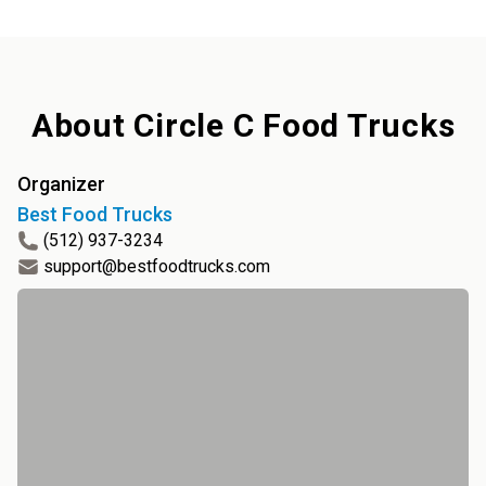
About
Circle C Food Trucks
Organizer
Best Food Trucks
(512) 937-3234
support@bestfoodtrucks.com