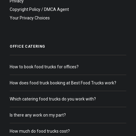
Privacy
Copyright Policy / DMCA Agent
Your Privacy Choices
OFFICE CATERING
How to book food trucks for offices?
How does food truck booking at Best Food Trucks work?
Which catering food trucks do you work with?
Is there any work on my part?
How much do food trucks cost?