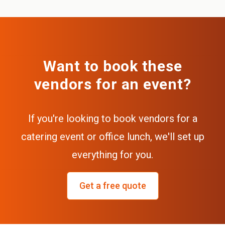
Want to book these
vendors for an event?
If you're looking to book vendors for a
catering event or office lunch, we'll set up
everything for you.
Get a free quote