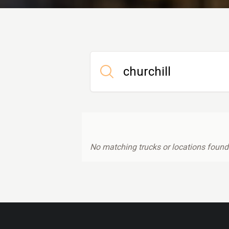
No matching trucks or locations found.