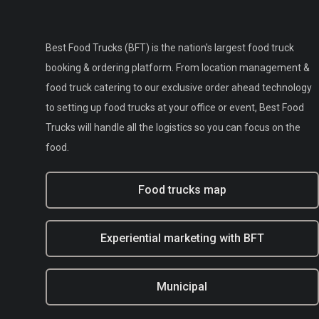
Best Food Trucks (BFT) is the nation's largest food truck
booking & ordering platform. From location management &
food truck catering to our exclusive order ahead technology
to setting up food trucks at your office or event, Best Food
Trucks will handle all the logistics so you can focus on the
food.
Food trucks map
Experiential marketing with BFT
Municipal