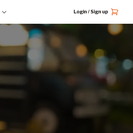
Login / Sign up