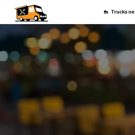
Trucks ne