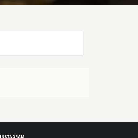
INSTAGRAM