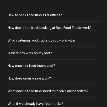
How to book food trucks for offices?
How does food truck booking at Best Food Trucks work?
Which catering food trucks do you work with?
Is there any work on my part?
How much do food trucks cost?
How does order online work?
What does a food truck need to receive online orders?
What if we already have food trucks?