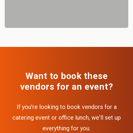
Want to book these
vendors for an event?
If you're looking to book vendors for a
catering event or office lunch, we'll set up
everything for you.