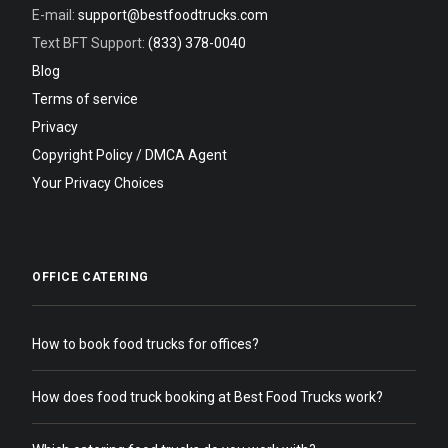
E-mail:
support@bestfoodtrucks.com
Text BFT Support:
(833) 378-0040
Blog
Terms of service
Privacy
Copyright Policy / DMCA Agent
Your Privacy Choices
OFFICE CATERING
How to book food trucks for offices?
How does food truck booking at Best Food Trucks work?