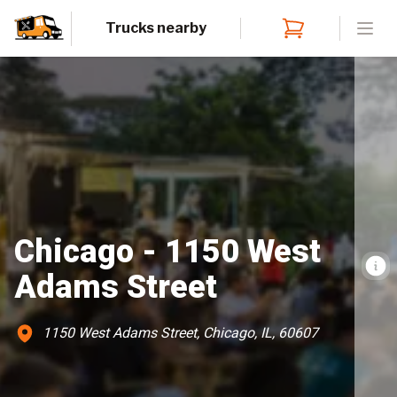
Trucks nearby
Open
Chicago - 1150 West
Adams Street
1150 West Adams Street, Chicago, IL, 60607