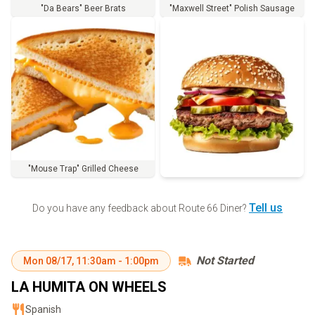
"Da Bears" Beer Brats
"Maxwell Street" Polish Sausage
"Mouse Trap" Grilled Cheese
Order
Tell us
Do you have any feedback about
Route 66 Diner
?
Not Started
Mon
08/17
,
11:30am
-
1:00pm
LA HUMITA ON WHEELS
Spanish