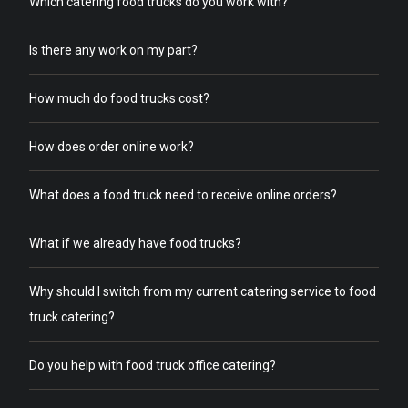
Which catering food trucks do you work with?
Is there any work on my part?
How much do food trucks cost?
How does order online work?
What does a food truck need to receive online orders?
What if we already have food trucks?
Why should I switch from my current catering service to food
truck catering?
Do you help with food truck office catering?