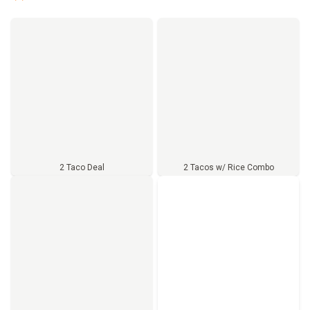
2 Taco Deal
2 Tacos w/ Rice Combo