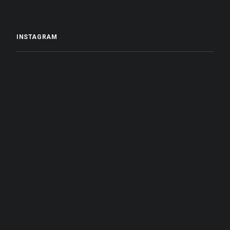
INSTAGRAM