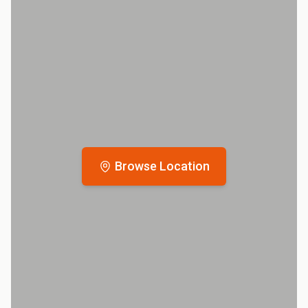
Browse Location