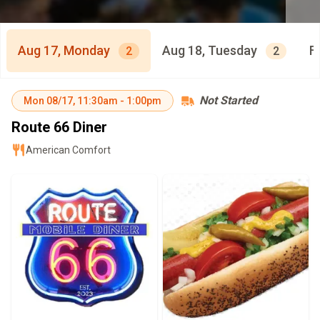
Aug 17, Monday
Aug 18, Tuesday
F
2
2
Not Started
Mon
08/17
,
11:30am
-
1:00pm
Route 66 Diner
American Comfort