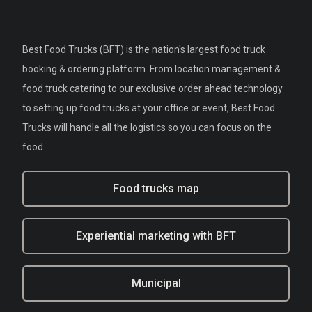
Best Food Trucks (BFT) is the nation's largest food truck
booking & ordering platform. From location management &
food truck catering to our exclusive order ahead technology
to setting up food trucks at your office or event, Best Food
Trucks will handle all the logistics so you can focus on the
food.
Food trucks map
Experiential marketing with BFT
Municipal