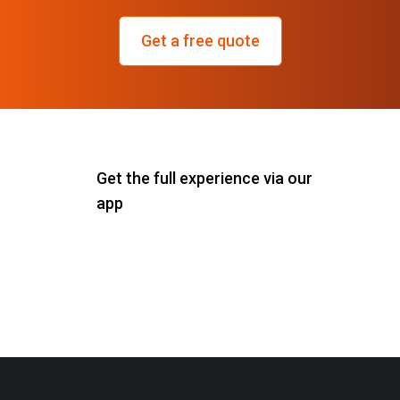
Get a free quote
Get the full experience via our
app