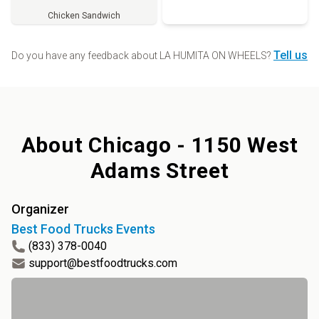
Chicken Sandwich
Order
Tell us
Do you have any feedback about
LA HUMITA ON WHEELS
?
About
Chicago - 1150 West
Adams Street
Organizer
Best Food Trucks Events
(833) 378-0040
support@bestfoodtrucks.com