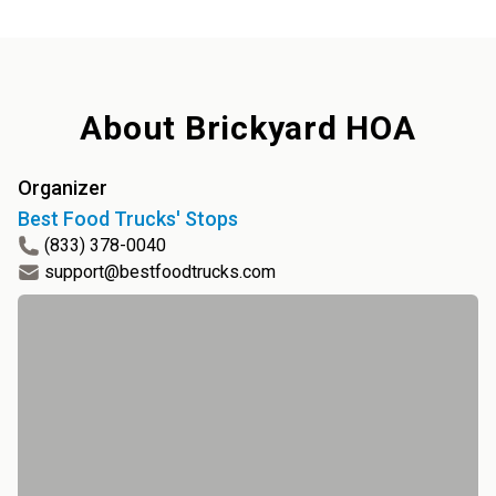
About
Brickyard HOA
Organizer
Best Food Trucks' Stops
(833) 378-0040
support@bestfoodtrucks.com