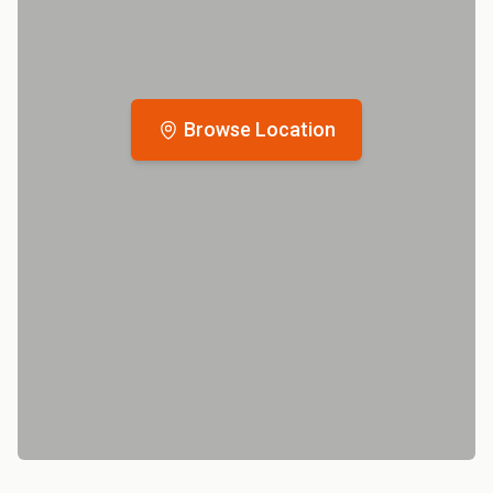
Browse Location