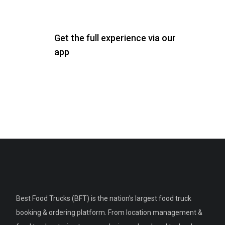
Get the full experience via our
app
Best Food Trucks (BFT) is the nation's largest food truck
booking & ordering platform. From location management &