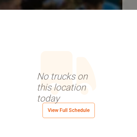
No trucks on
this location
today
View Full Schedule