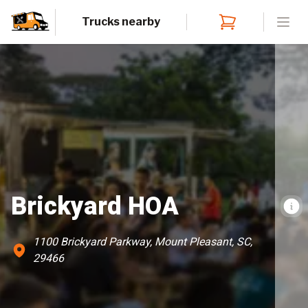
Trucks nearby
Open
Brickyard HOA
1100 Brickyard Parkway, Mount Pleasant, SC,
29466