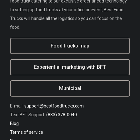
food truck catering to our exclusive order ahead technology
to setting up food trucks at your office or event, Best Food
Trucks will handle all the logistics so you can focus on the
food.
Food trucks map
Experiential marketing with BFT
Municipal
E-mail:
support@bestfoodtrucks.com
Text BFT Support:
(833) 378-0040
Blog
Terms of service