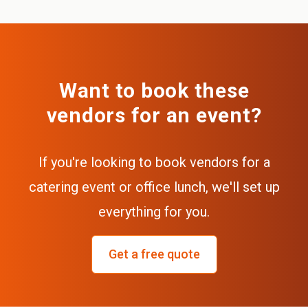
Want to book these
vendors for an event?
If you're looking to book vendors for a
catering event or office lunch, we'll set up
everything for you.
Get a free quote