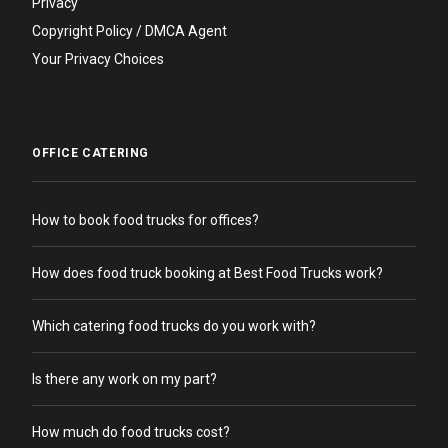
Privacy
Copyright Policy / DMCA Agent
Your Privacy Choices
OFFICE CATERING
How to book food trucks for offices?
How does food truck booking at Best Food Trucks work?
Which catering food trucks do you work with?
Is there any work on my part?
How much do food trucks cost?