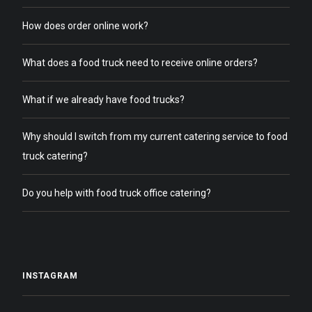
How does order online work?
What does a food truck need to receive online orders?
What if we already have food trucks?
Why should I switch from my current catering service to food
truck catering?
Do you help with food truck office catering?
INSTAGRAM