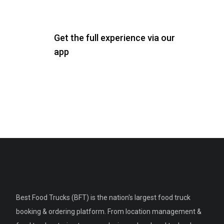
Get the full experience via our
app
Best Food Trucks (BFT) is the nation's largest food truck
booking & ordering platform. From location management &