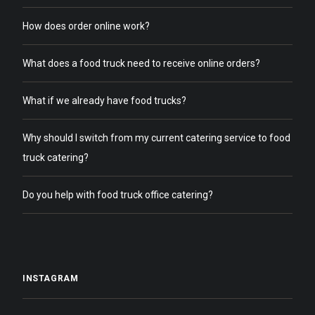
How does order online work?
What does a food truck need to receive online orders?
What if we already have food trucks?
Why should I switch from my current catering service to food
truck catering?
Do you help with food truck office catering?
INSTAGRAM