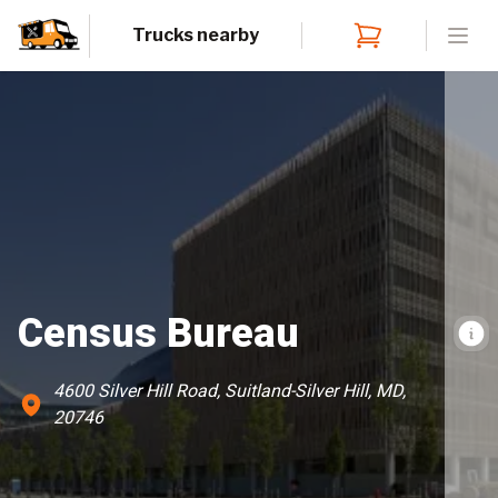
Trucks nearby
Open
Census Bureau
4600 Silver Hill Road, Suitland-Silver Hill, MD,
20746