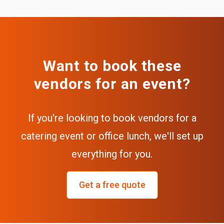
Want to book these
vendors for an event?
If you're looking to book vendors for a
catering event or office lunch, we'll set up
everything for you.
Get a free quote