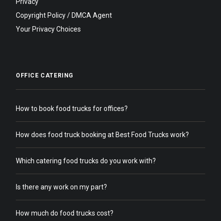
Privacy
Copyright Policy / DMCA Agent
Your Privacy Choices
OFFICE CATERING
How to book food trucks for offices?
How does food truck booking at Best Food Trucks work?
Which catering food trucks do you work with?
Is there any work on my part?
How much do food trucks cost?