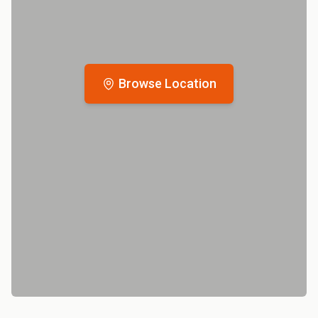
Browse Location