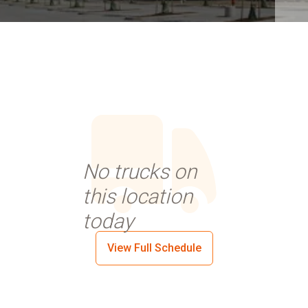
No trucks on
this location
today
View Full Schedule