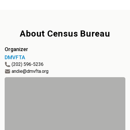
About
Census Bureau
Organizer
DMVFTA
(202) 596-5236
andie@dmvfta.org