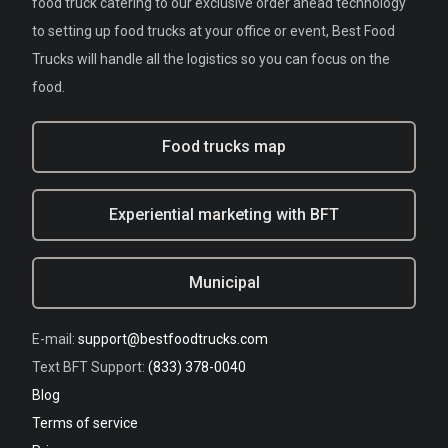
food truck catering to our exclusive order ahead technology
to setting up food trucks at your office or event, Best Food
Trucks will handle all the logistics so you can focus on the
food.
Food trucks map
Experiential marketing with BFT
Municipal
E-mail:
support@bestfoodtrucks.com
Text BFT Support:
(833) 378-0040
Blog
Terms of service