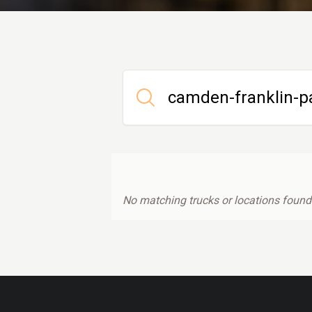
No matching trucks or locations found.