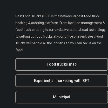
Best Food Trucks (BFT) is the nation's largest food truck
booking & ordering platform. From location management &
food truck catering to our exclusive order ahead technology
to setting up food trucks at your office or event, Best Food
Trucks will handle all the logistics so you can focus on the
food.
Food trucks map
Experiential marketing with BFT
Municipal