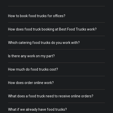
How to book food trucks for offices?
How does food truck booking at Best Food Trucks work?
Which catering food trucks do you work with?
Is there any work on my part?
How much do food trucks cost?
How does order online work?
What does a food truck need to receive online orders?
What if we already have food trucks?