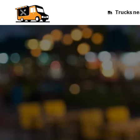
Trucks ne