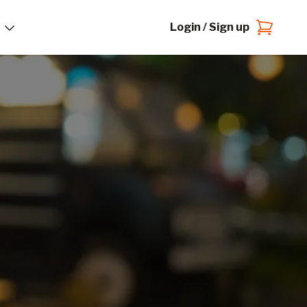
Login / Sign up