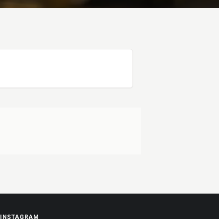
INSTAGRAM