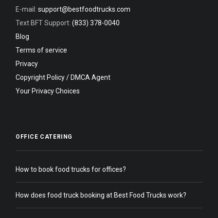
E-mail:
support@bestfoodtrucks.com
Text BFT Support:
(833) 378-0040
Blog
Terms of service
Privacy
Copyright Policy / DMCA Agent
Your Privacy Choices
OFFICE CATERING
How to book food trucks for offices?
How does food truck booking at Best Food Trucks work?