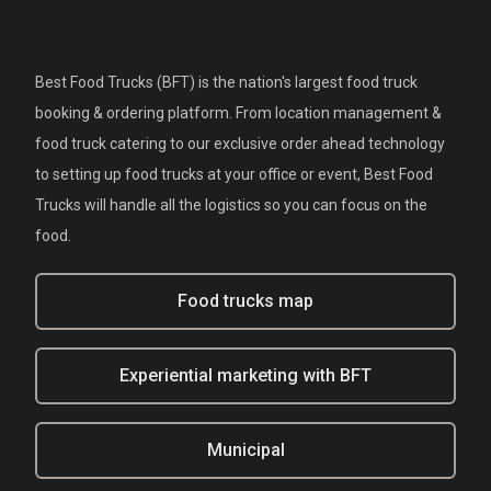
Best Food Trucks (BFT) is the nation's largest food truck
booking & ordering platform. From location management &
food truck catering to our exclusive order ahead technology
to setting up food trucks at your office or event, Best Food
Trucks will handle all the logistics so you can focus on the
food.
Food trucks map
Experiential marketing with BFT
Municipal