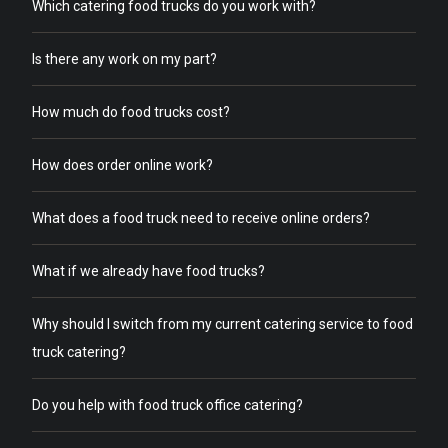
Which catering food trucks do you work with?
Is there any work on my part?
How much do food trucks cost?
How does order online work?
What does a food truck need to receive online orders?
What if we already have food trucks?
Why should I switch from my current catering service to food
truck catering?
Do you help with food truck office catering?