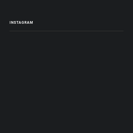
INSTAGRAM