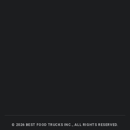
©
2026
BEST FOOD TRUCKS INC., ALL RIGHTS RESERVED.