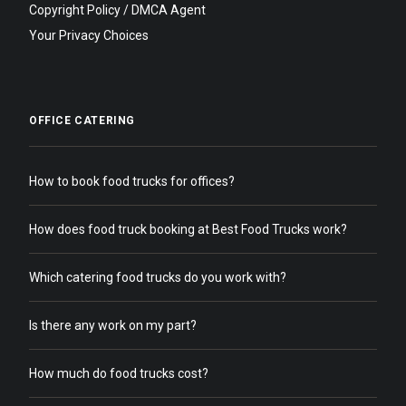
Copyright Policy / DMCA Agent
Your Privacy Choices
OFFICE CATERING
How to book food trucks for offices?
How does food truck booking at Best Food Trucks work?
Which catering food trucks do you work with?
Is there any work on my part?
How much do food trucks cost?