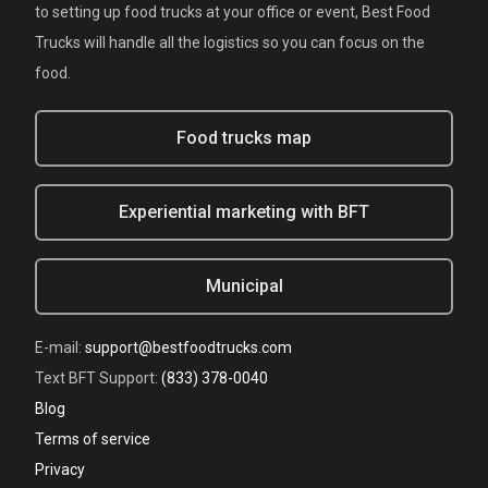
to setting up food trucks at your office or event, Best Food
Trucks will handle all the logistics so you can focus on the
food.
Food trucks map
Experiential marketing with BFT
Municipal
E-mail:
support@bestfoodtrucks.com
Text BFT Support:
(833) 378-0040
Blog
Terms of service
Privacy