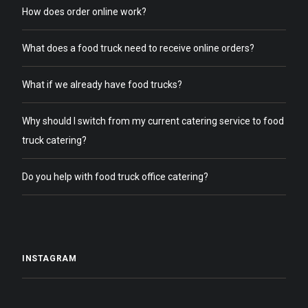
How does order online work?
What does a food truck need to receive online orders?
What if we already have food trucks?
Why should I switch from my current catering service to food
truck catering?
Do you help with food truck office catering?
INSTAGRAM