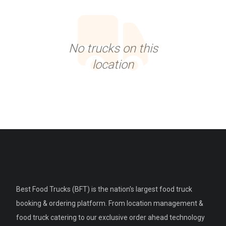
No trucks on this
location
Best Food Trucks (BFT) is the nation's largest food truck
booking & ordering platform. From location management &
food truck catering to our exclusive order ahead technology