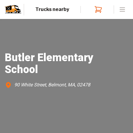
Trucks nearby
Open
Butler Elementary
School
90 White Street, Belmont, MA, 02478