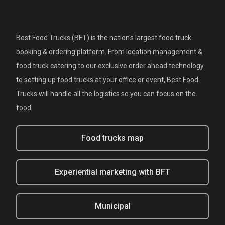
Best Food Trucks (BFT) is the nation's largest food truck
booking & ordering platform. From location management &
food truck catering to our exclusive order ahead technology
to setting up food trucks at your office or event, Best Food
Trucks will handle all the logistics so you can focus on the
food.
Food trucks map
Experiential marketing with BFT
Municipal