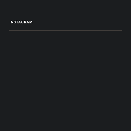
INSTAGRAM