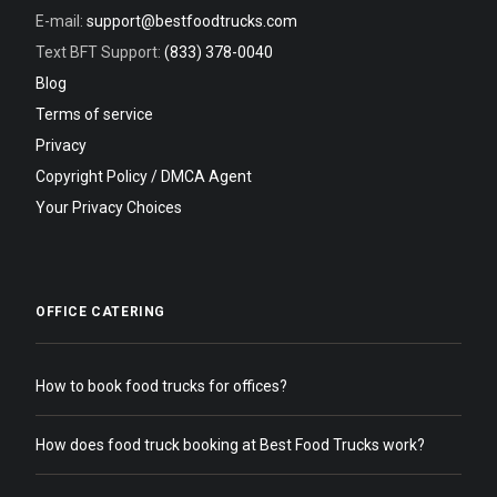
E-mail:
support@bestfoodtrucks.com
Text BFT Support:
(833) 378-0040
Blog
Terms of service
Privacy
Copyright Policy / DMCA Agent
Your Privacy Choices
OFFICE CATERING
How to book food trucks for offices?
How does food truck booking at Best Food Trucks work?