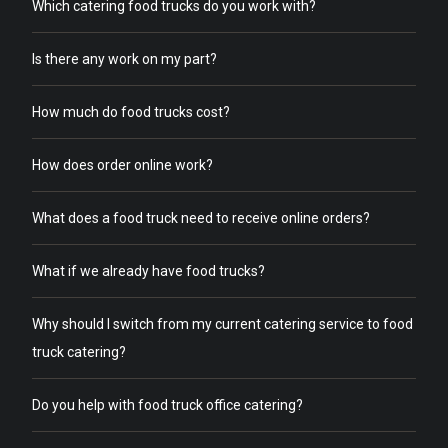
Which catering food trucks do you work with?
Is there any work on my part?
How much do food trucks cost?
How does order online work?
What does a food truck need to receive online orders?
What if we already have food trucks?
Why should I switch from my current catering service to food
truck catering?
Do you help with food truck office catering?