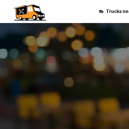
Trucks ne