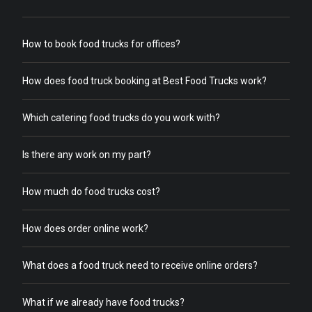
How to book food trucks for offices?
How does food truck booking at Best Food Trucks work?
Which catering food trucks do you work with?
Is there any work on my part?
How much do food trucks cost?
How does order online work?
What does a food truck need to receive online orders?
What if we already have food trucks?