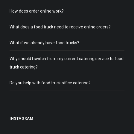
How does order online work?
What does a food truck need to receive online orders?
What if we already have food trucks?
Why should I switch from my current catering service to food
truck catering?
Do you help with food truck office catering?
INSTAGRAM