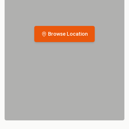
Browse Location