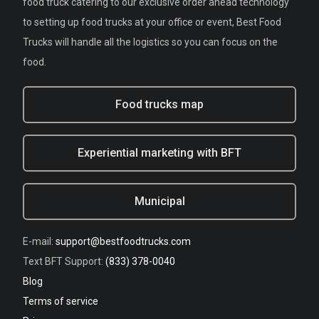
food truck catering to our exclusive order ahead technology
to setting up food trucks at your office or event, Best Food
Trucks will handle all the logistics so you can focus on the
food.
Food trucks map
Experiential marketing with BFT
Municipal
E-mail:
support@bestfoodtrucks.com
Text BFT Support:
(833) 378-0040
Blog
Terms of service