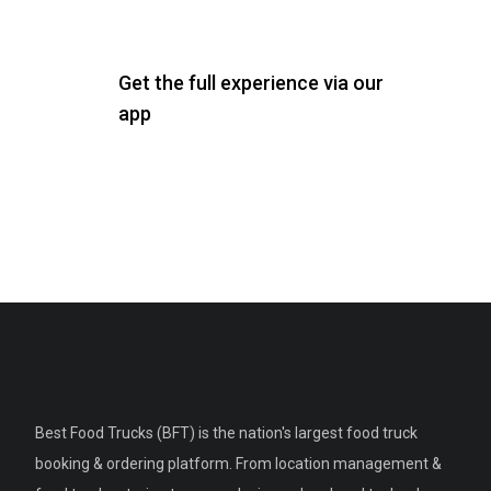
Get the full experience via our
app
Best Food Trucks (BFT) is the nation's largest food truck
booking & ordering platform. From location management &