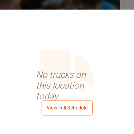
No trucks on
this location
today
View Full Schedule