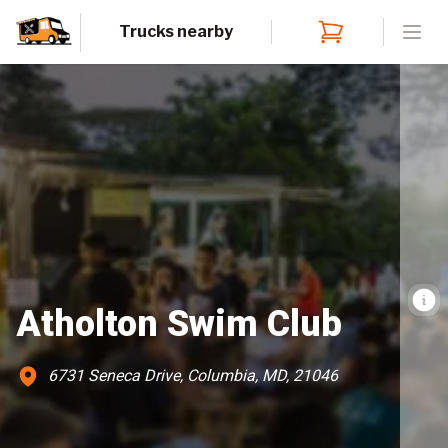
Trucks nearby
Open
Atholton Swim Club
6731 Seneca Drive, Columbia, MD, 21046