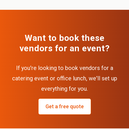
Want to book these
vendors for an event?
If you're looking to book vendors for a
catering event or office lunch, we'll set up
everything for you.
Get a free quote