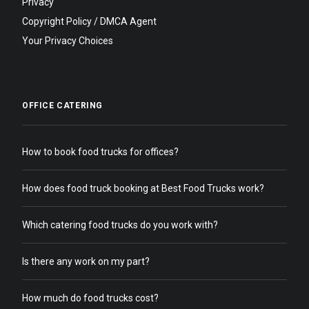
Privacy
Copyright Policy / DMCA Agent
Your Privacy Choices
OFFICE CATERING
How to book food trucks for offices?
How does food truck booking at Best Food Trucks work?
Which catering food trucks do you work with?
Is there any work on my part?
How much do food trucks cost?