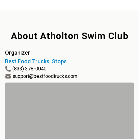
About
Atholton Swim Club
Organizer
Best Food Trucks' Stops
(833) 378-0040
support@bestfoodtrucks.com