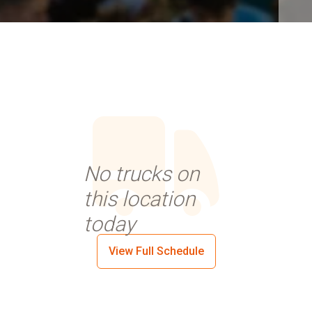
No trucks on
this location
today
View Full Schedule