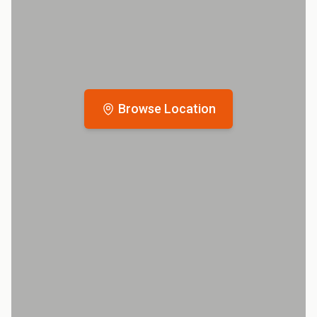
Browse Location