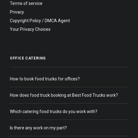
Terms of service
Privacy
Copyright Policy / DMCA Agent
Your Privacy Choices
OFFICE CATERING
How to book food trucks for offices?
How does food truck booking at Best Food Trucks work?
Which catering food trucks do you work with?
Is there any work on my part?