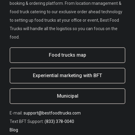
booking & ordering platform. From location management &
food truck catering to our exclusive order ahead technology
to setting up food trucks at your office or event, Best Food
Trucks will handle all the logistics so you can focus on the
food.
Food trucks map
Experiential marketing with BFT
Municipal
E-mail:
support@bestfoodtrucks.com
Text BFT Support:
(833) 378-0040
Blog