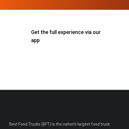
Get the full experience via our
app
Best Food Trucks (BFT) is the nation's largest food truck