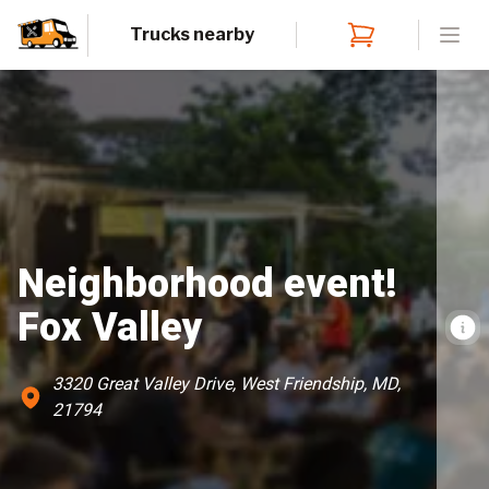
Trucks nearby
Open
Neighborhood event!
Fox Valley
3320 Great Valley Drive, West Friendship, MD,
21794