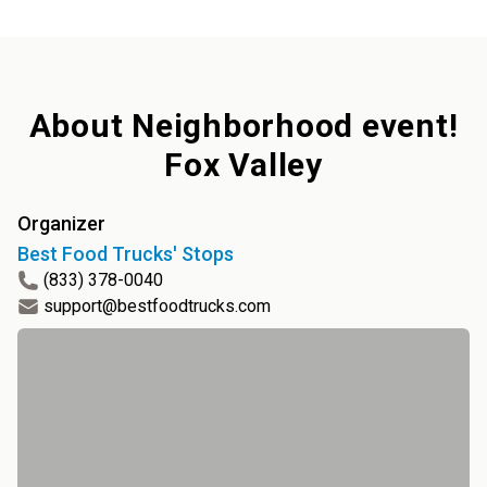
About
Neighborhood event!
Fox Valley
Organizer
Best Food Trucks' Stops
(833) 378-0040
support@bestfoodtrucks.com