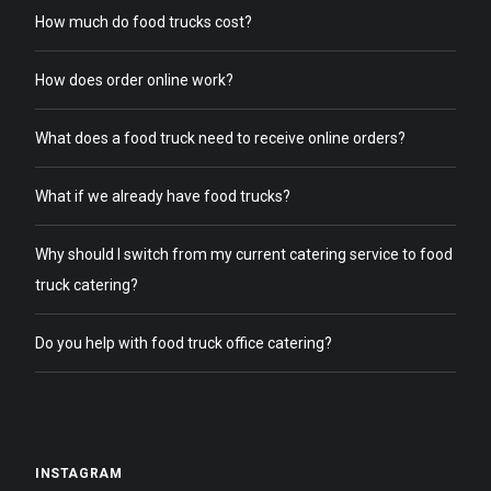
How much do food trucks cost?
How does order online work?
What does a food truck need to receive online orders?
What if we already have food trucks?
Why should I switch from my current catering service to food
truck catering?
Do you help with food truck office catering?
INSTAGRAM