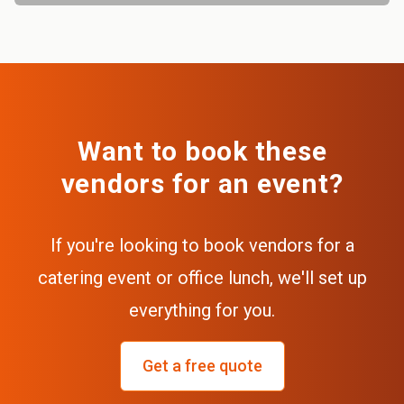
Want to book these
vendors for an event?
If you're looking to book vendors for a
catering event or office lunch, we'll set up
everything for you.
Get a free quote