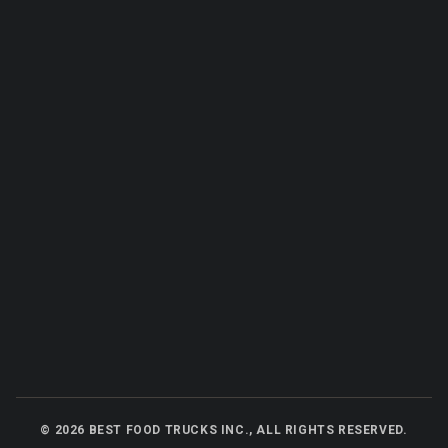
©
2026
BEST FOOD TRUCKS INC., ALL RIGHTS RESERVED.