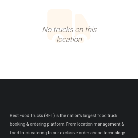
No trucks on this
location
Best Food Trucks (BFT) is the nation's largest food truck
booking & ordering platform. From location management &
food truck catering to our exclusive order ahead technology