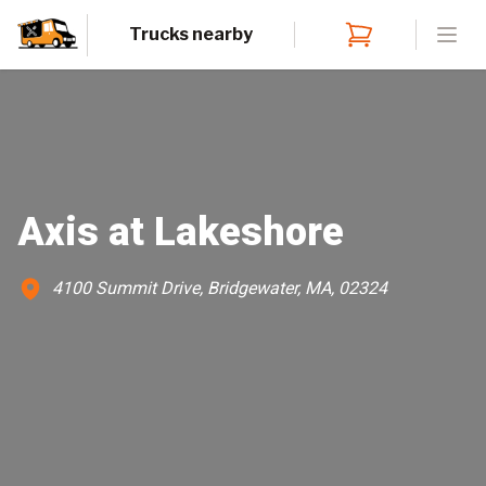
Trucks nearby
Open
Axis at Lakeshore
4100 Summit Drive, Bridgewater, MA, 02324