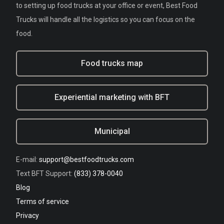
to setting up food trucks at your office or event, Best Food
Trucks will handle all the logistics so you can focus on the
food.
Food trucks map
Experiential marketing with BFT
Municipal
E-mail:
support@bestfoodtrucks.com
Text BFT Support:
(833) 378-0040
Blog
Terms of service
Privacy