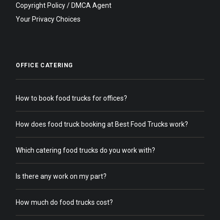
Copyright Policy / DMCA Agent
Your Privacy Choices
OFFICE CATERING
How to book food trucks for offices?
How does food truck booking at Best Food Trucks work?
Which catering food trucks do you work with?
Is there any work on my part?
How much do food trucks cost?