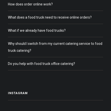
How does order online work?
What does a food truck need to receive online orders?
What if we already have food trucks?
Why should I switch from my current catering service to food
truck catering?
Do you help with food truck office catering?
INSTAGRAM