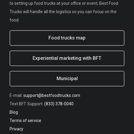
to setting up food trucks at your office or event, Best Food
Trucks will handle all the logistics so you can focus on the
food.
Food trucks map
Experiential marketing with BFT
Municipal
E-mail:
support@bestfoodtrucks.com
Text BFT Support:
(833) 378-0040
Blog
Terms of service
Privacy