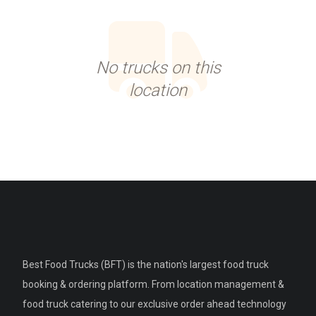
No trucks on this
location
Best Food Trucks (BFT) is the nation's largest food truck
booking & ordering platform. From location management &
food truck catering to our exclusive order ahead technology