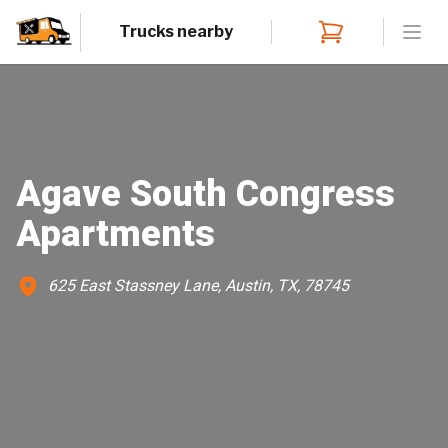
Trucks nearby
Open
Agave South Congress
Apartments
625 East Stassney Lane, Austin, TX, 78745