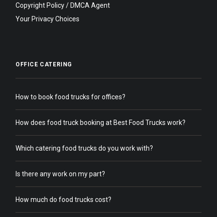
Copyright Policy / DMCA Agent
Your Privacy Choices
OFFICE CATERING
How to book food trucks for offices?
How does food truck booking at Best Food Trucks work?
Which catering food trucks do you work with?
Is there any work on my part?
How much do food trucks cost?