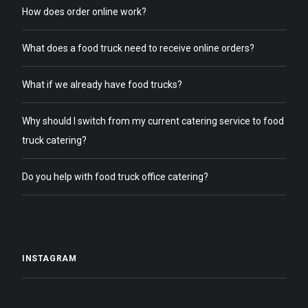
How does order online work?
What does a food truck need to receive online orders?
What if we already have food trucks?
Why should I switch from my current catering service to food
truck catering?
Do you help with food truck office catering?
INSTAGRAM