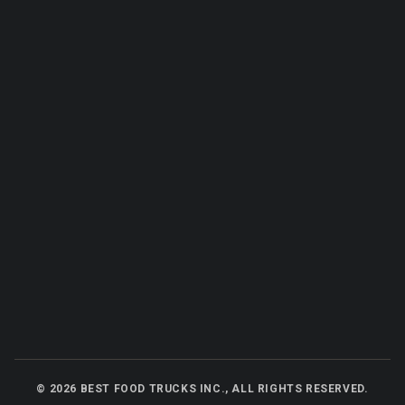
©
2026
BEST FOOD TRUCKS INC., ALL RIGHTS RESERVED.