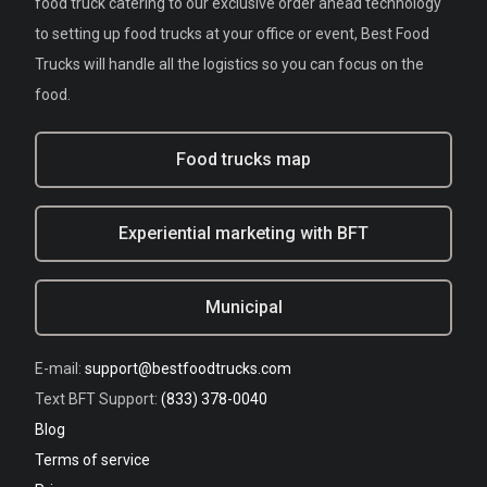
food truck catering to our exclusive order ahead technology
to setting up food trucks at your office or event, Best Food
Trucks will handle all the logistics so you can focus on the
food.
Food trucks map
Experiential marketing with BFT
Municipal
E-mail:
support@bestfoodtrucks.com
Text BFT Support:
(833) 378-0040
Blog
Terms of service