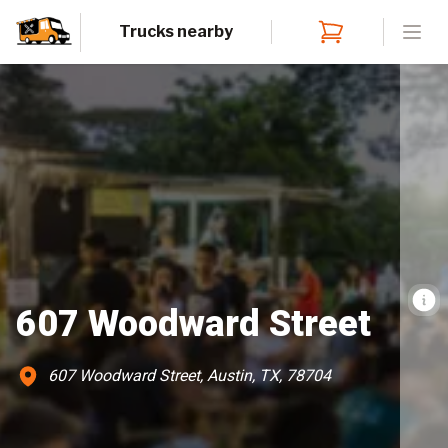
Trucks nearby
Open
607 Woodward Street
607 Woodward Street, Austin, TX, 78704