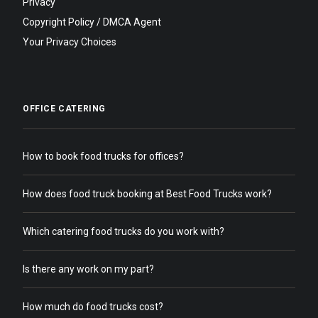
Privacy
Copyright Policy / DMCA Agent
Your Privacy Choices
OFFICE CATERING
How to book food trucks for offices?
How does food truck booking at Best Food Trucks work?
Which catering food trucks do you work with?
Is there any work on my part?
How much do food trucks cost?