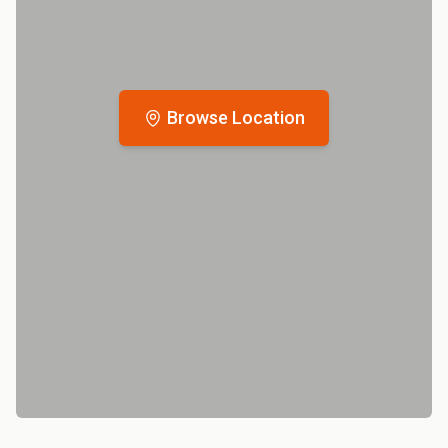
Browse Location