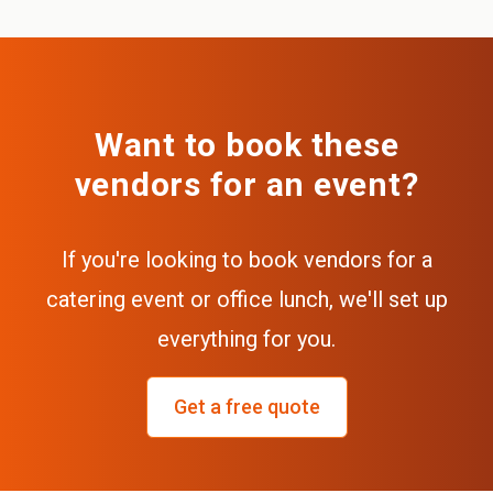
Want to book these
vendors for an event?
If you're looking to book vendors for a
catering event or office lunch, we'll set up
everything for you.
Get a free quote