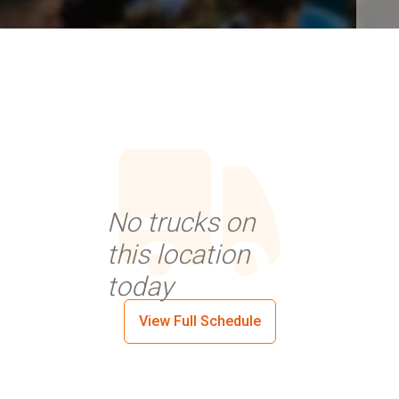
No trucks on
this location
today
View Full Schedule