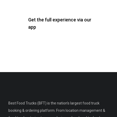
Get the full experience via our
app
Best Food Trucks (BFT) is the nation's largest food truck
booking & ordering platform. From location management &