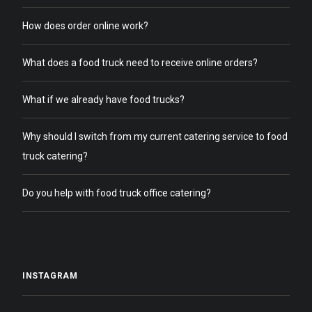
How does order online work?
What does a food truck need to receive online orders?
What if we already have food trucks?
Why should I switch from my current catering service to food
truck catering?
Do you help with food truck office catering?
INSTAGRAM