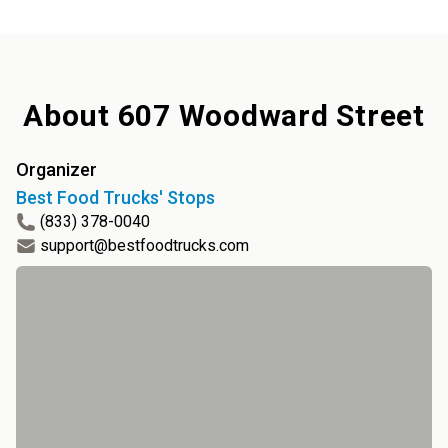
About
607 Woodward Street
Organizer
Best Food Trucks' Stops
(833) 378-0040
support@bestfoodtrucks.com