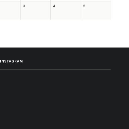
3
4
5
INSTAGRAM