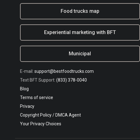
Food trucks map
Experiential marketing with BFT
Municipal
E-mail:
support@bestfoodtrucks.com
Text BFT Support:
(833) 378-0040
Blog
Terms of service
Privacy
Copyright Policy / DMCA Agent
Your Privacy Choices