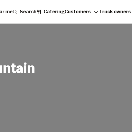
ar me
Search
Catering
Customers
Truck owners
ntain