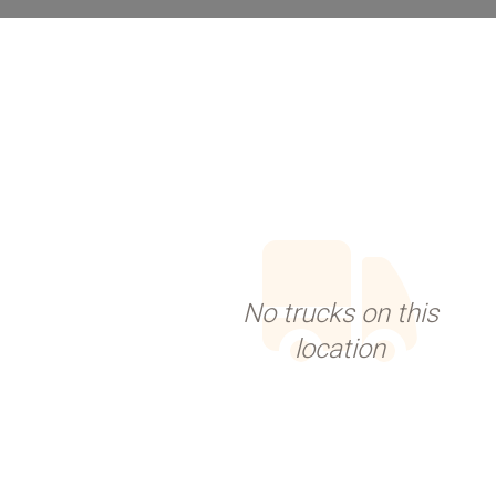
No trucks on this
location