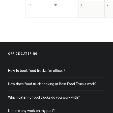
30
31
1
2
OFFICE CATERING
How to book food trucks for offices?
How does food truck booking at Best Food Trucks work?
Which catering food trucks do you work with?
Is there any work on my part?