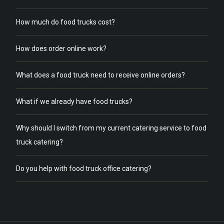
How much do food trucks cost?
How does order online work?
What does a food truck need to receive online orders?
What if we already have food trucks?
Why should I switch from my current catering service to food
truck catering?
Do you help with food truck office catering?