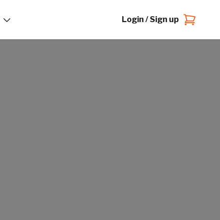
Login / Sign up