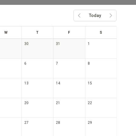
Today
Previous month
Next month
ed
hu
ri
at
W
T
F
S
30
31
1
6
7
8
13
14
15
20
21
22
27
28
29