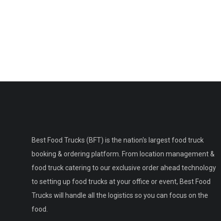
Best Food Trucks (BFT) is the nation's largest food truck
booking & ordering platform. From location management &
food truck catering to our exclusive order ahead technology
to setting up food trucks at your office or event, Best Food
Trucks will handle all the logistics so you can focus on the
food.