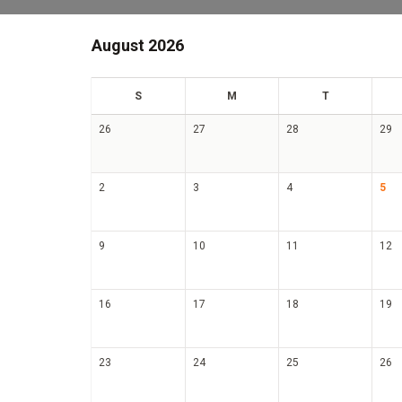
August 2026
un
on
ue
S
M
T
26
27
28
29
2
3
4
5
9
10
11
12
16
17
18
19
23
24
25
26