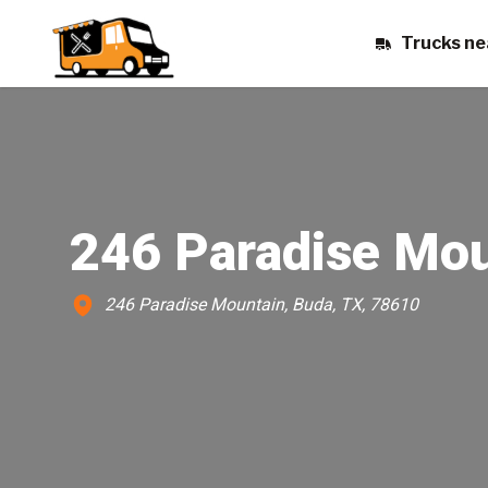
Trucks ne
246 Paradise Mou
246 Paradise Mountain, Buda, TX, 78610