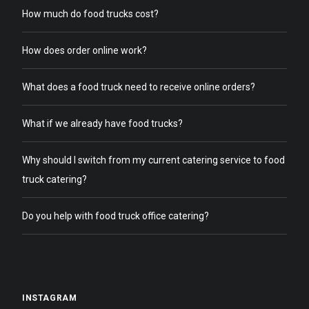
How much do food trucks cost?
How does order online work?
What does a food truck need to receive online orders?
What if we already have food trucks?
Why should I switch from my current catering service to food
truck catering?
Do you help with food truck office catering?
INSTAGRAM