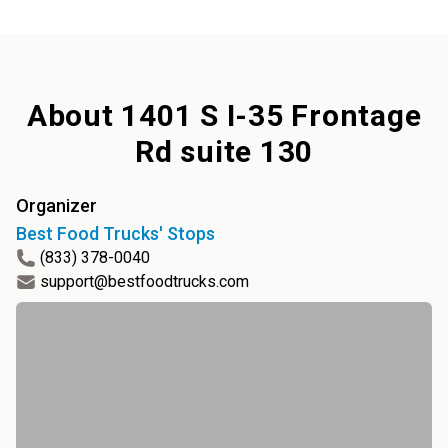
About
1401 S I-35 Frontage
Rd suite 130
Organizer
Best Food Trucks' Stops
(833) 378-0040
support@bestfoodtrucks.com