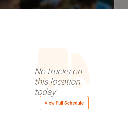
No trucks on
this location
today
View Full Schedule