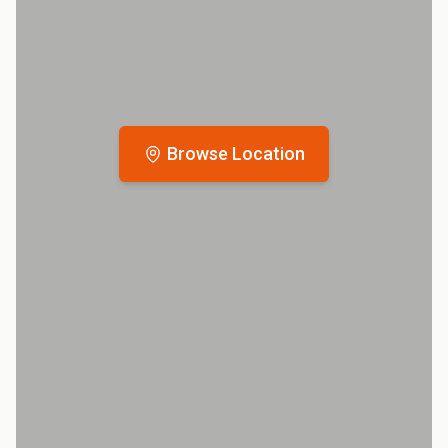
Browse Location