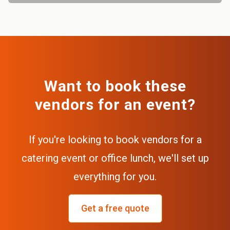
Want to book these
vendors for an event?
If you're looking to book vendors for a
catering event or office lunch, we'll set up
everything for you.
Get a free quote