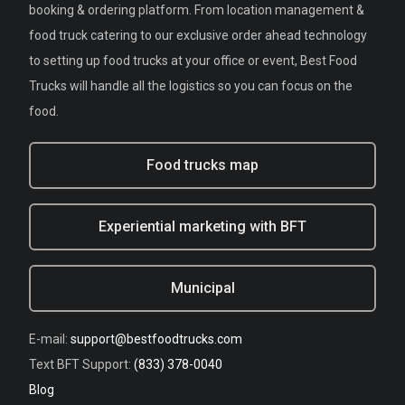
booking & ordering platform. From location management &
food truck catering to our exclusive order ahead technology
to setting up food trucks at your office or event, Best Food
Trucks will handle all the logistics so you can focus on the
food.
Food trucks map
Experiential marketing with BFT
Municipal
E-mail:
support@bestfoodtrucks.com
Text BFT Support:
(833) 378-0040
Blog