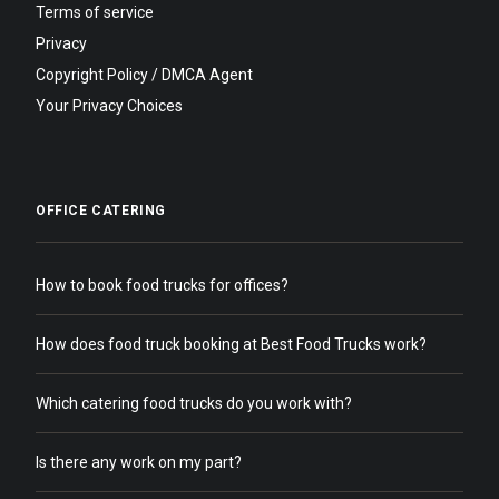
Terms of service
Privacy
Copyright Policy / DMCA Agent
Your Privacy Choices
OFFICE CATERING
How to book food trucks for offices?
How does food truck booking at Best Food Trucks work?
Which catering food trucks do you work with?
Is there any work on my part?