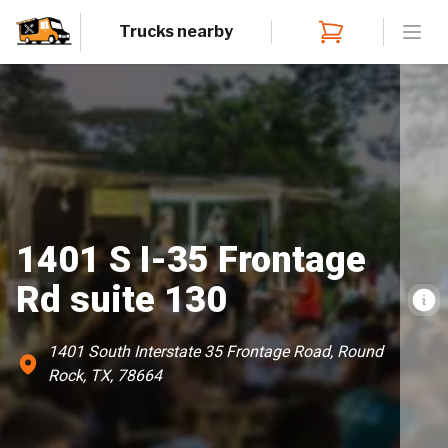
Trucks nearby
Open
1401 S I-35 Frontage
Rd suite 130
1401 South Interstate 35 Frontage Road, Round
Rock, TX, 78664