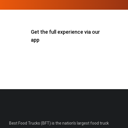
Get the full experience via our
app
Best Food Trucks (BFT) is the nation's largest food truck