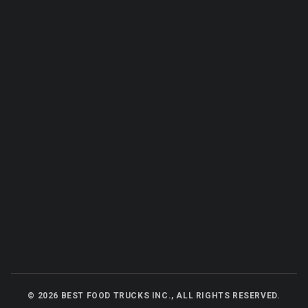
©
2026
BEST FOOD TRUCKS INC., ALL RIGHTS RESERVED.