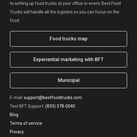
to setting up food trucks at your office or event, Best Food
Trucks will handle all the logistics so you can focus on the
food.
Food trucks map
Experiential marketing with BFT
Municipal
E-mail:
support@bestfoodtrucks.com
Text BFT Support:
(833) 378-0040
Blog
Terms of service
Privacy