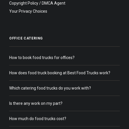
Copyright Policy / DMCA Agent
Your Privacy Choices
OFFICE CATERING
How to book food trucks for offices?
How does food truck booking at Best Food Trucks work?
Which catering food trucks do you work with?
Is there any work on my part?
How much do food trucks cost?