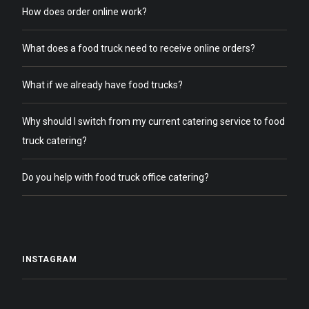
How does order online work?
What does a food truck need to receive online orders?
What if we already have food trucks?
Why should I switch from my current catering service to food
truck catering?
Do you help with food truck office catering?
INSTAGRAM