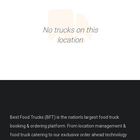
No trucks on this
location
Best Food Trucks (BFT) is the nation's largest food truck
booking & ordering platform. From location management &
food truck catering to our exclusive order ahead technology