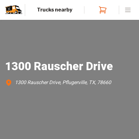
Trucks nearby
Open
1300 Rauscher Drive
1300 Rauscher Drive, Pflugerville, TX, 78660