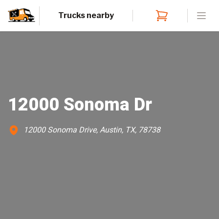
Trucks nearby
Open
12000 Sonoma Dr
12000 Sonoma Drive, Austin, TX, 78738