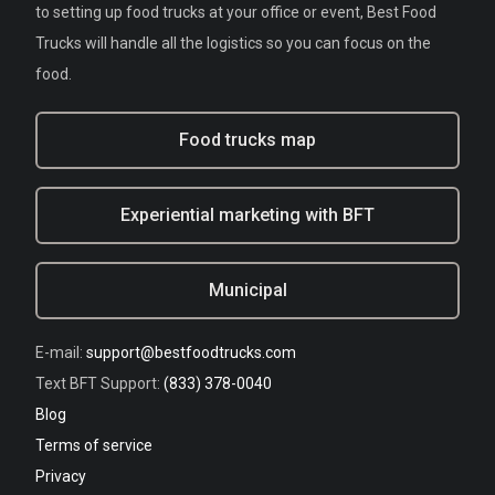
to setting up food trucks at your office or event, Best Food
Trucks will handle all the logistics so you can focus on the
food.
Food trucks map
Experiential marketing with BFT
Municipal
E-mail:
support@bestfoodtrucks.com
Text BFT Support:
(833) 378-0040
Blog
Terms of service
Privacy