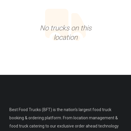
No trucks on this
location
Best Food Trucks (BFT) is the nation's largest food truck
booking & ordering platform. From location management &
food truck catering to our exclusive order ahead technology