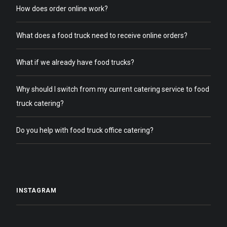
How does order online work?
What does a food truck need to receive online orders?
What if we already have food trucks?
Why should I switch from my current catering service to food
truck catering?
Do you help with food truck office catering?
INSTAGRAM