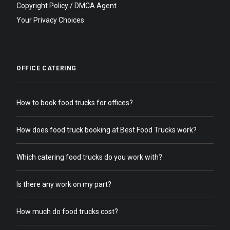
Copyright Policy / DMCA Agent
Your Privacy Choices
OFFICE CATERING
How to book food trucks for offices?
How does food truck booking at Best Food Trucks work?
Which catering food trucks do you work with?
Is there any work on my part?
How much do food trucks cost?