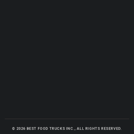
©
2026
BEST FOOD TRUCKS INC., ALL RIGHTS RESERVED.