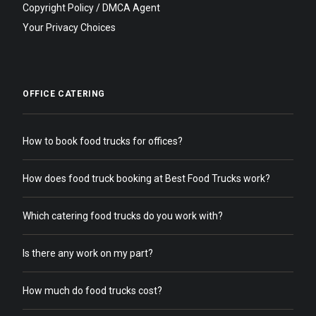
Copyright Policy / DMCA Agent
Your Privacy Choices
OFFICE CATERING
How to book food trucks for offices?
How does food truck booking at Best Food Trucks work?
Which catering food trucks do you work with?
Is there any work on my part?
How much do food trucks cost?