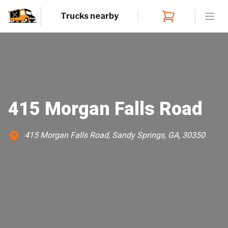
Trucks nearby
Open
415 Morgan Falls Road
415 Morgan Falls Road, Sandy Springs, GA, 30350