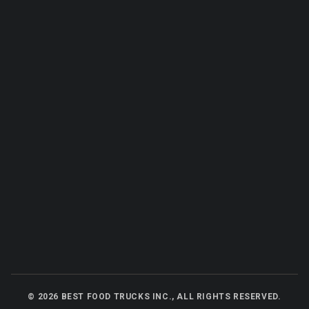
©
2026
BEST FOOD TRUCKS INC., ALL RIGHTS RESERVED.