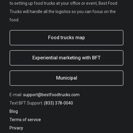
to setting up food trucks at your office or event, Best Food
Trucks will handle all the logistics so you can focus on the
food.
Food trucks map
Experiential marketing with BFT
Municipal
E-mail:
support@bestfoodtrucks.com
Text BFT Support:
(833) 378-0040
Blog
Terms of service
Privacy