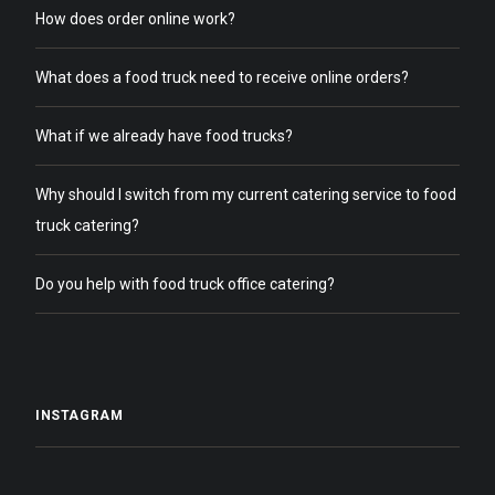
How does order online work?
What does a food truck need to receive online orders?
What if we already have food trucks?
Why should I switch from my current catering service to food
truck catering?
Do you help with food truck office catering?
INSTAGRAM