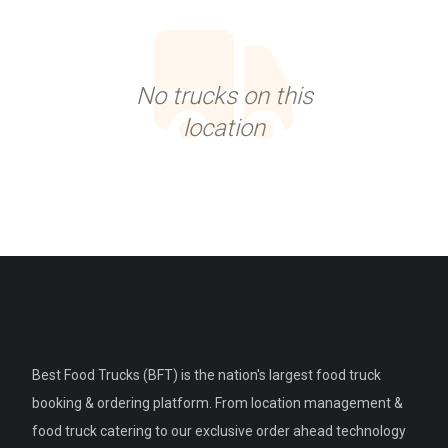
No trucks on this
location
Best Food Trucks (BFT) is the nation's largest food truck
booking & ordering platform. From location management &
food truck catering to our exclusive order ahead technology