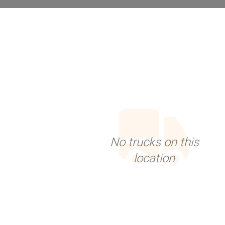
No trucks on this
location