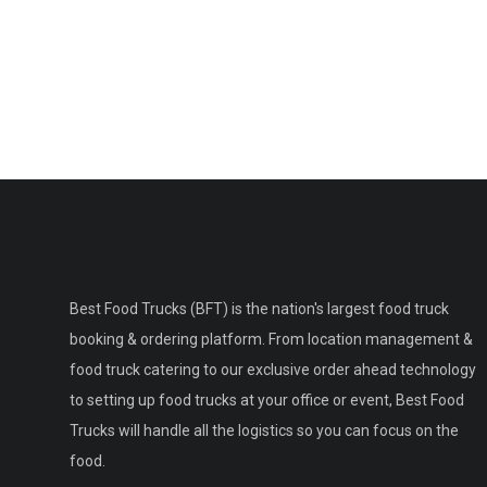
Best Food Trucks (BFT) is the nation's largest food truck
booking & ordering platform. From location management &
food truck catering to our exclusive order ahead technology
to setting up food trucks at your office or event, Best Food
Trucks will handle all the logistics so you can focus on the
food.