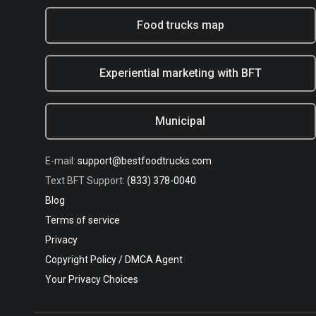
Food trucks map
Experiential marketing with BFT
Municipal
E-mail:
support@bestfoodtrucks.com
Text BFT Support:
(833) 378-0040
Blog
Terms of service
Privacy
Copyright Policy / DMCA Agent
Your Privacy Choices