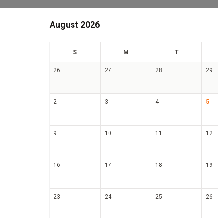
August 2026
un
on
ue
S
M
T
26
27
28
29
2
3
4
5
9
10
11
12
16
17
18
19
23
24
25
26