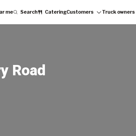
ar me
Search
Catering
Customers
Truck owners
ry Road