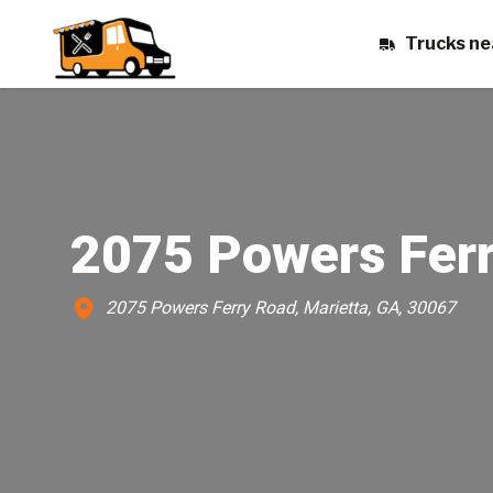
Trucks ne
2075 Powers Fer
2075 Powers Ferry Road, Marietta, GA, 30067