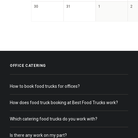
30
31
1
2
OFFICE CATERING
How to book food trucks for offices?
How does food truck booking at Best Food Trucks work?
Which catering food trucks do you work with?
Is there any work on my part?