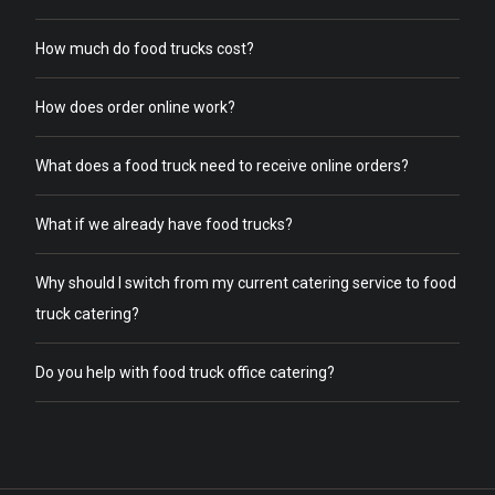
How much do food trucks cost?
How does order online work?
What does a food truck need to receive online orders?
What if we already have food trucks?
Why should I switch from my current catering service to food
truck catering?
Do you help with food truck office catering?