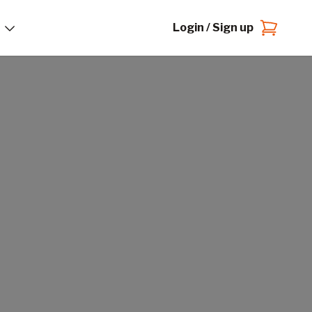
Login / Sign up