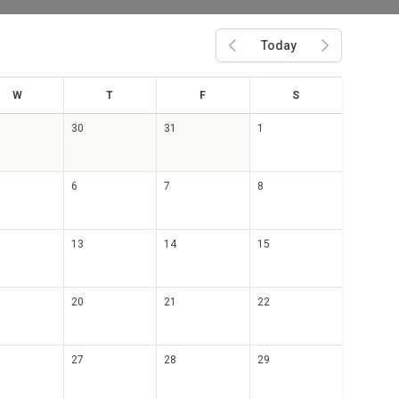
Today
Previous month
Next month
ed
hu
ri
at
W
T
F
S
30
31
1
6
7
8
13
14
15
20
21
22
27
28
29