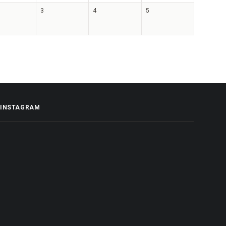
3
4
5
INSTAGRAM