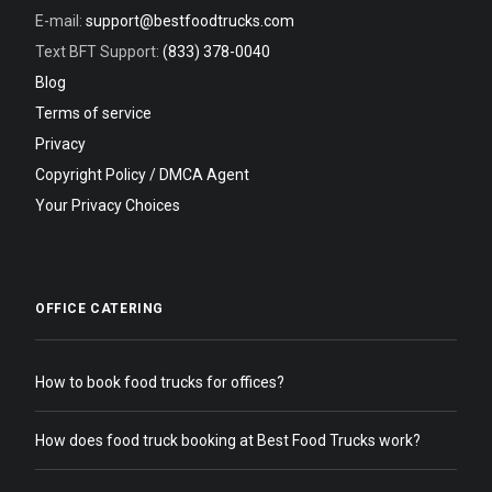
E-mail:
support@bestfoodtrucks.com
Text BFT Support:
(833) 378-0040
Blog
Terms of service
Privacy
Copyright Policy / DMCA Agent
Your Privacy Choices
OFFICE CATERING
How to book food trucks for offices?
How does food truck booking at Best Food Trucks work?