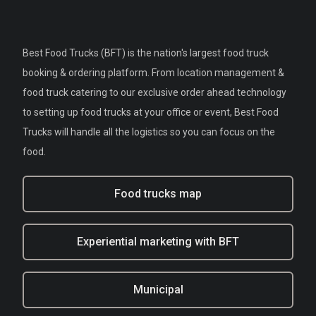
Best Food Trucks (BFT) is the nation's largest food truck
booking & ordering platform. From location management &
food truck catering to our exclusive order ahead technology
to setting up food trucks at your office or event, Best Food
Trucks will handle all the logistics so you can focus on the
food.
Food trucks map
Experiential marketing with BFT
Municipal