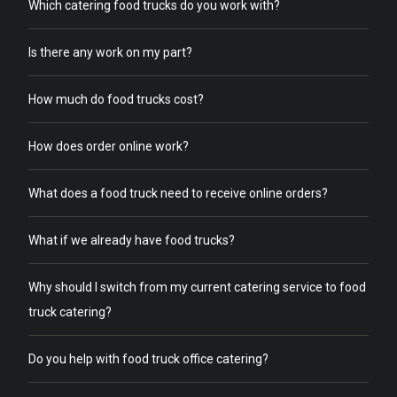
Which catering food trucks do you work with?
Is there any work on my part?
How much do food trucks cost?
How does order online work?
What does a food truck need to receive online orders?
What if we already have food trucks?
Why should I switch from my current catering service to food
truck catering?
Do you help with food truck office catering?