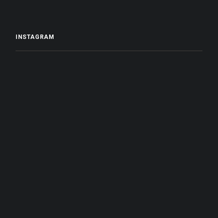
INSTAGRAM