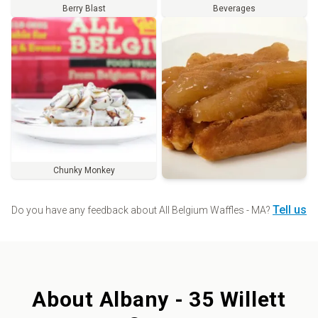
Berry Blast
Beverages
Chunky Monkey
Order
Tell us
Do you have any feedback about
All Belgium Waffles - MA
?
About
Albany - 35 Willett