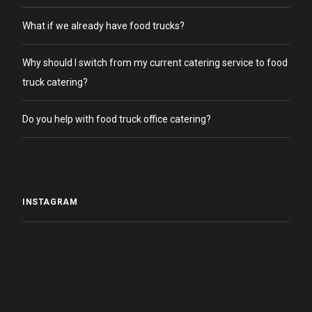
What if we already have food trucks?
Why should I switch from my current catering service to food
truck catering?
Do you help with food truck office catering?
INSTAGRAM