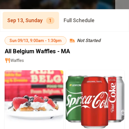
Sep 13, Sunday
Full Schedule
1
Not Started
Sun
09/13
,
9:00am
-
1:30pm
All Belgium Waffles - MA
Waffles