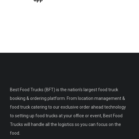
Best Food Trucks (BFT) is the nation's largest food truck
booking & ordering platform. From location management &
food truck catering to our exclusive order ahead technology
to setting up food trucks at your office or event, Best Food
Trucks will handle all the logistics so you can focus on the
food.