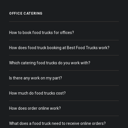
OFFICE CATERING
How to book food trucks for offices?
How does food truck booking at Best Food Trucks work?
Which catering food trucks do you work with?
Is there any work on my part?
How much do food trucks cost?
How does order online work?
What does a food truck need to receive online orders?