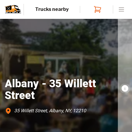
Trucks nearby
Open
Albany - 35 Willett
Street
35 Willett Street, Albany, NY, 12210