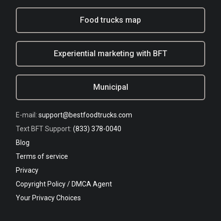
Food trucks map
Experiential marketing with BFT
Municipal
E-mail:
support@bestfoodtrucks.com
Text BFT Support:
(833) 378-0040
Blog
Terms of service
Privacy
Copyright Policy / DMCA Agent
Your Privacy Choices