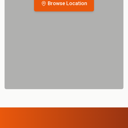
Browse Location