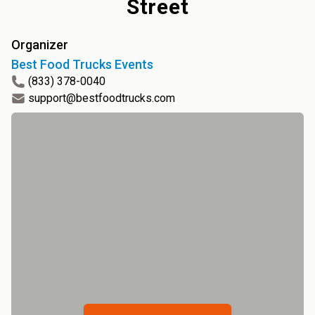
Street
Organizer
Best Food Trucks Events
(833) 378-0040
support@bestfoodtrucks.com