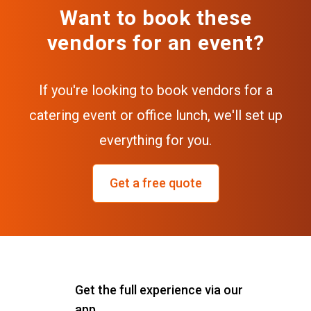
Want to book these
vendors for an event?
If you're looking to book vendors for a
catering event or office lunch, we'll set up
everything for you.
Get a free quote
Get the full experience via our
app