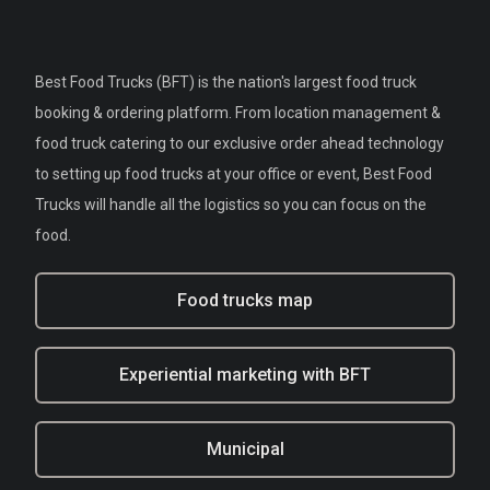
Best Food Trucks (BFT) is the nation's largest food truck
booking & ordering platform. From location management &
food truck catering to our exclusive order ahead technology
to setting up food trucks at your office or event, Best Food
Trucks will handle all the logistics so you can focus on the
food.
Food trucks map
Experiential marketing with BFT
Municipal