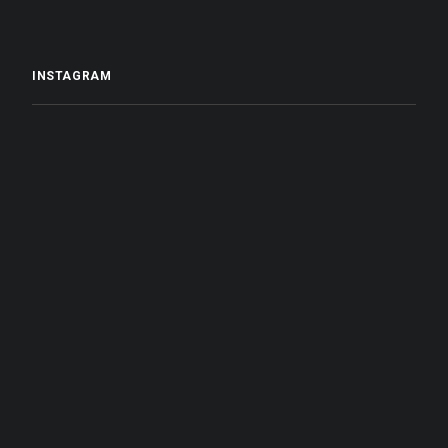
INSTAGRAM