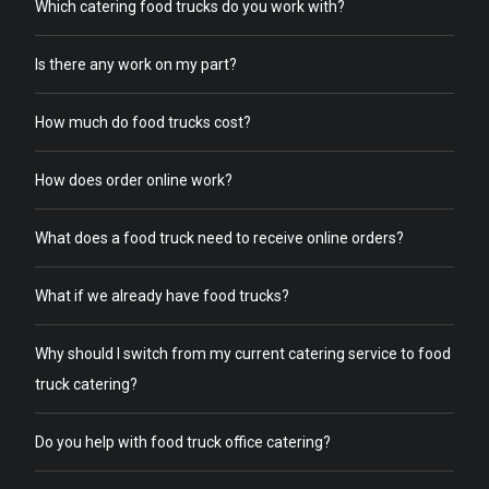
Which catering food trucks do you work with?
Is there any work on my part?
How much do food trucks cost?
How does order online work?
What does a food truck need to receive online orders?
What if we already have food trucks?
Why should I switch from my current catering service to food
truck catering?
Do you help with food truck office catering?