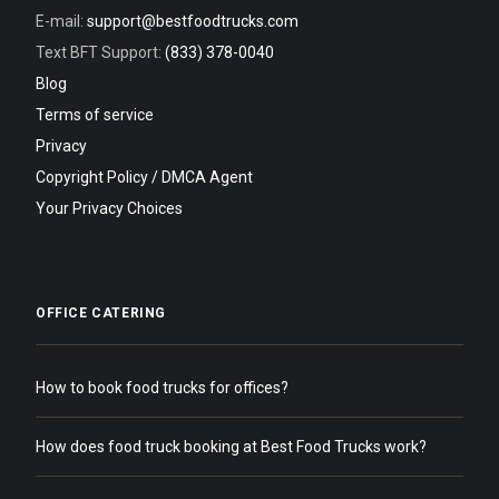
E-mail:
support@bestfoodtrucks.com
Text BFT Support:
(833) 378-0040
Blog
Terms of service
Privacy
Copyright Policy / DMCA Agent
Your Privacy Choices
OFFICE CATERING
How to book food trucks for offices?
How does food truck booking at Best Food Trucks work?