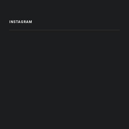
INSTAGRAM