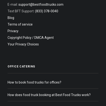
E-mail:
support@bestfoodtrucks.com
Text BFT Support:
(833) 378-0040
Blog
Terms of service
Privacy
Copyright Policy / DMCA Agent
Your Privacy Choices
OFFICE CATERING
How to book food trucks for offices?
How does food truck booking at Best Food Trucks work?