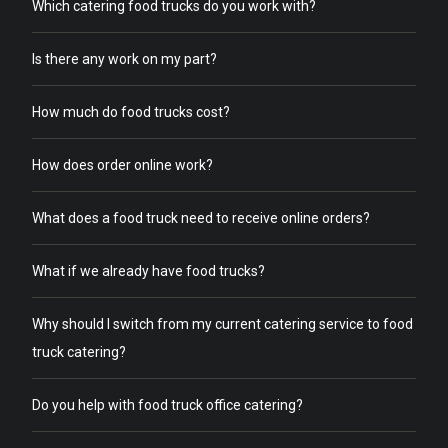
Which catering food trucks do you work with?
Is there any work on my part?
How much do food trucks cost?
How does order online work?
What does a food truck need to receive online orders?
What if we already have food trucks?
Why should I switch from my current catering service to food
truck catering?
Do you help with food truck office catering?