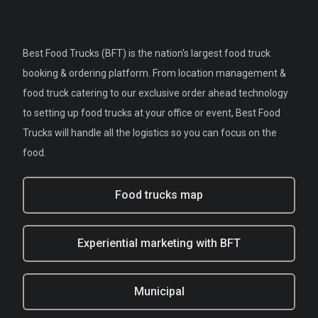
Best Food Trucks (BFT) is the nation's largest food truck
booking & ordering platform. From location management &
food truck catering to our exclusive order ahead technology
to setting up food trucks at your office or event, Best Food
Trucks will handle all the logistics so you can focus on the
food.
Food trucks map
Experiential marketing with BFT
Municipal