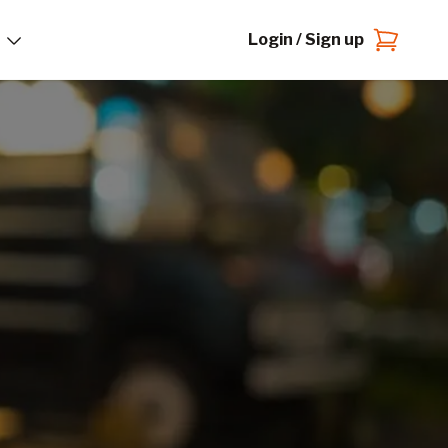
Login / Sign up