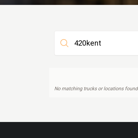
No matching trucks or locations found.