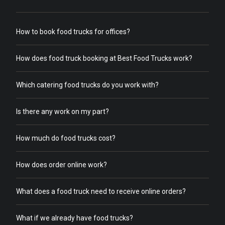
How to book food trucks for offices?
How does food truck booking at Best Food Trucks work?
Which catering food trucks do you work with?
Is there any work on my part?
How much do food trucks cost?
How does order online work?
What does a food truck need to receive online orders?
What if we already have food trucks?