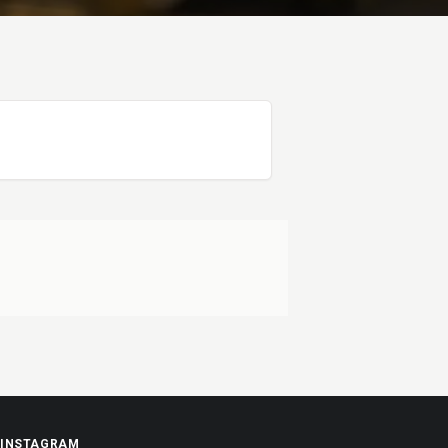
INSTAGRAM