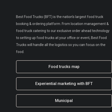
Best Food Trucks (BFT) is the nation's largest food truck
booking & ordering platform. From location management &
food truck catering to our exclusive order ahead technology
to setting up food trucks at your office or event, Best Food
Trucks will handle all the logistics so you can focus on the
food.
Food trucks map
Experiential marketing with BFT
Municipal