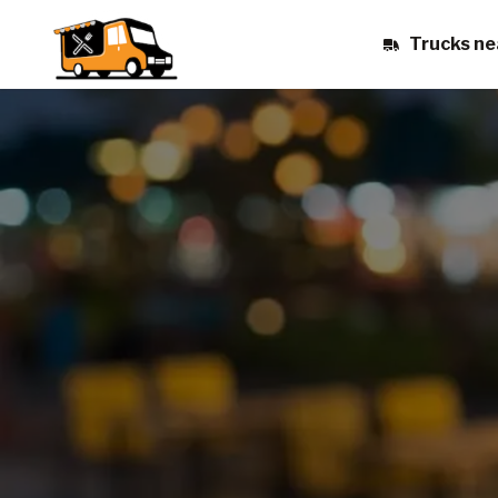
Trucks ne