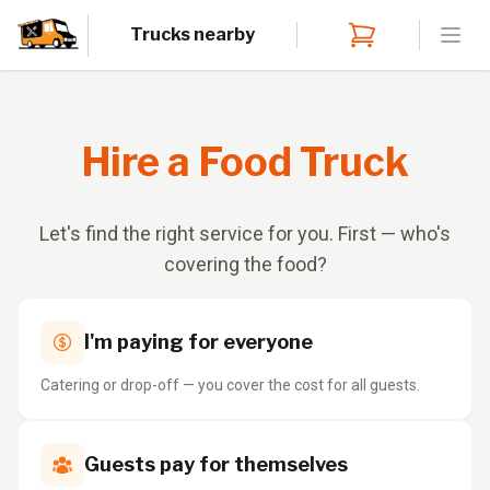
Trucks nearby
Open
Hire a Food Truck
Let's find the right service for you. First — who's
covering the food?
I'm paying for everyone
Catering or drop-off — you cover the cost for all guests.
Guests pay for themselves