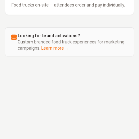
Food trucks on-site — attendees order and pay individually.
Looking for brand activations?
Custom branded food truck experiences for marketing
campaigns.
Learn more →