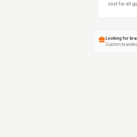
cost for all g
Looking for bra
Custom branded 