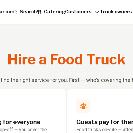
ar me
Search
Catering
Customers
Truck owners
Hire a Food Truck
 find the right service for you. First — who's covering the
g for everyone
Guests pay for th
rop-off — you cover the
Food trucks on-site — atte