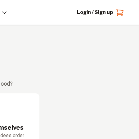
Login / Sign up
 food?
emselves
ndees order