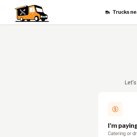
Trucks ne
Let's
I'm payin
Catering or d