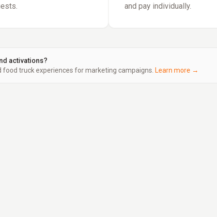
uests.
and pay individually.
nd activations?
food truck experiences for marketing campaigns.
Learn more →