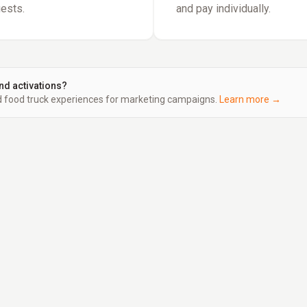
uests.
and pay individually.
nd activations?
food truck experiences for marketing campaigns.
Learn more →