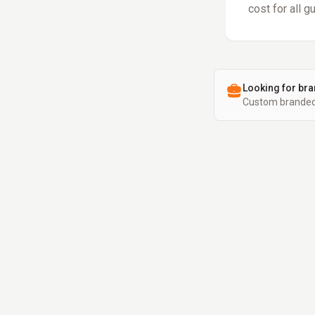
cost for all g
Looking for bra
Custom branded 