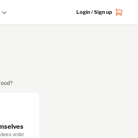
Login / Sign up
 food?
emselves
ndees order