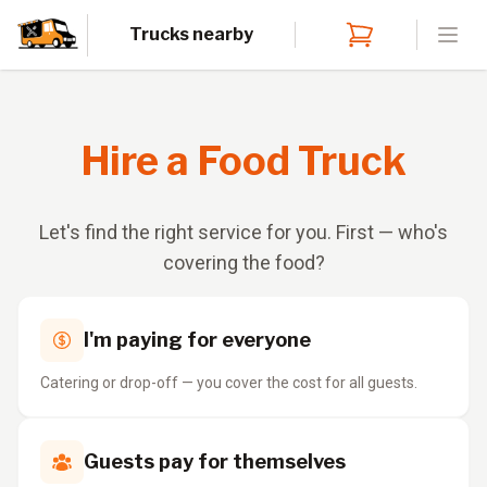
Trucks nearby
Open
Hire a Food Truck
Let's find the right service for you. First — who's
covering the food?
I'm paying for everyone
Catering or drop-off — you cover the cost for all guests.
Guests pay for themselves