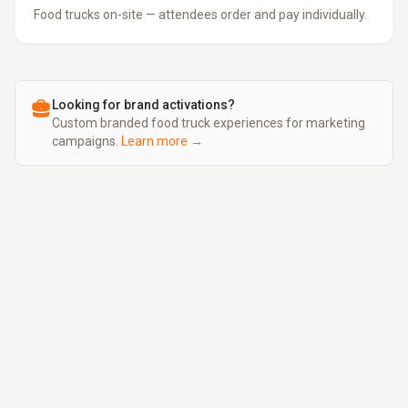
Food trucks on-site — attendees order and pay individually.
Looking for brand activations?
Custom branded food truck experiences for marketing
campaigns.
Learn more →