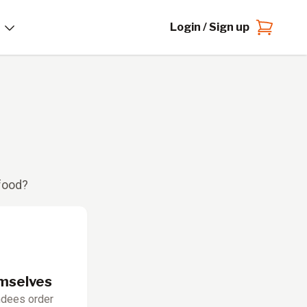
Login / Sign up
 food?
emselves
ndees order