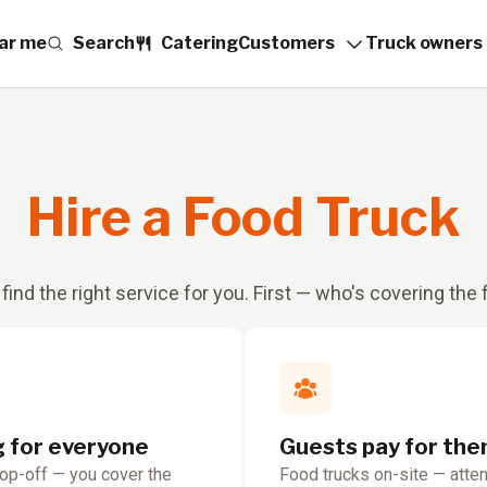
ar me
Search
Catering
Customers
Truck owners
Hire a Food Truck
 find the right service for you. First — who's covering the
g for everyone
Guests pay for th
rop-off — you cover the
Food trucks on-site — atte