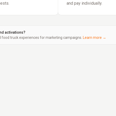
uests.
and pay individually.
nd activations?
food truck experiences for marketing campaigns.
Learn more →