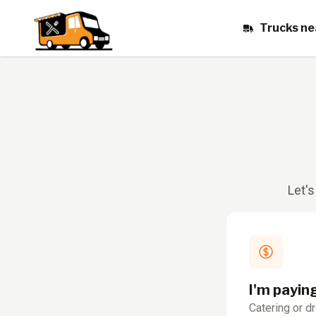
Trucks ne
Let's
I'm payin
Catering or d