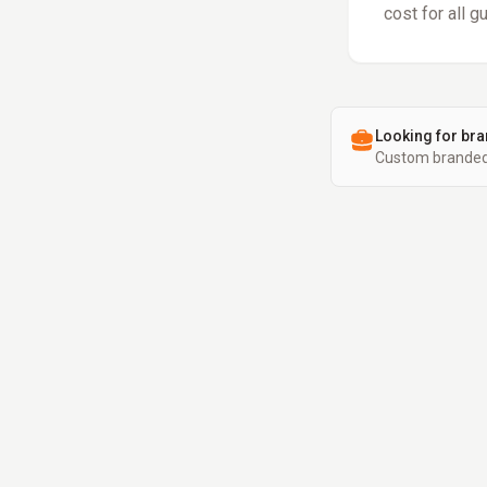
cost for all g
Looking for bra
Custom branded 