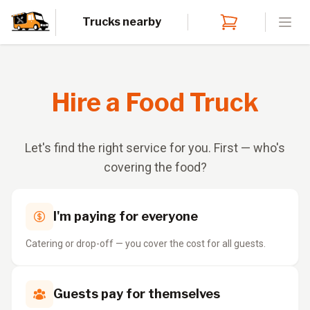
Trucks nearby
Open
Hire a Food Truck
Let's find the right service for you. First — who's
covering the food?
I'm paying for everyone
Catering or drop-off — you cover the cost for all guests.
Guests pay for themselves