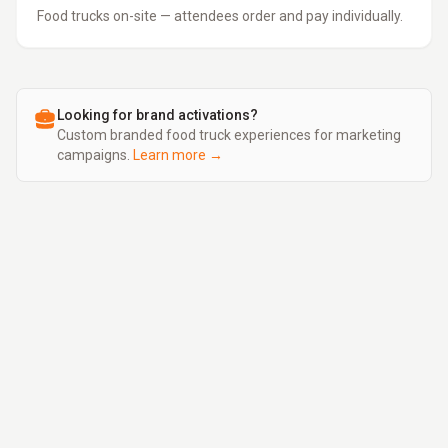
Food trucks on-site — attendees order and pay individually.
Looking for brand activations?
Custom branded food truck experiences for marketing
campaigns.
Learn more →