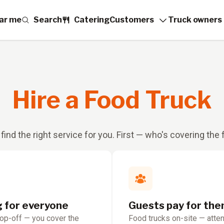
ar me
Search
Catering
Customers
Truck owners
Hire a Food Truck
 find the right service for you. First — who's covering the
g for everyone
Guests pay for th
rop-off — you cover the
Food trucks on-site — atte