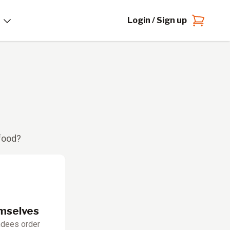
Login / Sign up
 food?
emselves
ndees order