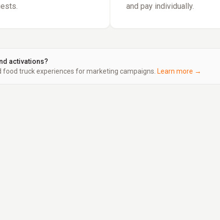
uests.
and pay individually.
nd activations?
food truck experiences for marketing campaigns.
Learn more →