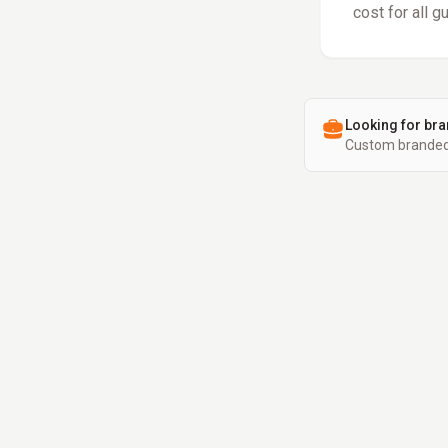
cost for all g
Looking for bra
Custom branded 