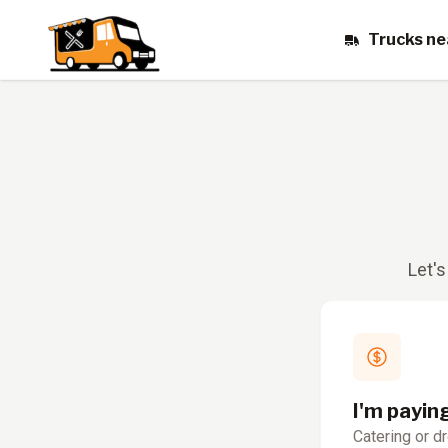
Trucks ne
Let's
I'm payin
Catering or d