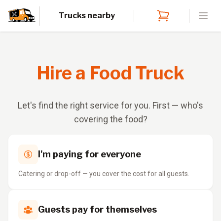
Trucks nearby
Open
Hire a Food Truck
Let's find the right service for you. First — who's
covering the food?
I'm paying for everyone
Catering or drop-off — you cover the cost for all guests.
Guests pay for themselves