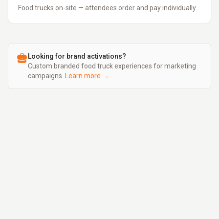
Food trucks on-site — attendees order and pay individually.
Looking for brand activations?
Custom branded food truck experiences for marketing
campaigns.
Learn more →