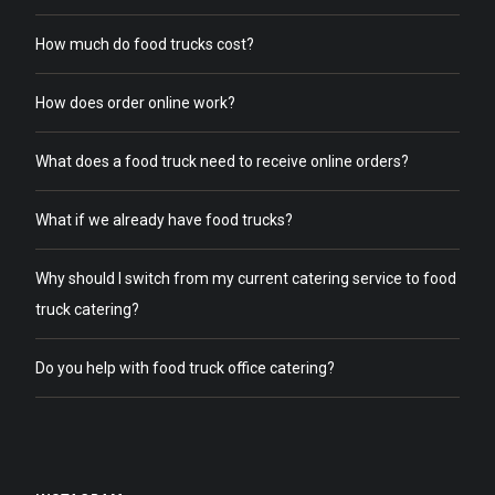
How much do food trucks cost?
How does order online work?
What does a food truck need to receive online orders?
What if we already have food trucks?
Why should I switch from my current catering service to food
truck catering?
Do you help with food truck office catering?