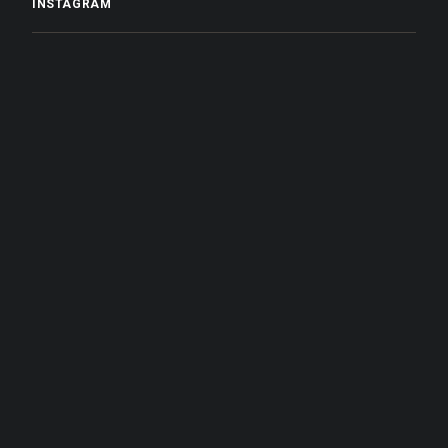
INSTAGRAM