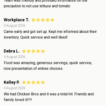
Team was friendly and provided information on the
precaution to not use lettuce and tomato
Workplace T.
4 August 2026
Came early and got set up. Kept me informed about their
inventory. Quick service and well liked!
Debra L.
4 August 2026
Food was amazing, generous servings, quick service,
nice presentation of entree choices.
Kelley P.
4 August 2026
We had Chicken Bros and it was a total hit. Friends and
family loved it!!!!