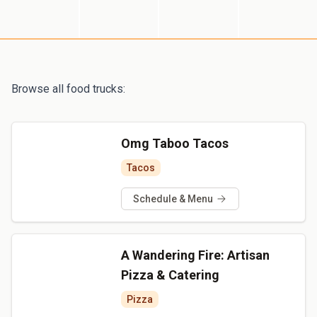
Browse all food trucks:
Omg Taboo Tacos
Tacos
Schedule & Menu
A Wandering Fire: Artisan
Pizza & Catering
Pizza