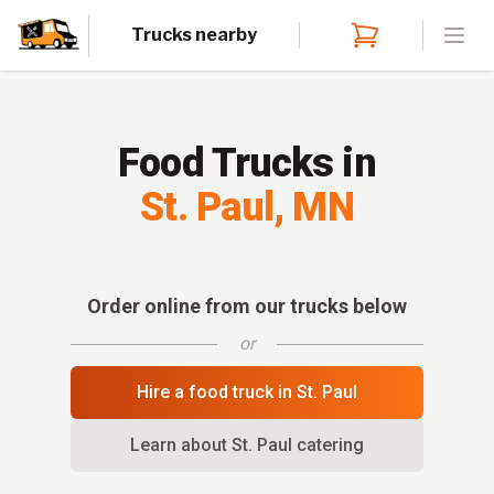
Trucks nearby
Open
Food Trucks in
St. Paul
,
MN
Order online from our trucks below
or
Hire a food truck in
St. Paul
Learn about
St. Paul
catering