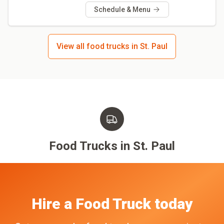
Schedule & Menu
View all food trucks in St. Paul
Food Trucks in
St. Paul
Hire a Food Truck today