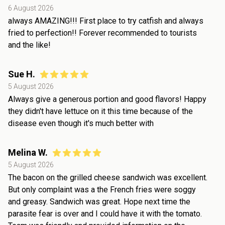
6 August 2026
always AMAZING!!! First place to try catfish and always
fried to perfection!! Forever recommended to tourists
and the like!
Sue H.
5 August 2026
Always give a generous portion and good flavors! Happy
they didn't have lettuce on it this time because of the
disease even though it's much better with
Melina W.
5 August 2026
The bacon on the grilled cheese sandwich was excellent.
But only complaint was a the French fries were soggy
and greasy. Sandwich was great. Hope next time the
parasite fear is over and I could have it with the tomato.