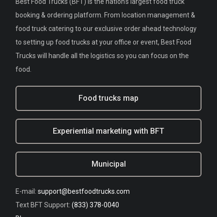
Best Food Trucks (BFT) is the nation's largest food truck
booking & ordering platform. From location management &
food truck catering to our exclusive order ahead technology
to setting up food trucks at your office or event, Best Food
Trucks will handle all the logistics so you can focus on the
food.
Food trucks map
Experiential marketing with BFT
Municipal
E-mail:
support@bestfoodtrucks.com
Text BFT Support:
(833) 378-0040