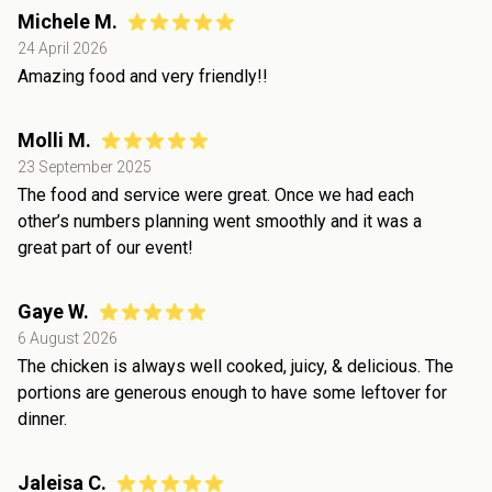
Michele M.
24 April 2026
Amazing food and very friendly!!
Molli M.
23 September 2025
The food and service were great. Once we had each
other’s numbers planning went smoothly and it was a
great part of our event!
Gaye W.
6 August 2026
The chicken is always well cooked, juicy, & delicious. The
portions are generous enough to have some leftover for
dinner.
Jaleisa C.