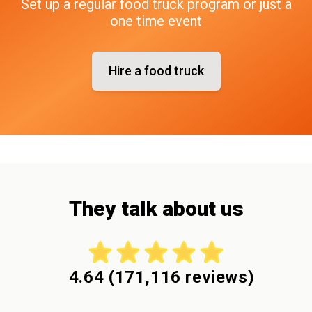
Set up a regular food truck program or just a
one time event
Hire a food truck
They talk about us
4.64
(
171,116
reviews)