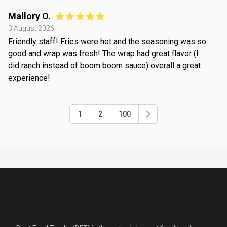
Mallory O.
3 August 2026
Friendly staff! Fries were hot and the seasoning was so
good and wrap was fresh! The wrap had great flavor (I
did ranch instead of boom boom sauce) overall a great
experience!
1
2
100