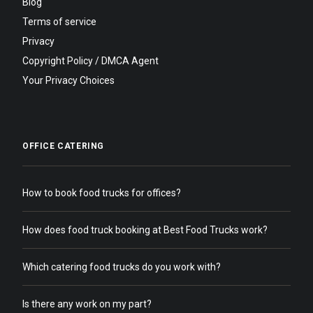
Blog
Terms of service
Privacy
Copyright Policy / DMCA Agent
Your Privacy Choices
OFFICE CATERING
How to book food trucks for offices?
How does food truck booking at Best Food Trucks work?
Which catering food trucks do you work with?
Is there any work on my part?