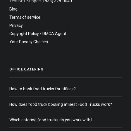
Text BFT Support:
(833) 378-0040
Blog
Terms of service
Privacy
Copyright Policy / DMCA Agent
Your Privacy Choices
OFFICE CATERING
How to book food trucks for offices?
How does food truck booking at Best Food Trucks work?
Which catering food trucks do you work with?