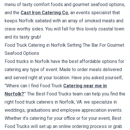
menu of tasty comfort foods and gourmet seafood options,
and the
Cast Iron Catering Co
, an events specialist that
keeps Norfolk satiated with an array of smoked meats and
crave worthy sides. You will fall for this lovely coastal town
and its tasty grub!
Food Truck Catering in Norfolk Setting The Bar For Gourmet
Seafood Options
Food trucks in Norfolk have the best affordable options for
catering any type of event. Made to order meals delivered
and served right at your location. Have you asked yourself,
“Where can I find Food Truck
Catering near me in
Norfolk?
” The Best Food Trucks team can help you find the
right food truck caterers in Norfolk, VA: we specialize in
weddings, graduations and employee appreciation events.
Whether it’s catering for your office or for your event, Best
Food Trucks will set up an online ordering process or grab