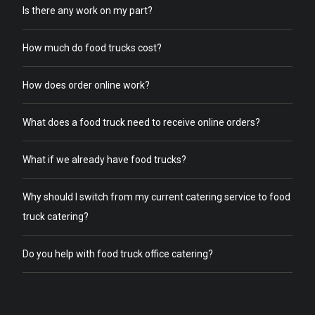
Is there any work on my part?
How much do food trucks cost?
How does order online work?
What does a food truck need to receive online orders?
What if we already have food trucks?
Why should I switch from my current catering service to food
truck catering?
Do you help with food truck office catering?