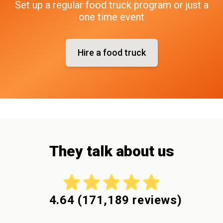
Set up a regular food truck program or just a
one time event
Hire a food truck
They talk about us
4.64
(
171,189
reviews)