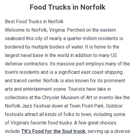
Food Trucks in
Norfolk
Best Food Trucks in Norfolk
Welcome to Norfolk, Virginia. Perched on the eastern
seaboard this city of nearly a quarter million residents is
bordered by multiple bodies of water. It is home to the
largest naval base in the world in addition to many US
defense contractors. Its massive port employs many of the
town's residents and is a significant east coast shipping
and transit center. Norfolk is also known for its prominent
arts and entertainment scene. Tourists here take in
collections at the Chrysler Museum of Art or events like the
Norfolk Jazz Festival down at Town Point Park. Outdoor
festivals attract all kinds of folks to town, including some
of Virginia's favorite food trucks. A few great choices
include
TK's Food for the Soul truck
, serving up a diverse