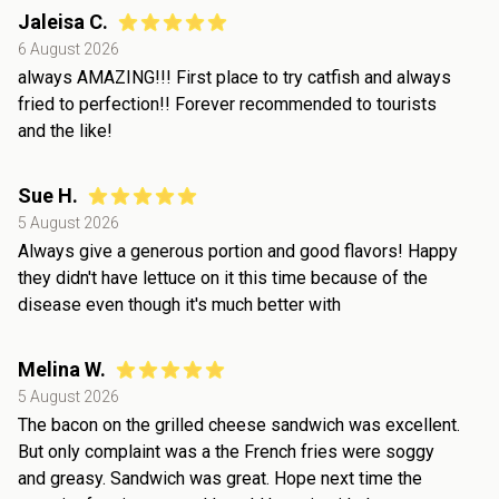
Jaleisa C.
6 August 2026
always AMAZING!!! First place to try catfish and always
fried to perfection!! Forever recommended to tourists
and the like!
Sue H.
5 August 2026
Always give a generous portion and good flavors! Happy
they didn't have lettuce on it this time because of the
disease even though it's much better with
Melina W.
5 August 2026
The bacon on the grilled cheese sandwich was excellent.
But only complaint was a the French fries were soggy
and greasy. Sandwich was great. Hope next time the