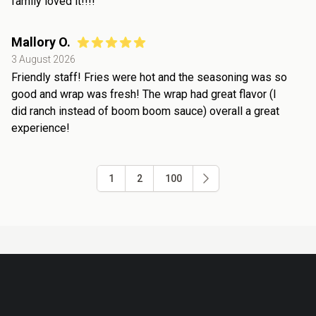
family loved it!!!!
Mallory O.
3 August 2026
Friendly staff! Fries were hot and the seasoning was so
good and wrap was fresh! The wrap had great flavor (I
did ranch instead of boom boom sauce) overall a great
experience!
1
2
100