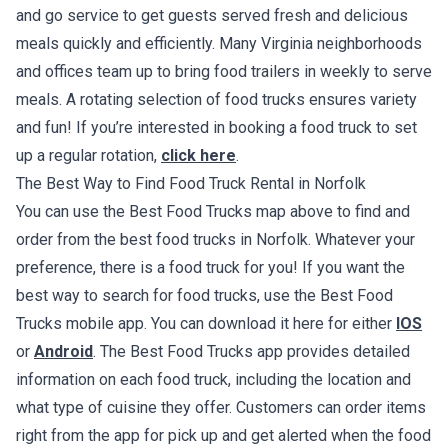
and go service to get guests served fresh and delicious
meals quickly and efficiently. Many Virginia neighborhoods
and offices team up to bring food trailers in weekly to serve
meals. A rotating selection of food trucks ensures variety
and fun! If you’re interested in booking a food truck to set
up a regular rotation,
click here
.
The Best Way to Find Food Truck Rental in Norfolk
You can use the Best Food Trucks map above to find and
order from the best food trucks in Norfolk. Whatever your
preference, there is a food truck for you! If you want the
best way to search for food trucks, use the Best Food
Trucks mobile app. You can download it here for either
IOS
or
Android
. The Best Food Trucks app provides detailed
information on each food truck, including the location and
what type of cuisine they offer. Customers can order items
right from the app for pick up and get alerted when the food