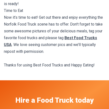
is ready!
Time to Eat
Now it’s time to eat! Get out there and enjoy everything the
Norfolk Food Truck scene has to offer. Don’t forget to take
some awesome pictures of your delicious meals, tag your
favorite food trucks and please tag
Best Food Trucks
USA
. We love seeing customer pics and we’ll typically
repost with permission.
Thanks for using Best Food Trucks and Happy Eating!
Hire a Food Truck today