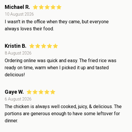
Michael R.
10 August 2026
I wasn't in the office when they came, but everyone
always loves their food.
Kristin B.
8 August 2026
Ordering online was quick and easy. The fried rice was
ready on time, warm when I picked it up and tasted
delicious!
Gaye W.
6 August 2026
The chicken is always well cooked, juicy, & delicious. The
portions are generous enough to have some leftover for
dinner.