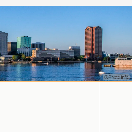
Photo info