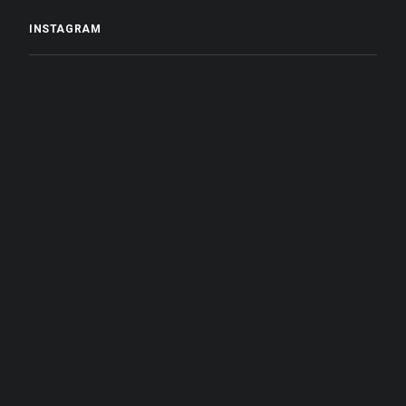
INSTAGRAM