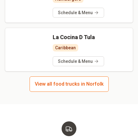
Schedule & Menu
La Cocina D Tula
Caribbean
Schedule & Menu
View all food trucks in Norfolk