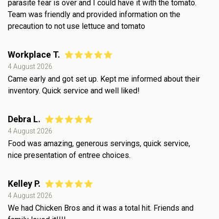
parasite fear is over and I could have it with the tomato.
Team was friendly and provided information on the
precaution to not use lettuce and tomato
Workplace T.
4 August 2026
Came early and got set up. Kept me informed about their
inventory. Quick service and well liked!
Debra L.
4 August 2026
Food was amazing, generous servings, quick service,
nice presentation of entree choices.
Kelley P.
4 August 2026
We had Chicken Bros and it was a total hit. Friends and