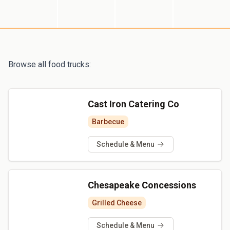
Browse all food trucks:
Cast Iron Catering Co
Barbecue
Schedule & Menu
Chesapeake Concessions
Grilled Cheese
Schedule & Menu