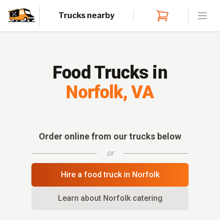
Trucks nearby
Open
Food Trucks in
Norfolk
,
VA
Order online from our trucks below
or
Hire a food truck in
Norfolk
Learn about
Norfolk
catering