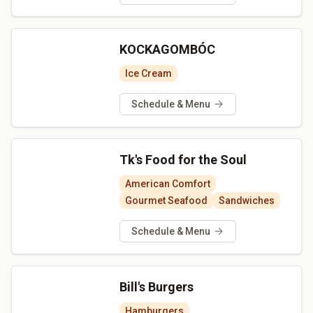
KOCKAGOMBÓC
Ice Cream
Schedule & Menu
Tk's Food for the Soul
American Comfort
Gourmet Seafood
Sandwiches
Schedule & Menu
Bill's Burgers
Hamburgers