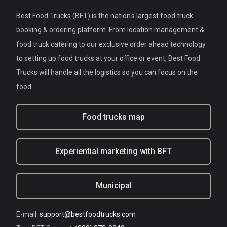
Best Food Trucks (BFT) is the nation's largest food truck
booking & ordering platform. From location management &
food truck catering to our exclusive order ahead technology
to setting up food trucks at your office or event, Best Food
Trucks will handle all the logistics so you can focus on the
food.
Food trucks map
Experiential marketing with BFT
Municipal
E-mail:
support@bestfoodtrucks.com