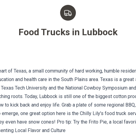
Food Trucks in
Lubbock
art of Texas, a small community of hard working, humble residen
cation and health care in the South Plains area. Texas is a great
to Texas Tech University and the National Cowboy Symposium and
hing roots. Today, Lubbock is still one of the biggest cotton pr
 to kick back and enjoy life. Grab a plate of some regional BBQ,
to emerge, one great option here is the
Chilly Lily's
food truck ser
 even have snow cones! Pro tip: Try the Frito Pie, a local favori
enting Local Flavor and Culture