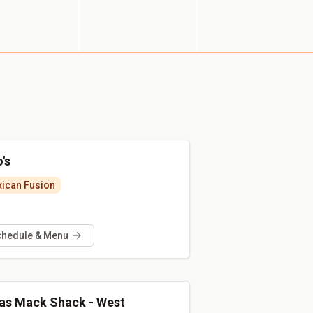
's
ican Fusion
chedule & Menu
as Mack Shack - West