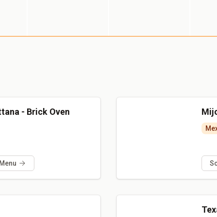
uttana - Brick Oven
Mijo
Mex
 Menu
S
Tex