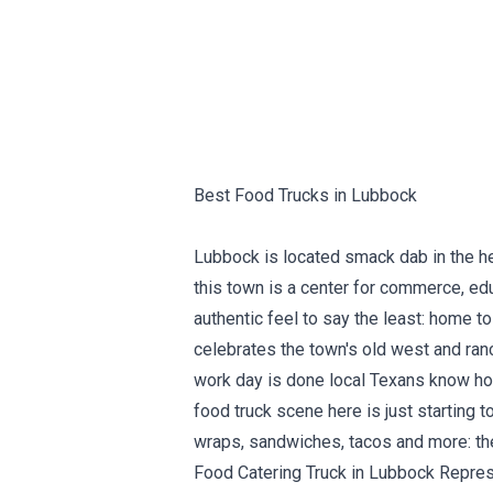
Best Food Trucks in Lubbock
Lubbock is located smack dab in the he
this town is a center for commerce, edu
authentic feel to say the least: home 
celebrates the town's old west and ranc
work day is done local Texans know how
food truck scene here is just starting 
wraps, sandwiches, tacos and more: they
Food Catering Truck in Lubbock Repres