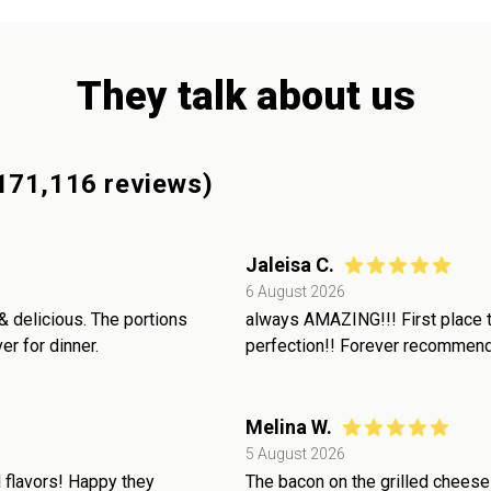
They talk about us
171,116
reviews)
Jaleisa C.
6 August 2026
& delicious. The portions
always AMAZING!!! First place to
r for dinner.
perfection!! Forever recommende
Melina W.
5 August 2026
 flavors! Happy they
The bacon on the grilled cheese