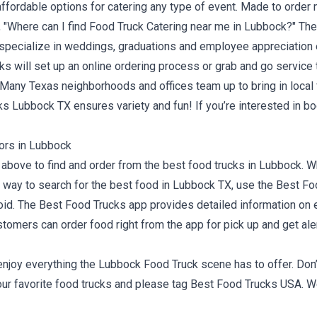
ffordable options for catering any type of event. Made to order 
, "Where can I find Food Truck
Catering near me in Lubbock?
" Th
e specialize in weddings, graduations and employee appreciation e
cks will set up an online ordering process or grab and go servic
y. Many Texas neighborhoods and offices team up to bring in loca
cks Lubbock TX ensures variety and fun! If you’re interested in bo
ors in Lubbock
bove to find and order from the best food trucks in Lubbock. Wh
st way to search for the best food in Lubbock TX, use the Best F
oid
. The Best Food Trucks app provides detailed information on e
stomers can order food right from the app for pick up and get al
d enjoy everything the Lubbock Food Truck scene has to offer. D
our favorite food trucks and please tag
Best Food Trucks USA
. W