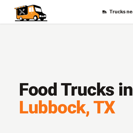
Trucks ne
Food Trucks in
Lubbock
,
TX