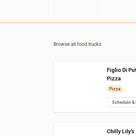
Browse all food trucks:
Figlio Di P
Pizza
Pizza
Schedule &
Chilly Lily's