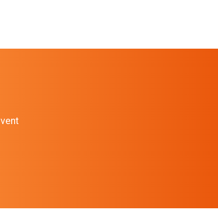
event