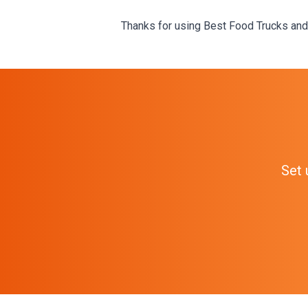
Thanks for using Best Food Trucks and
Set 