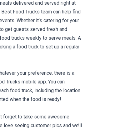
meals delivered and served right at
e Best Food Trucks team can help find
vents. Whether it’s catering for your
e to get guests served fresh and
l food trucks weekly to serve meals. A
oking a food truck to set up a regular
atever your preference, there is a
ood Trucks mobile app. You can
ach food truck, including the location
erted when the food is ready!
on’t forget to take some awesome
e love seeing customer pics and we’ll