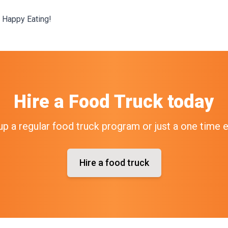
 Happy Eating!
Hire a Food Truck today
up a regular food truck program or just a one time 
Hire a food truck