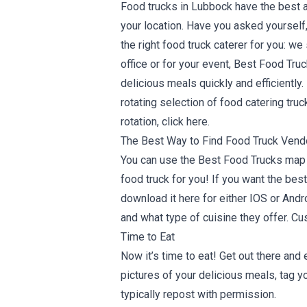
Food trucks in Lubbock have the best a
your location. Have you asked yourself
the right food truck caterer for you: w
office or for your event, Best Food Tru
delicious meals quickly and efficientl
rotating selection of food catering tru
rotation,
click here
.
The Best Way to Find Food Truck Vend
You can use the Best Food Trucks map a
food truck for you! If you want the be
download it here for either
IOS
or
Andr
and what type of cuisine they offer. Cu
Time to Eat
Now it’s time to eat! Get out there an
pictures of your delicious meals, tag y
typically repost with permission.