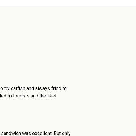
 try catfish and always fried to
d to tourists and the like!
 sandwich was excellent. But only