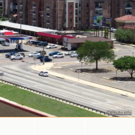
Photo info