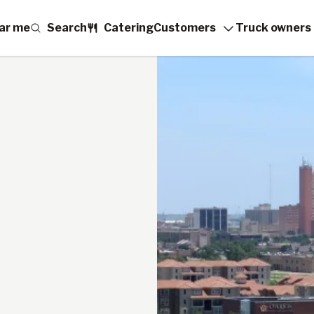
ar me
Search
Catering
Customers
Truck owners