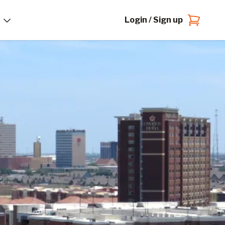
Login / Sign up