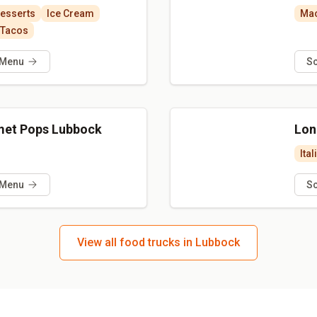
esserts
Ice Cream
Mac
Tacos
 Menu
S
met Pops Lubbock
Lon
Ital
 Menu
S
View all food trucks in Lubbock