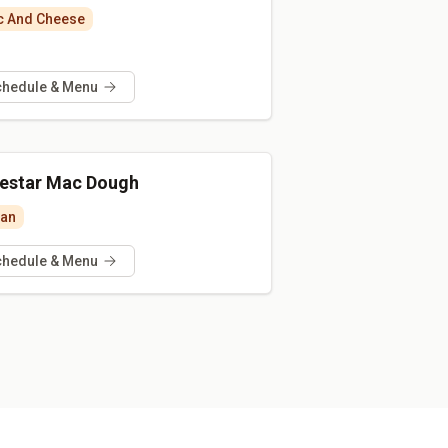
 And Cheese
chedule & Menu
estar Mac Dough
ian
chedule & Menu