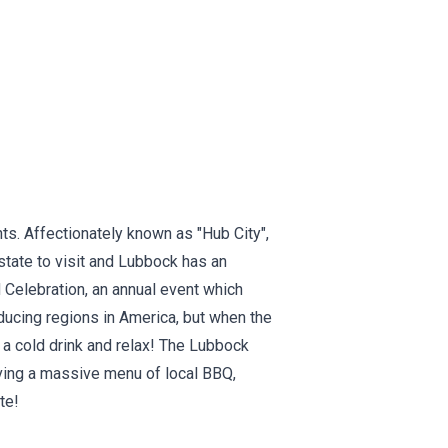
ts. Affectionately known as "Hub City",
 state to visit and Lubbock has an
 Celebration, an annual event which
oducing regions in America, but when the
 a cold drink and relax! The Lubbock
ving a massive menu of local BBQ,
te!