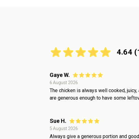
4.64
(
Gaye W.
6 August 2026
The chicken is always well cooked, juicy, 
are generous enough to have some leftove
Sue H.
5 August 2026
Always give a generous portion and good