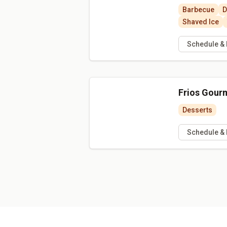
Barbecue
D
Shaved Ice
Schedule &
Frios Gour
Desserts
Schedule &