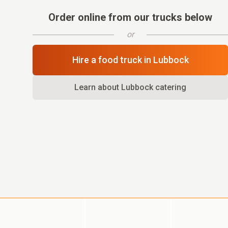
Order online from our trucks below
or
Hire a food truck in
Lubbock
Learn about
Lubbock
catering