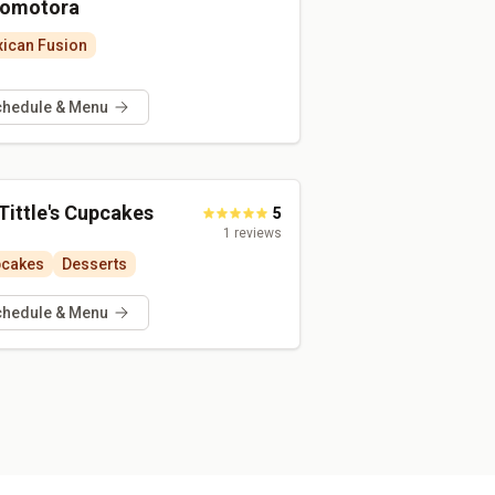
omotora
ican Fusion
chedule & Menu
Tittle's Cupcakes
5
1
reviews
pcakes
Desserts
chedule & Menu