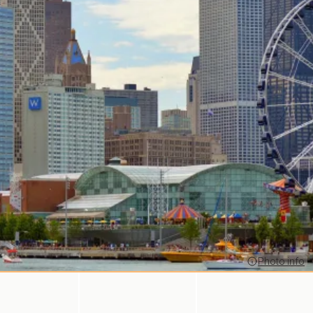
Photo info