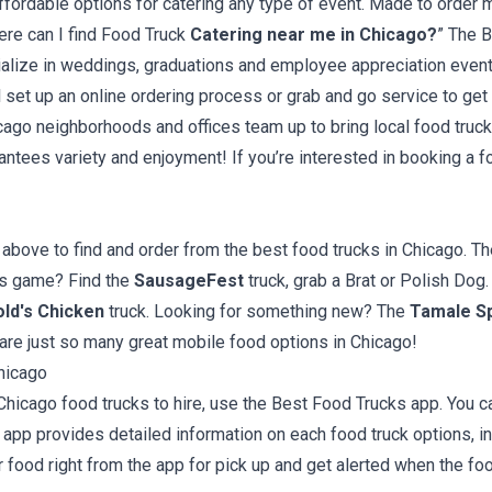
ffordable options for catering any type of event. Made to order m
ere can I find Food Truck
Catering near me in Chicago?
” The B
cialize in weddings, graduations and employee appreciation events.
l set up an online ordering process or grab and go service to ge
cago neighborhoods and offices team up to bring local food truck
ntees variety and enjoyment! If you’re interested in booking a foo
bove to find and order from the best food trucks in Chicago. Th
ars game? Find the
SausageFest
truck, grab a Brat or Polish Dog.
ld's Chicken
truck. Looking for something new? The
Tamale S
 are just so many great mobile food options in Chicago!
hicago
Chicago food trucks to hire, use the Best Food Trucks app. You c
app provides detailed information on each food truck options, in
 food right from the app for pick up and get alerted when the foo