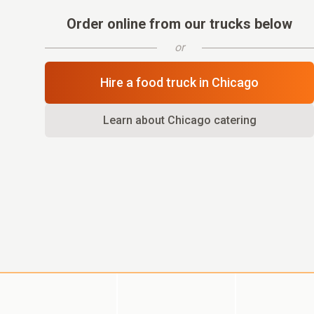
Order online from our trucks below
or
Hire a food truck in
Chicago
Learn about
Chicago
catering