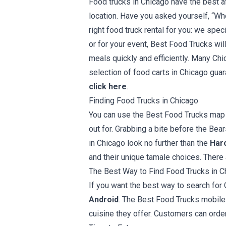
Food trucks in Chicago have the best a
location. Have you asked yourself, “Wh
right food truck rental for you: we spe
or for your event, Best Food Trucks wil
meals quickly and efficiently. Many Chi
selection of food carts in Chicago guara
click here
.
Finding Food Trucks in Chicago
You can use the Best Food Trucks map a
out for. Grabbing a bite before the Be
in Chicago look no further than the
Haro
and their unique tamale choices. There
The Best Way to Find Food Trucks in C
If you want the best way to search for 
Android
. The Best Food Trucks mobile 
cuisine they offer. Customers can order