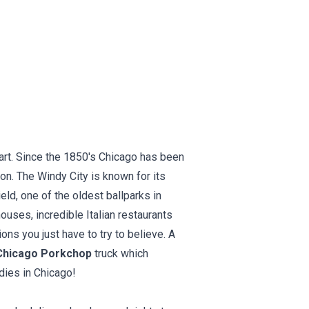
eart. Since the 1850's Chicago has been
ion. The Windy City is known for its
eld, one of the oldest ballparks in
uses, incredible Italian restaurants
ns you just have to try to believe. A
Chicago Porkchop
truck which
dies in Chicago!