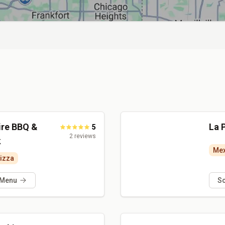
ire BBQ &
La 
5
2
reviews
k
Mex
izza
 Menu
S