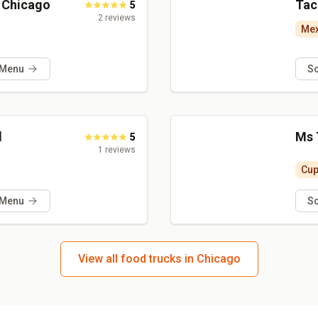
a Chicago
Tac
5
2
reviews
Mex
 Menu
S
l
Ms 
5
1
reviews
Cu
 Menu
S
View all food trucks in Chicago