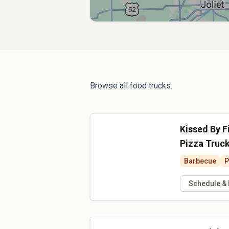
Browse all food trucks:
Kissed By F
Pizza Truc
Barbecue
P
Schedule &