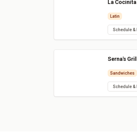
La Cocinit
Latin
Schedule &
Serna's Gril
Sandwiches
Schedule &