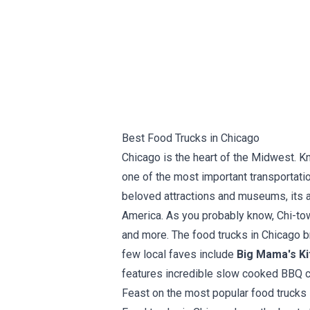
Best Food Trucks in Chicago
Chicago is the heart of the Midwest. K
one of the most important transportatio
beloved attractions and museums, its ar
America. As you probably know, Chi-tow
and more. The food trucks in Chicago br
few local faves include
Big Mama's Ki
features incredible slow cooked BBQ cr
Feast on the most popular food trucks 