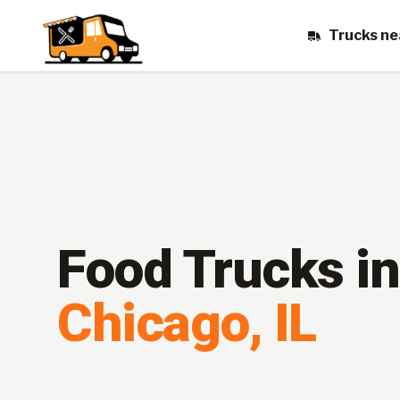
Trucks ne
Food Trucks in
Chicago
,
IL