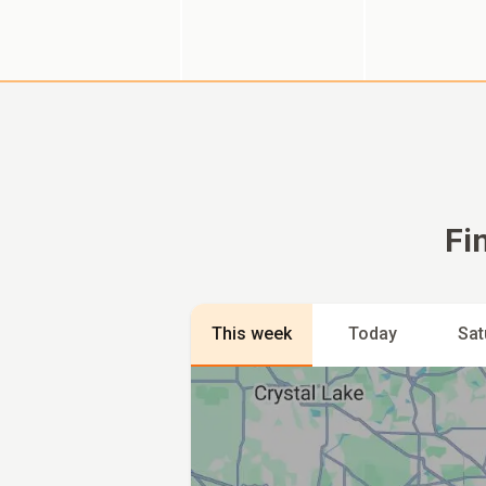
Fi
This week
Today
Sat