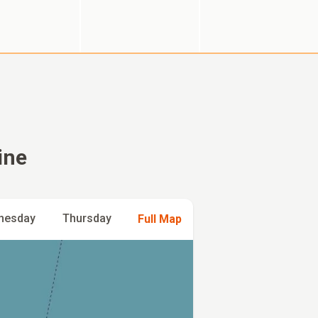
ine
nesday
Thursday
Full Map