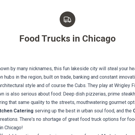
Food Trucks in
Chicago
nown by many nicknames, this fun lakeside city will steal your h
n hubs in the region, built on trade, banking and constant innovat
chitectural style and of course the Cubs. They play at Wrigley Fi
n is also serious about food: Deep dish pizzerias, prime steakho
ing that same quality to the streets, mouthwatering gourmet optio
tchen Catering
serving up the best in urban soul food, and the
eations. There's no shortage of great food truck options for foo
in Chicago!