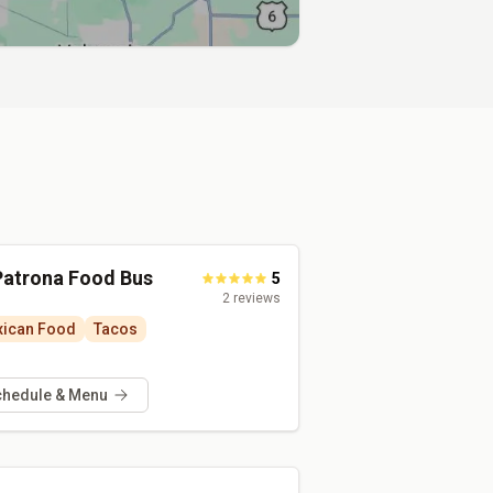
Patrona Food Bus
5
2
reviews
ican Food
Tacos
chedule & Menu