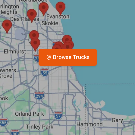
Browse Trucks