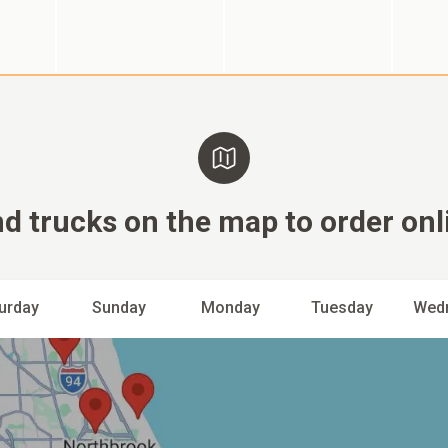
nd trucks on the map to order onl
urday
Sunday
Monday
Tuesday
Wed