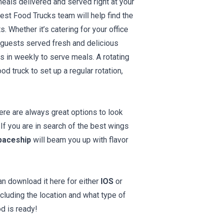
eals delivered and served right at your
est Food Trucks team will help find the
 Whether it’s catering for your office
t guests served fresh and delicious
s in weekly to serve meals. A rotating
d truck to set up a regular rotation,
ere are always great options to look
 If you are in search of the best wings
paceship
will beam you up with flavor
an download it here for either
IOS
or
cluding the location and what type of
d is ready!