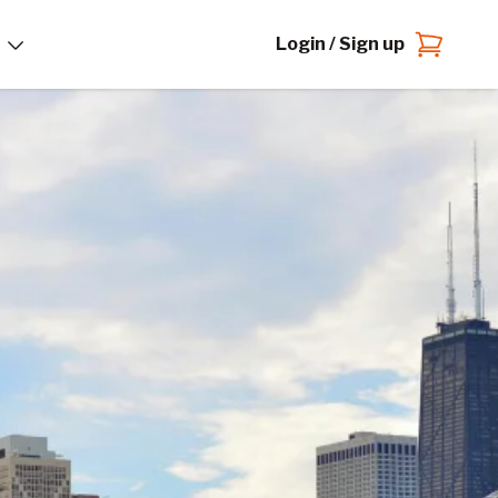
Login / Sign up