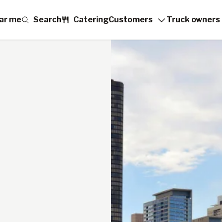
ar me
Search
Catering
Customers
Truck owners