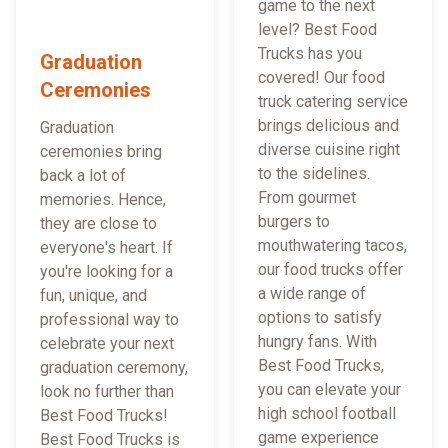
game to the next
level? Best Food
Trucks has you
Graduation
covered! Our food
Ceremonies
truck catering service
brings delicious and
Graduation
diverse cuisine right
ceremonies bring
to the sidelines.
back a lot of
From gourmet
memories. Hence,
burgers to
they are close to
mouthwatering tacos,
everyone's heart. If
our food trucks offer
you're looking for a
a wide range of
fun, unique, and
options to satisfy
professional way to
hungry fans. With
celebrate your next
Best Food Trucks,
graduation ceremony,
you can elevate your
look no further than
high school football
Best Food Trucks!
game experience
Best Food Trucks is