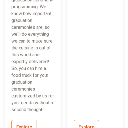
programming. We
know how important
graduation
ceremonies are, so
we'll do everything
we can to make sure
the cuisine is out of
this world and
expertly delivered!
So, you can hire a
food truck for your
graduation
ceremonies
customized by us for
your needs without a
second thought!
Explore
Explore