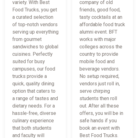
variety. With Best
company of old
Food Trucks, you get
friends, good food,
a curated selection
tasty cocktails at an
of top-notch vendors
affordable food truck
serving up everything
alumni event. BFT
from gourmet
works with major
sandwiches to global
colleges across the
cuisines. Perfectly
country to provide
suited for busy
mobile food and
campuses, our food
beverage vendors.
trucks provide a
No setup required,
quick, quality dining
vendors just roll in,
option that caters to
serve chirping
a range of tastes and
students then roll
dietary needs. For a
out. After all these
hassle-free, diverse
offers, you will be in
culinary experience
safe hands if you
that both students
book an event with
and faculty will
Best Food Trucks.