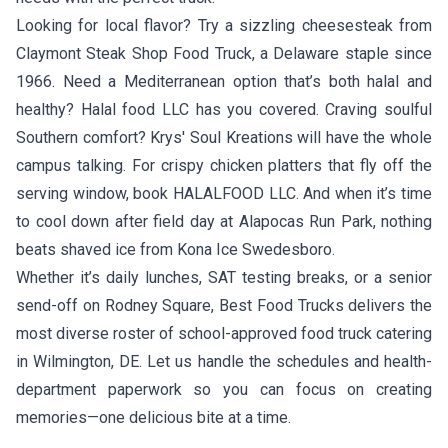
Looking for local flavor? Try a sizzling cheesesteak from
Claymont Steak Shop Food Truck
, a Delaware staple since
1966. Need a Mediterranean option that’s both halal and
healthy?
Halal food LLC
has you covered. Craving soulful
Southern comfort?
Krys' Soul Kreations
will have the whole
campus talking. For crispy chicken platters that fly off the
serving window, book
HALALFOOD LLC
. And when it’s time
to cool down after field day at Alapocas Run Park, nothing
beats shaved ice from
Kona Ice Swedesboro
.
Whether it’s daily lunches, SAT testing breaks, or a senior
send-off on Rodney Square, Best Food Trucks delivers the
most diverse roster of school-approved food truck catering
in Wilmington, DE. Let us handle the schedules and health-
department paperwork so you can focus on creating
memories—one delicious bite at a time.