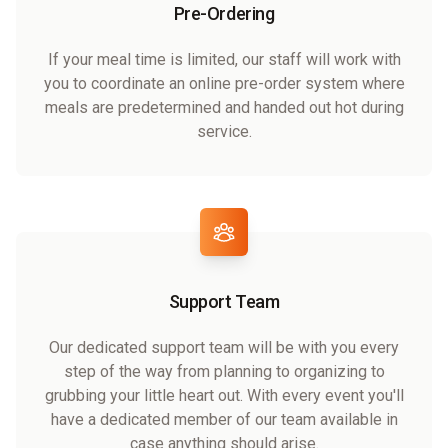
Pre-Ordering
If your meal time is limited, our staff will work with
you to coordinate an online pre-order system where
meals are predetermined and handed out hot during
service.
Support Team
Our dedicated support team will be with you every
step of the way from planning to organizing to
grubbing your little heart out. With every event you'll
have a dedicated member of our team available in
case anything should arise.