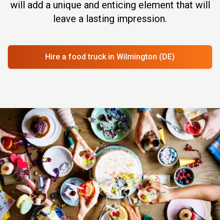
will add a unique and enticing element that will
leave a lasting impression.
Hire a food truck
in Wilmington (DE)