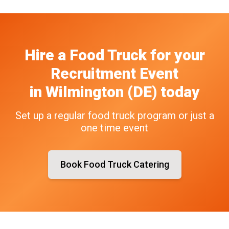
Hire a Food Truck
for your
Recruitment Event
in
Wilmington (DE)
today
Set up a regular food truck program or just a
one time event
Book Food Truck Catering