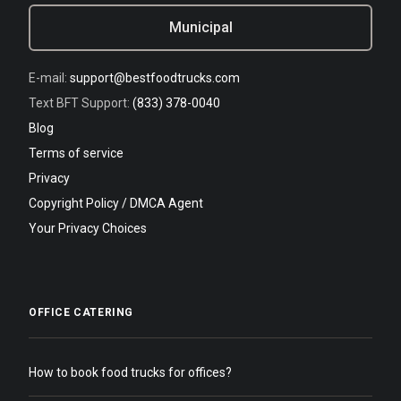
Municipal
E-mail:
support@bestfoodtrucks.com
Text BFT Support:
(833) 378-0040
Blog
Terms of service
Privacy
Copyright Policy / DMCA Agent
Your Privacy Choices
OFFICE CATERING
How to book food trucks for offices?