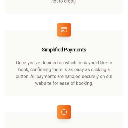
not to drool).
Simplified Payments
Once you've decided on which truck you'd like to
book, confirming them is as easy as clicking a
button. All payments are handled securely on our
website for ease of booking.