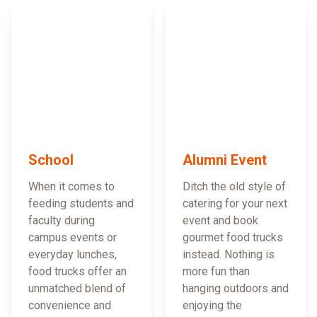
School
Alumni Event
When it comes to
Ditch the old style of
feeding students and
catering for your next
faculty during
event and book
campus events or
gourmet food trucks
everyday lunches,
instead. Nothing is
food trucks offer an
more fun than
unmatched blend of
hanging outdoors and
convenience and
enjoying the