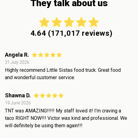
They talk about us
4.64
(
171,017
reviews)
Angela R.
31 July 2026
Highly recommend Little Sistas food truck. Great food
and wonderful customer service.
Shawna D.
19 June 2026
TNT was AMAZING!!!!! My staff loved it! I’m craving a
taco RIGHT NOW!!! Victor was kind and professional. We
will definitely be using them again!!!