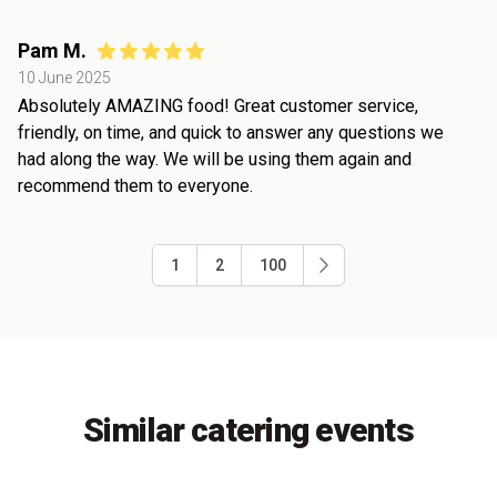
Pam M.
10 June 2025
Absolutely AMAZING food! Great customer service,
friendly, on time, and quick to answer any questions we
had along the way. We will be using them again and
recommend them to everyone.
1
2
100
Similar catering events