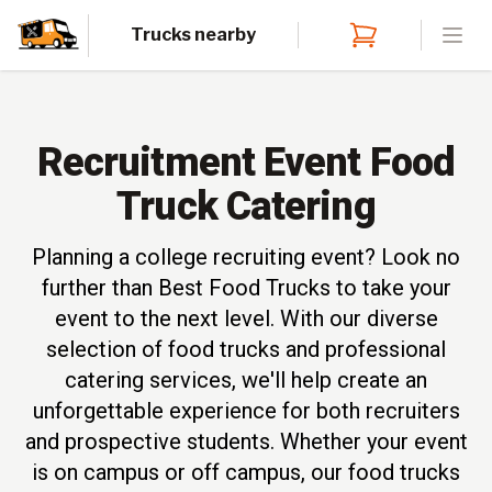
Trucks nearby
Open
Recruitment Event Food
Truck Catering
Planning a college recruiting event? Look no
further than Best Food Trucks to take your
event to the next level. With our diverse
selection of food trucks and professional
catering services, we'll help create an
unforgettable experience for both recruiters
and prospective students. Whether your event
is on campus or off campus, our food trucks