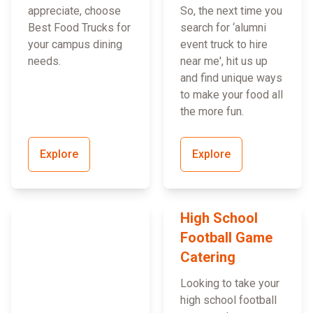
appreciate, choose
So, the next time you
Best Food Trucks for
search for ‘alumni
your campus dining
event truck to hire
needs.
near me', hit us up
and find unique ways
to make your food all
the more fun.
Explore
Explore
High School
Football Game
Catering
Looking to take your
high school football