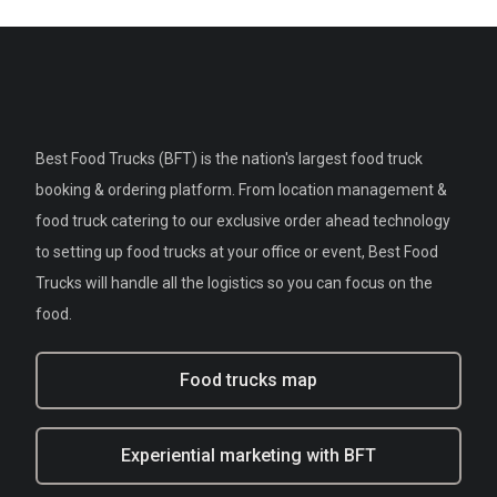
Best Food Trucks (BFT) is the nation's largest food truck
booking & ordering platform. From location management &
food truck catering to our exclusive order ahead technology
to setting up food trucks at your office or event, Best Food
Trucks will handle all the logistics so you can focus on the
food.
Food trucks map
Experiential marketing with BFT