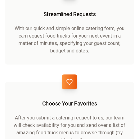
Streamlined Requests
With our quick and simple online catering form, you
can request food trucks for your next event in a
matter of minutes, specifying your guest count,
budget and dates.
Choose Your Favorites
After you submit a catering request to us, our team
will check availability for you and send over a list of
amazing food truck menus to browse through (try