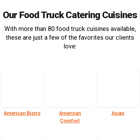
Our Food Truck Catering Cuisines
With more than 80 food truck cuisines available,
these are just a few of the favorites our clients
love:
American Bistro
American
Asian
Comfort