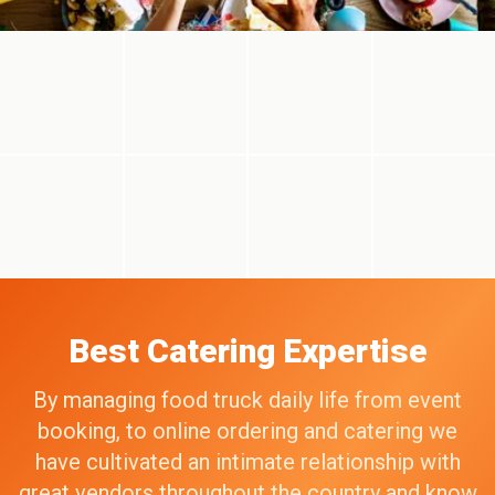
Best Catering Expertise
By managing food truck daily life from event
booking, to online ordering and catering we
have cultivated an intimate relationship with
great vendors throughout the country and know