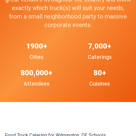
exactly which truck(s) will suit your needs,
from a small neighborhood party to massive
corporate events.
1900+
7,000+
Cities
Caterings
800,000+
80+
Attendees
Cuisines
Food Truck Catering for Wilmington, DE Schools