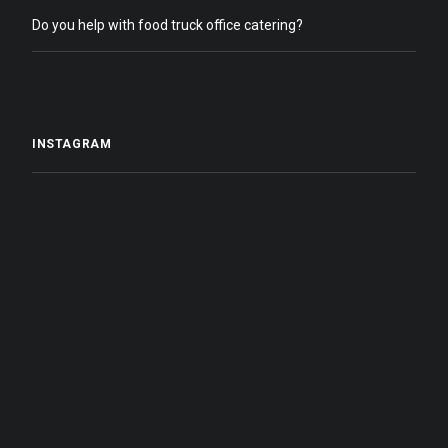
Do you help with food truck office catering?
INSTAGRAM