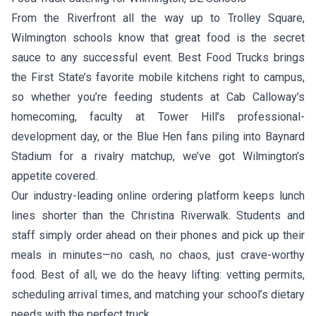
From the Riverfront all the way up to Trolley Square,
Wilmington schools know that great food is the secret
sauce to any successful event. Best Food Trucks brings
the First State’s favorite mobile kitchens right to campus,
so whether you’re feeding students at Cab Calloway’s
homecoming, faculty at Tower Hill’s professional-
development day, or the Blue Hen fans piling into Baynard
Stadium for a rivalry matchup, we’ve got Wilmington’s
appetite covered.
Our industry-leading online ordering platform keeps lunch
lines shorter than the Christina Riverwalk. Students and
staff simply order ahead on their phones and pick up their
meals in minutes—no cash, no chaos, just crave-worthy
food. Best of all, we do the heavy lifting: vetting permits,
scheduling arrival times, and matching your school’s dietary
needs with the perfect truck.