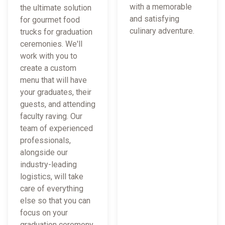
with a memorable
the ultimate solution
and satisfying
for gourmet food
culinary adventure.
trucks for graduation
ceremonies. We'll
work with you to
create a custom
menu that will have
your graduates, their
guests, and attending
faculty raving. Our
team of experienced
professionals,
alongside our
industry-leading
logistics, will take
care of everything
else so that you can
focus on your
graduation ceremony