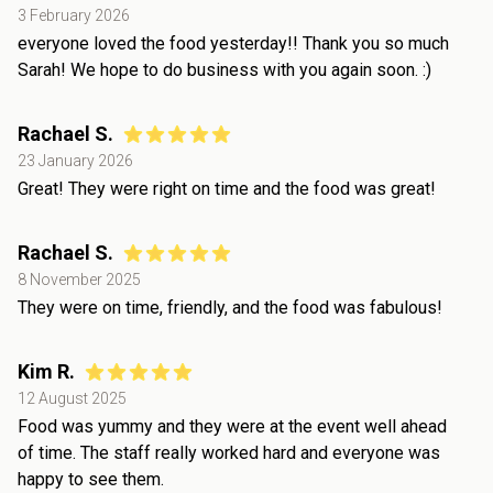
3 February 2026
everyone loved the food yesterday!! Thank you so much
Sarah! We hope to do business with you again soon. :)
Rachael S.
23 January 2026
Great! They were right on time and the food was great!
Rachael S.
8 November 2025
They were on time, friendly, and the food was fabulous!
Kim R.
12 August 2025
Food was yummy and they were at the event well ahead
of time. The staff really worked hard and everyone was
happy to see them.