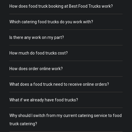
How does food truck booking at Best Food Trucks work?
Which catering food trucks do you work with?
Is there any work on my part?
How much do food trucks cost?
How does order online work?
What does a food truck need to receive online orders?
What if we already have food trucks?
Why should I switch from my current catering service to food
truck catering?