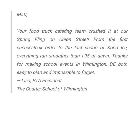
Matt,
Your food truck catering team crushed it at our
Spring Fling on Union Street! From the first
cheesesteak order to the last scoop of Kona Ice,
everything ran smoother than I-95 at dawn. Thanks
for making school events in Wilmington, DE both
easy to plan and impossible to forget.
— Lisa, PTA President
The Charter School of Wilmington