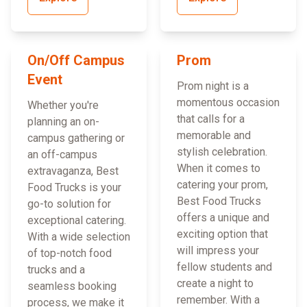
On/Off Campus
Prom
Event
Prom night is a
momentous occasion
Whether you're
that calls for a
planning an on-
memorable and
campus gathering or
stylish celebration.
an off-campus
When it comes to
extravaganza, Best
catering your prom,
Food Trucks is your
Best Food Trucks
go-to solution for
offers a unique and
exceptional catering.
exciting option that
With a wide selection
will impress your
of top-notch food
fellow students and
trucks and a
create a night to
seamless booking
remember. With a
process, we make it