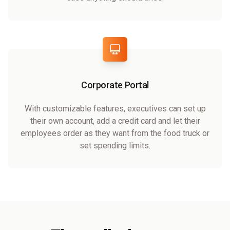
Corporate Portal
With customizable features, executives can set up
their own account, add a credit card and let their
employees order as they want from the food truck or
set spending limits.