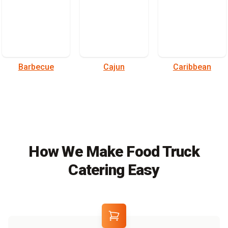
Barbecue
Cajun
Caribbean
How We Make Food Truck
Catering Easy