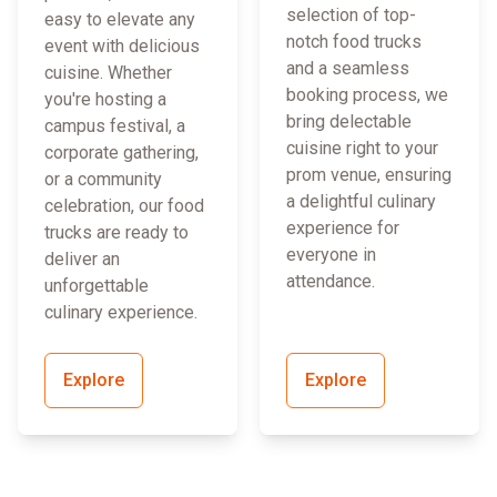
selection of top-
easy to elevate any
notch food trucks
event with delicious
and a seamless
cuisine. Whether
booking process, we
you're hosting a
bring delectable
campus festival, a
cuisine right to your
corporate gathering,
prom venue, ensuring
or a community
a delightful culinary
celebration, our food
experience for
trucks are ready to
everyone in
deliver an
attendance.
unforgettable
culinary experience.
Explore
Explore