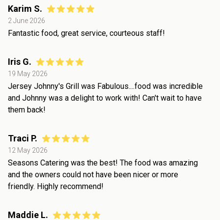
Karim S.
2 June 2026
Fantastic food, great service, courteous staff!
Iris G.
19 May 2026
Jersey Johnny's Grill was Fabulous....food was incredible
and Johnny was a delight to work with! Can't wait to have
them back!
Traci P.
12 May 2026
Seasons Catering was the best! The food was amazing
and the owners could not have been nicer or more
friendly. Highly recommend!
Maddie L.