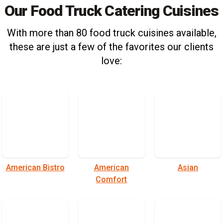
Our Food Truck Catering Cuisines
With more than 80 food truck cuisines available,
these are just a few of the favorites our clients
love:
American Bistro
American
Asian
Comfort