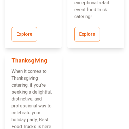
exceptional retail
event food truck
catering!
Explore
Explore
Thanksgiving
When it comes to
Thanksgiving
catering, if you're
seeking a delightful,
distinctive, and
professional way to
celebrate your
holiday party, Best
Food Trucks is here