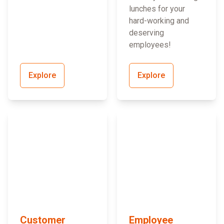
lunches for your
hard-working and
deserving
employees!
Explore
Explore
Customer
Employee