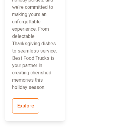
we're committed to
making yours an
unforgettable
experience. From
delectable
Thanksgiving dishes
to seamless service,
Best Food Trucks is
your partner in
creating cherished
memories this
holiday season.
Explore