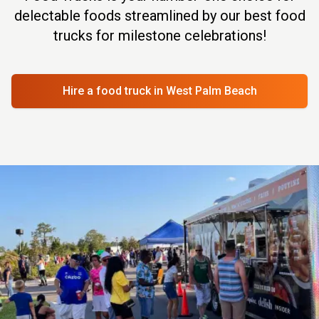
delectable foods streamlined by our best food
trucks for milestone celebrations!
Hire a food truck
in West Palm Beach