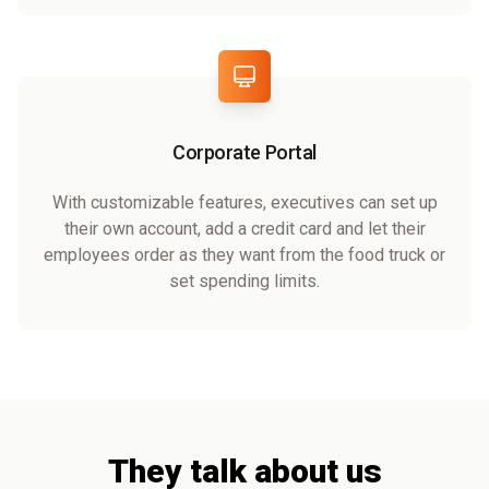
Corporate Portal
With customizable features, executives can set up
their own account, add a credit card and let their
employees order as they want from the food truck or
set spending limits.
They talk about us