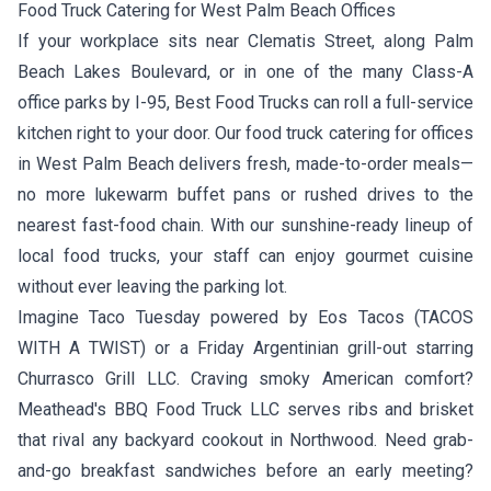
Food Truck Catering for West Palm Beach Offices
If your workplace sits near Clematis Street, along Palm
Beach Lakes Boulevard, or in one of the many Class-A
office parks by I-95, Best Food Trucks can roll a full-service
kitchen right to your door. Our food truck catering for offices
in West Palm Beach delivers fresh, made-to-order meals—
no more lukewarm buffet pans or rushed drives to the
nearest fast-food chain. With our sunshine-ready lineup of
local food trucks, your staff can enjoy gourmet cuisine
without ever leaving the parking lot.
Imagine Taco Tuesday powered by
Eos Tacos
(TACOS
WITH A TWIST) or a Friday Argentinian grill-out starring
Churrasco Grill LLC
. Craving smoky American comfort?
Meathead's BBQ Food Truck LLC
serves ribs and brisket
that rival any backyard cookout in Northwood. Need grab-
and-go breakfast sandwiches before an early meeting?