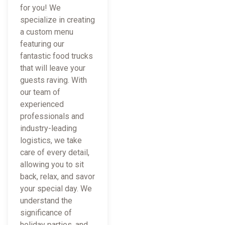
for you! We
specialize in creating
a custom menu
featuring our
fantastic food trucks
that will leave your
guests raving. With
our team of
experienced
professionals and
industry-leading
logistics, we take
care of every detail,
allowing you to sit
back, relax, and savor
your special day. We
understand the
significance of
holiday parties, and