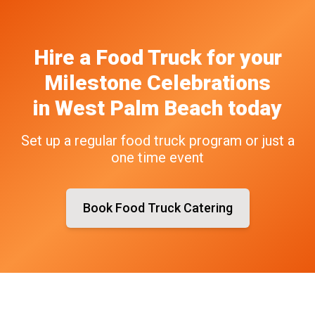
Hire a Food Truck
for your
Milestone Celebrations
in
West Palm Beach
today
Set up a regular food truck program or just a
one time event
Book Food Truck Catering