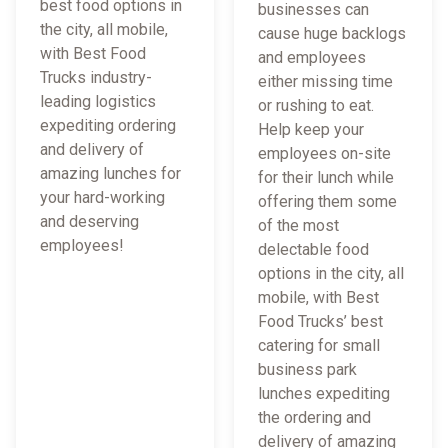
best food options in
businesses can
the city, all mobile,
cause huge backlogs
with Best Food
and employees
Trucks industry-
either missing time
leading logistics
or rushing to eat.
expediting ordering
Help keep your
and delivery of
employees on-site
amazing lunches for
for their lunch while
your hard-working
offering them some
and deserving
of the most
employees!
delectable food
options in the city, all
mobile, with Best
Food Trucks’ best
catering for small
business park
lunches expediting
the ordering and
delivery of amazing