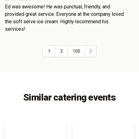
Ed was awesome! He was punctual, friendly, and
provided great service. Everyone at the company loved
the soft serve ice cream. Highly recommend his
services!
1
2
100
Similar catering events