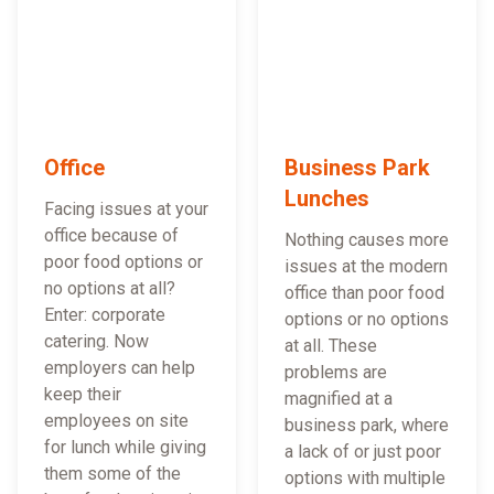
Office
Business Park
Lunches
Facing issues at your
office because of
Nothing causes more
poor food options or
issues at the modern
no options at all?
office than poor food
Enter: corporate
options or no options
catering. Now
at all. These
employers can help
problems are
keep their
magnified at a
employees on site
business park, where
for lunch while giving
a lack of or just poor
them some of the
options with multiple