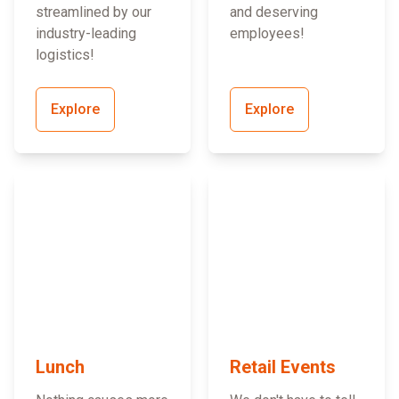
streamlined by our
and deserving
industry-leading
employees!
logistics!
Explore
Explore
Lunch
Retail Events