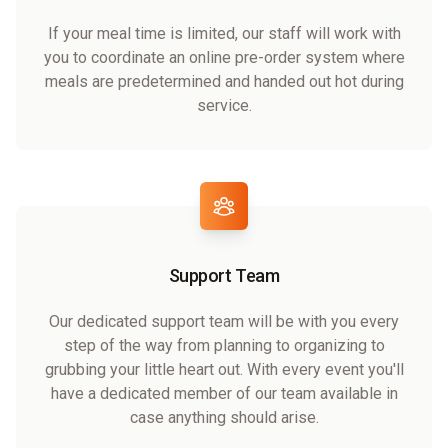
If your meal time is limited, our staff will work with
you to coordinate an online pre-order system where
meals are predetermined and handed out hot during
service.
Support Team
Our dedicated support team will be with you every
step of the way from planning to organizing to
grubbing your little heart out. With every event you'll
have a dedicated member of our team available in
case anything should arise.