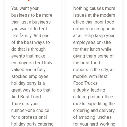
You want your
Nothing causes more
business to be more
issues at the modern
than just a business,
office than poor food
you want it to feel
options or no options
like family. And one
at all. Help keep your
of the best ways to
employees on-site
do that is through
for their lunch while
events that make
giving them some of
employees feel truly
the best food
valued and a fully
options in the city, all
stocked employee
mobile, with Best
holiday party is a
Food Trucks’
great way to do that!
industry-leading
And Best Food
catering for in-office
Trucks is your
meals expediting the
number-one choice
ordering and delivery
for a professional
of amazing lunches
holiday party catering
for your hard-working