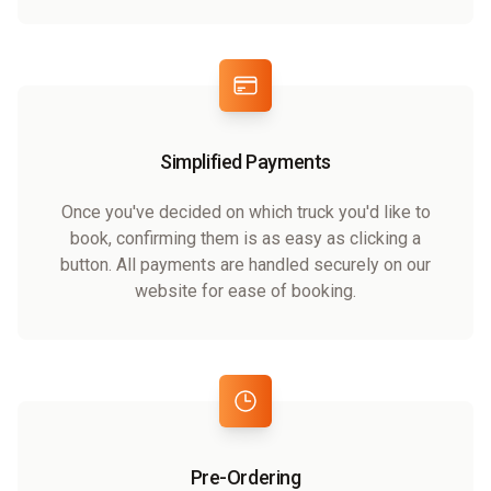
Simplified Payments
Once you've decided on which truck you'd like to
book, confirming them is as easy as clicking a
button. All payments are handled securely on our
website for ease of booking.
Pre-Ordering