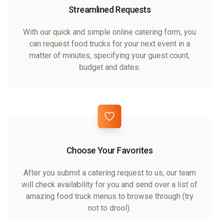
Streamlined Requests
With our quick and simple online catering form, you
can request food trucks for your next event in a
matter of minutes, specifying your guest count,
budget and dates.
Choose Your Favorites
After you submit a catering request to us, our team
will check availability for you and send over a list of
amazing food truck menus to browse through (try
not to drool).