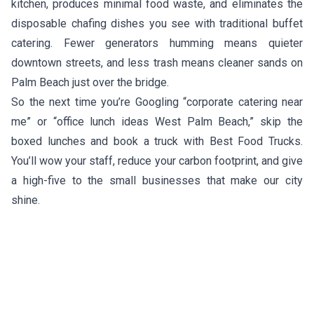
kitchen, produces minimal food waste, and eliminates the
disposable chafing dishes you see with traditional buffet
catering. Fewer generators humming means quieter
downtown streets, and less trash means cleaner sands on
Palm Beach just over the bridge.
So the next time you’re Googling “corporate catering near
me” or “office lunch ideas West Palm Beach,” skip the
boxed lunches and book a truck with Best Food Trucks.
You’ll wow your staff, reduce your carbon footprint, and give
a high-five to the small businesses that make our city
shine.