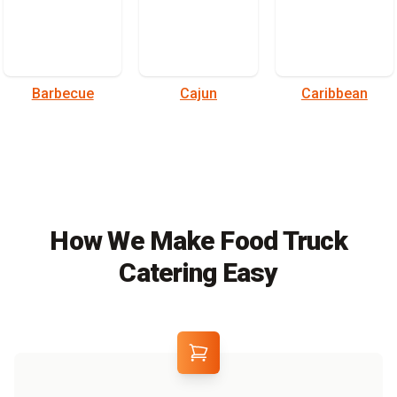
Barbecue
Cajun
Caribbean
How We Make Food Truck
Catering Easy