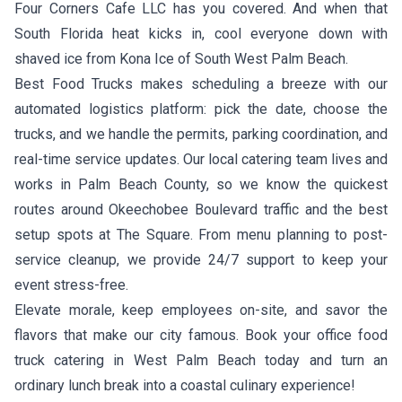
Four Corners Cafe LLC
has you covered. And when that
South Florida heat kicks in, cool everyone down with
shaved ice from
Kona Ice of South West Palm Beach
.
Best Food Trucks makes scheduling a breeze with our
automated logistics platform: pick the date, choose the
trucks, and we handle the permits, parking coordination, and
real-time service updates. Our local catering team lives and
works in Palm Beach County, so we know the quickest
routes around Okeechobee Boulevard traffic and the best
setup spots at The Square. From menu planning to post-
service cleanup, we provide 24/7 support to keep your
event stress-free.
Elevate morale, keep employees on-site, and savor the
flavors that make our city famous. Book your office food
truck catering in West Palm Beach today and turn an
ordinary lunch break into a coastal culinary experience!