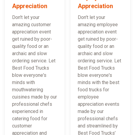
Appreciation
Appreciation
Don't let your
Don't let your
amazing customer
amazing employee
appreciation event
appreciation event
get ruined by poor-
get ruined by poor-
quality food or an
quality food or an
archaic and slow
archaic and slow
ordering service. Let
ordering service. Let
Best Food Trucks
Best Food Trucks
blow everyone's
blow everyone's
minds with
minds with the best
mouthwatering
food trucks for
cuisines made by our
employee
professional chefs
appreciation events
experienced in
made by our
catering food for
professional chefs
customer
and streamlined by
appreciation and
Best Food Trucks’