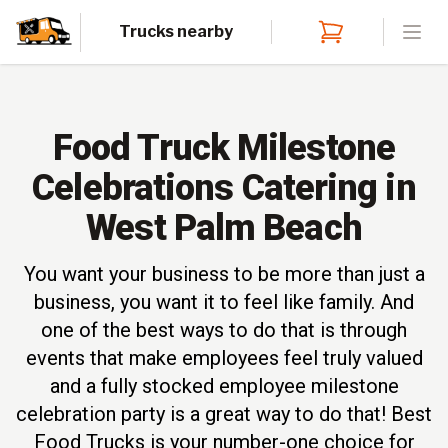
Trucks nearby
Open
Food Truck Milestone
Celebrations Catering in
West Palm Beach
You want your business to be more than just a
business, you want it to feel like family. And
one of the best ways to do that is through
events that make employees feel truly valued
and a fully stocked employee milestone
celebration party is a great way to do that! Best
Food Trucks is your number-one choice for