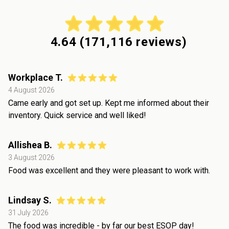
4.64
(
171,116
reviews)
Workplace T.
4 August 2026
Came early and got set up. Kept me informed about their
inventory. Quick service and well liked!
Allishea B.
3 August 2026
Food was excellent and they were pleasant to work with.
Lindsay S.
31 July 2026
The food was incredible - by far our best ESOP day!