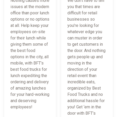
Nothing causes more
We don't have to tell
issues at the modern
you that times are
office than poor lunch
difficult for retail
options or no options
businesses so
at all. Help keep your
you're looking for
employees on-site
whatever edge you
for their lunch while
can muster in order
giving them some of
to get customers in
the best food
the door. And nothing
options in the city, all
gets people up and
mobile, with BFT’s
moving in the
best food trucks for
direction of your
lunch expediting the
retail event than
ordering and delivery
incredible eats,
of amazing lunches
organized by Best
for your hard-working
Food Trucks and no
and deserving
additional hassle for
employees!
you! Get ‘em in the
door with BFT’s