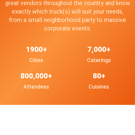
great vendors throughout the country and know
exactly which truck(s) will suit your needs,
from a small neighborhood party to massive
corporate events.
1900+
7,000+
Cities
Caterings
800,000+
80+
Attendees
Cuisines