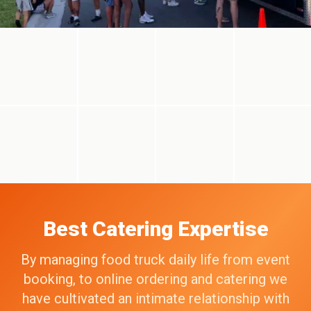
Best Catering Expertise
By managing food truck daily life from event
booking, to online ordering and catering we
have cultivated an intimate relationship with