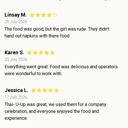
Linsay M.
30 July 2026
The food was good, but the girl was rude. They didn't
hand out napkins with there food.
Karen S.
25 July 2026
Everything went great. Food was delicious and operators
were wonderful to work with.
Jessica L.
17 July 2026
Thai- U-Up was great, we used them for a company
celebration, and everyone enjoyed the food and
experience.