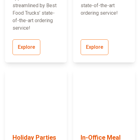
streamlined by Best
state-of-the-art
Food Trucks’ state-
ordering service!
of-the-art ordering
service!
Explore
Explore
Holiday Parties
In-Office Meal