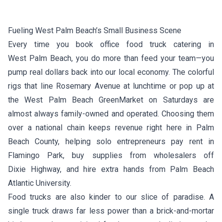
Fueling West Palm Beach’s Small Business Scene
Every time you book office food truck catering in
West Palm Beach, you do more than feed your team—you
pump real dollars back into our local economy. The colorful
rigs that line Rosemary Avenue at lunchtime or pop up at
the West Palm Beach GreenMarket on Saturdays are
almost always family-owned and operated. Choosing them
over a national chain keeps revenue right here in Palm
Beach County, helping solo entrepreneurs pay rent in
Flamingo Park, buy supplies from wholesalers off
Dixie Highway, and hire extra hands from Palm Beach
Atlantic University.
Food trucks are also kinder to our slice of paradise. A
single truck draws far less power than a brick-and-mortar