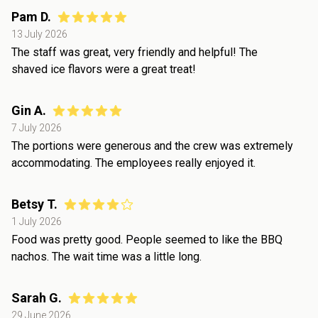
Pam D.
13 July 2026
The staff was great, very friendly and helpful! The
shaved ice flavors were a great treat!
Gin A.
7 July 2026
The portions were generous and the crew was extremely
accommodating. The employees really enjoyed it.
Betsy T.
1 July 2026
Food was pretty good. People seemed to like the BBQ
nachos. The wait time was a little long.
Sarah G.
29 June 2026