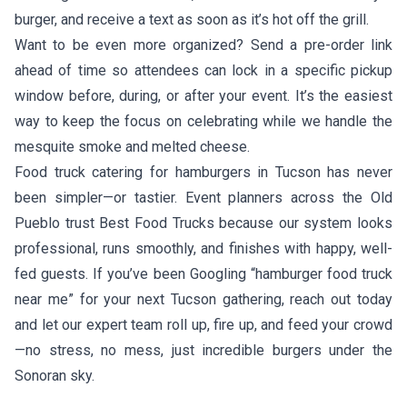
burger, and receive a text as soon as it’s hot off the grill.
Want to be even more organized? Send a pre-order link
ahead of time so attendees can lock in a specific pickup
window before, during, or after your event. It’s the easiest
way to keep the focus on celebrating while we handle the
mesquite smoke and melted cheese.
Food truck catering for hamburgers in Tucson has never
been simpler—or tastier. Event planners across the Old
Pueblo trust Best Food Trucks because our system looks
professional, runs smoothly, and finishes with happy, well-
fed guests. If you’ve been Googling “hamburger food truck
near me” for your next Tucson gathering, reach out today
and let our expert team roll up, fire up, and feed your crowd
—no stress, no mess, just incredible burgers under the
Sonoran sky.