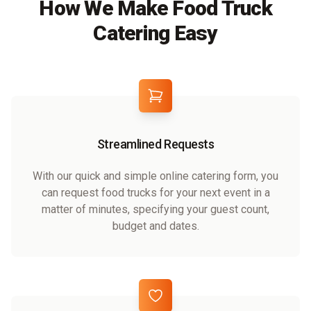
How We Make Food Truck
Catering Easy
Streamlined Requests
With our quick and simple online catering form, you
can request food trucks for your next event in a
matter of minutes, specifying your guest count,
budget and dates.