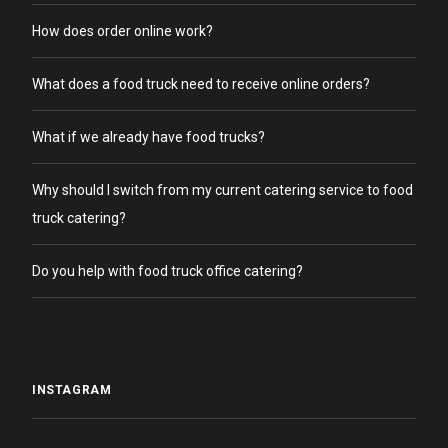
How does order online work?
What does a food truck need to receive online orders?
What if we already have food trucks?
Why should I switch from my current catering service to food
truck catering?
Do you help with food truck office catering?
INSTAGRAM