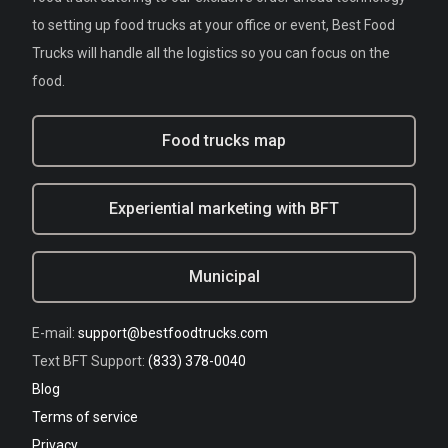
to setting up food trucks at your office or event, Best Food
Trucks will handle all the logistics so you can focus on the
food.
Food trucks map
Experiential marketing with BFT
Municipal
E-mail:
support@bestfoodtrucks.com
Text BFT Support:
(833) 378-0040
Blog
Terms of service
Privacy