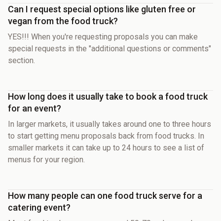
Can I request special options like gluten free or
vegan from the food truck?
YES!!! When you're requesting proposals you can make
special requests in the "additional questions or comments"
section.
How long does it usually take to book a food truck
for an event?
In larger markets, it usually takes around one to three hours
to start getting menu proposals back from food trucks. In
smaller markets it can take up to 24 hours to see a list of
menus for your region.
How many people can one food truck serve for a
catering event?