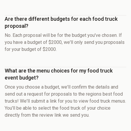
Are there different budgets for each food truck
proposal?
No. Each proposal will be for the budget you've chosen. If
you have a budget of $2000, we'll only send you proposals
for your budget of $2000.
What are the menu choices for my food truck
event budget?
Once you choose a budget, we'll confirm the details and
send out a request for proposals to the regions best food
trucks! We'll submit a link for you to view food truck menus.
You'll be able to select the food truck of your choice
directly from the review link we send you.