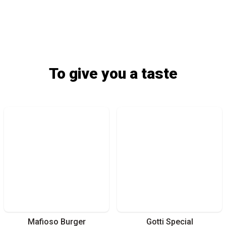
To give you a taste
Mafioso Burger
Gotti Special