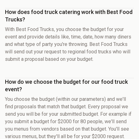
How does food truck catering work with Best Food
Trucks?
With Best Food Trucks, you choose the budget for your
event and provide details like, time, date, how many diners
and what type of party you're throwing. Best Food Trucks
will send out your request to regional food trucks who will
submit a proposal based on your budget.
How do we choose the budget for our food truck
event?
You choose the budget (within our parameters) and we'll
find proposals that match that budget. Every proposal we
send you will be for your submitted budget. For example if
you submit a budget for $2000 for 80 people, we'll send
you menus from vendors based on that budget. You'll see
various menus, but they'll all be for your $2000 request.