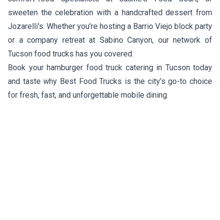
sweeten the celebration with a handcrafted dessert from
Jozarelli's
. Whether you’re hosting a Barrio Viejo block party
or a company retreat at Sabino Canyon, our network of
Tucson food trucks has you covered.
Book your hamburger food truck catering in Tucson today
and taste why Best Food Trucks is the city’s go-to choice
for fresh, fast, and unforgettable mobile dining.