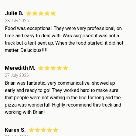
Julie B.
28 July 2026
Food was exceptional. They were very professional, on
time and easy to deal with. Was surprised it was not a
truck but a tent sent up. When the food started, it did not
matter. Delucious!!!!
Meredith M.
27 July 2026
Brian was fantastic, very communicative, showed up
early and ready to go! They worked hard to make sure
that people were not waiting in the line for long and the
pizza was wonderful! Highly recommend this truck and
working with Brian!
Karen S.