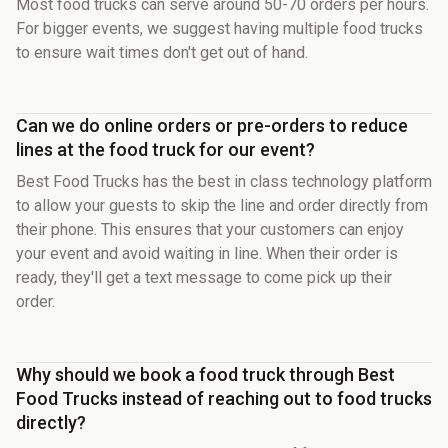
Most food trucks can serve around 50-70 orders per hours.
For bigger events, we suggest having multiple food trucks
to ensure wait times don't get out of hand.
Can we do online orders or pre-orders to reduce
lines at the food truck for our event?
Best Food Trucks has the best in class technology platform
to allow your guests to skip the line and order directly from
their phone. This ensures that your customers can enjoy
your event and avoid waiting in line. When their order is
ready, they'll get a text message to come pick up their
order.
Why should we book a food truck through Best
Food Trucks instead of reaching out to food trucks
directly?