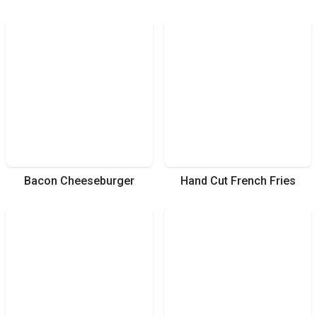
Bacon Cheeseburger
Hand Cut French Fries