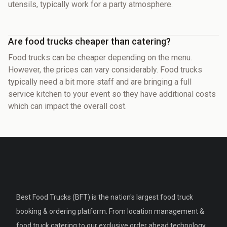
utensils, typically work for a party atmosphere.
Are food trucks cheaper than catering?
Food trucks can be cheaper depending on the menu.
However, the prices can vary considerably. Food trucks
typically need a bit more staff and are bringing a full
service kitchen to your event so they have additional costs
which can impact the overall cost.
Best Food Trucks (BFT) is the nation's largest food truck
booking & ordering platform. From location management &
food truck catering to our exclusive order ahead technology