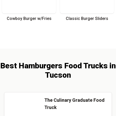
Cowboy Burger w/Fries
Classic Burger Sliders
Best
Hamburgers
Food Trucks
in
Tucson
The Culinary Graduate Food
Truck