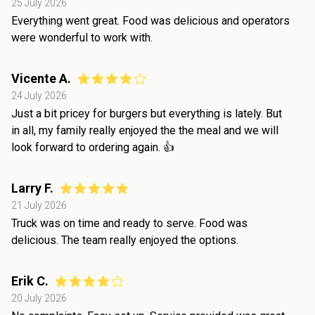
25 July 2026
Everything went great. Food was delicious and operators
were wonderful to work with.
Vicente A.
24 July 2026
Just a bit pricey for burgers but everything is lately. But
in all, my family really enjoyed the the meal and we will
look forward to ordering again. 👍
Larry F.
21 July 2026
Truck was on time and ready to serve. Food was
delicious. The team really enjoyed the options.
Erik C.
20 July 2026