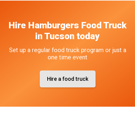
Hire
Hamburgers
Food Truck
in
Tucson
today
Set up a regular food truck program or just a
one time event
Hire a food truck