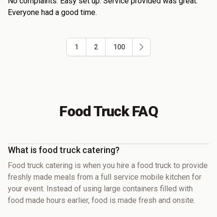
No complaints. Easy set up. Service provided was great.
Everyone had a good time.
1
2
100
Food Truck FAQ
What is food truck catering?
Food truck catering is when you hire a food truck to provide
freshly made meals from a full service mobile kitchen for
your event. Instead of using large containers filled with
food made hours earlier, food is made fresh and onsite.