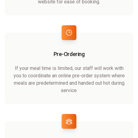
website for ease of booking.
Pre-Ordering
If your meal time is limited, our staff will work with
you to coordinate an online pre-order system where
meals are predetermined and handed out hot during
service.