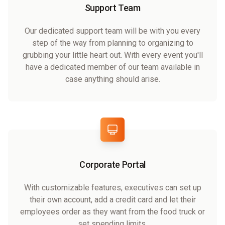
Support Team
Our dedicated support team will be with you every
step of the way from planning to organizing to
grubbing your little heart out. With every event you'll
have a dedicated member of our team available in
case anything should arise.
Corporate Portal
With customizable features, executives can set up
their own account, add a credit card and let their
employees order as they want from the food truck or
set spending limits.