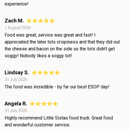
experience!
Zach M.
1 August 2026
Food was great, service was great and fast! I
appreciated the tater tots crispiness and that they did out
the cheese and bacon on the side so the tots didn't get
soggy! Nobody likes a soggy tot!
Lindsay S.
31 July 2026
The food was incredible - by far our best ESOP day!
Angela R.
31 July 2026
Highly recommend Little Sistas food truck. Great food
and wonderful customer service.