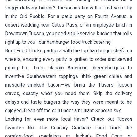
soggy delivery burger? Tucsonans know that just won’t fly
in the Old Pueblo. For a patio party on Fourth Avenue, a
desert wedding near Gates Pass, or an employee lunch in
Downtown Tucson, you need a full-service kitchen that rolls
right up to you—our hamburger food truck catering.
Best Food Trucks partners with the top hamburger chefs on
wheels, ensuring every patty is grilled to order and served
piping hot. From classic American cheeseburgers to
inventive Southwestern toppings—think green chiles and
mesquite-smoked bacon—we bring the flavors Tucson
craves, exactly when you need them. Skip the delivery
delays and taste burgers the way they were meant to be
enjoyed: fresh off the grill under a brilliant Sonoran sky.
Looking for even more local flavor? Check out Tucson
favorites like
The Culinary Graduate Food Truck
, the
comfort-food specialists at
Jackie's Food Court
, or