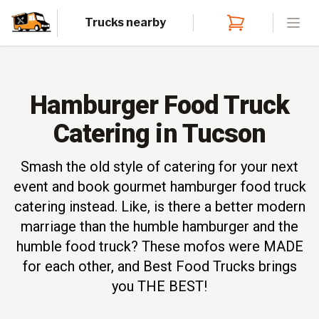
Trucks nearby
Open
Hamburger Food Truck
Catering in Tucson
Smash the old style of catering for your next
event and book gourmet hamburger food truck
catering instead. Like, is there a better modern
marriage than the humble hamburger and the
humble food truck? These mofos were MADE
for each other, and Best Food Trucks brings
you THE BEST!