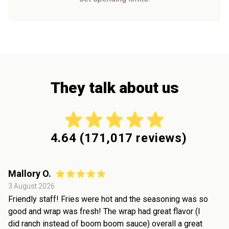
They talk about us
4.64
(
171,017
reviews)
Mallory O.
3 August 2026
Friendly staff! Fries were hot and the seasoning was so
good and wrap was fresh! The wrap had great flavor (I
did ranch instead of boom boom sauce) overall a great