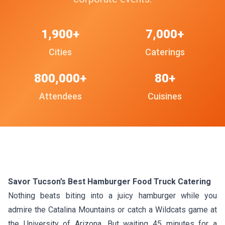
1,900+
7,000+
Cities
Caterings
800,000+
80+
Attendees
Cuisines
Savor Tucson’s Best Hamburger Food Truck Catering
Nothing beats biting into a juicy hamburger while you
admire the Catalina Mountains or catch a Wildcats game at
the University of Arizona. But waiting 45 minutes for a