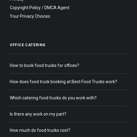
Copyright Policy / DMCA Agent
Your Privacy Choices
OFFICE CATERING
How to book food trucks for offices?
How does food truck booking at Best Food Trucks work?
Which catering food trucks do you work with?
Is there any work on my part?
How much do food trucks cost?