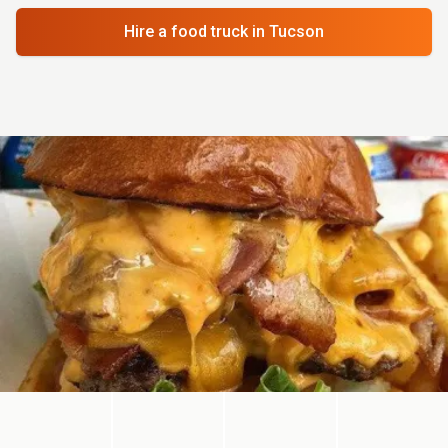
Hire a food truck
in Tucson