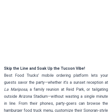
Skip the Line and Soak Up the Tucson Vibe!
Best Food Trucks’ mobile ordering platform lets your
guests savor the party—whether it’s a sunset reception at
La Mariposa
, a family reunion at Reid Park, or tailgating
outside Arizona Stadium—without wasting a single minute
in line. From their phones, party-goers can browse the
hamburger food truck menu, customize their Sonoran-style