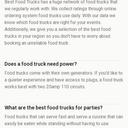
Best Food Trucks has a huge network of food trucks that
we regularly work with. We collect ratings through online
ordering system food trucks use daily. With our data we
know which food trucks are right for your events.
Additionally, we give you a selection of the best food
trucks in your region so you don't have to worry about
booking an unreliable food truck.
Does a food truck need power?
Food trucks come with their own generators. If you'd like to
a quieter experience and have access to plugs, a food truck
works best with two 20amp 110 circuits.
What are the best food trucks for parties?
Food trucks that can serve fast and serve a cuisine that can
easily be eaten while standing without having to use