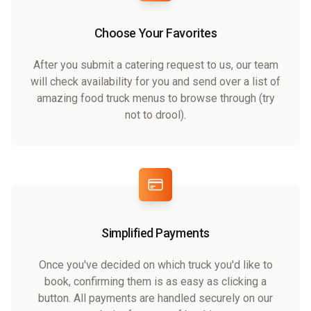
Choose Your Favorites
After you submit a catering request to us, our team
will check availability for you and send over a list of
amazing food truck menus to browse through (try
not to drool).
Simplified Payments
Once you've decided on which truck you'd like to
book, confirming them is as easy as clicking a
button. All payments are handled securely on our