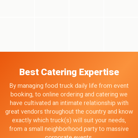
Best Catering Expertise
By managing food truck daily life from event
booking, to online ordering and catering we
have cultivated an intimate relationship with
great vendors throughout the country and know
exactly which truck(s) will suit your needs,
from a small neighborhood party to massive
corporate events.