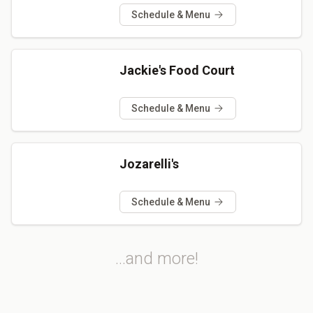
Schedule & Menu
Jackie's Food Court
Schedule & Menu
Jozarelli's
Schedule & Menu
...and more!