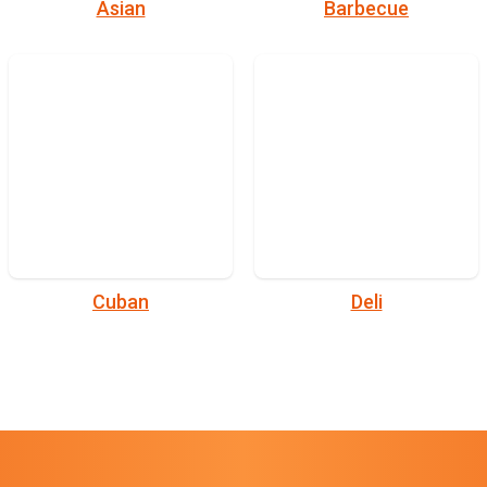
Asian
Barbecue
Cuban
Deli