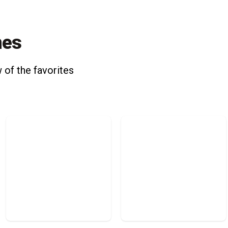
nes
 of the favorites