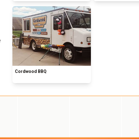
e
Cordwood BBQ