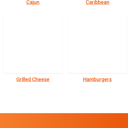
Cajun
Caribbean
Grilled Cheese
Hamburgers