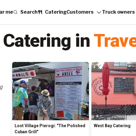
ar me
Search
Catering
Customers
Truck owners
 Catering in
Trave
ng
Lost Village Pierogi: "The Polished
West Bay Catering
Cuban Grill"