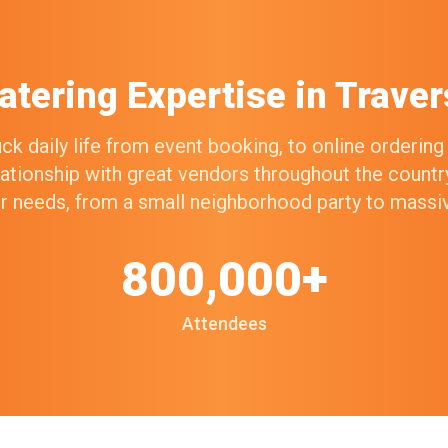
atering Expertise in Traver
k daily life from event booking, to online orderin
elationship with great vendors throughout the count
our needs, from a small neighborhood party to mass
800,000+
Attendees