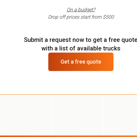
On a budget?
Drop off prices start from
$500
Submit a request now to get a free quot
with a list of available trucks
Get a free quote