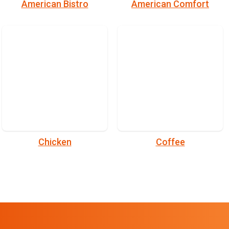
American Bistro
American Comfort
Chicken
Coffee