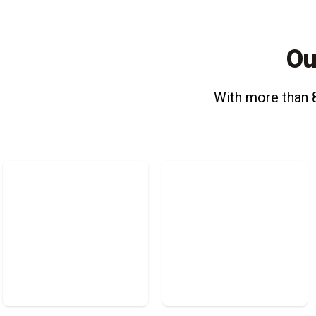
Ou
With more than 8