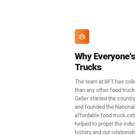
Why Everyone's
Trucks
The team at BFT has colle
than any other food truck
Geller started the countr
and founded the
National
affordable food truck ca
helped to propel the indu
history and our relations