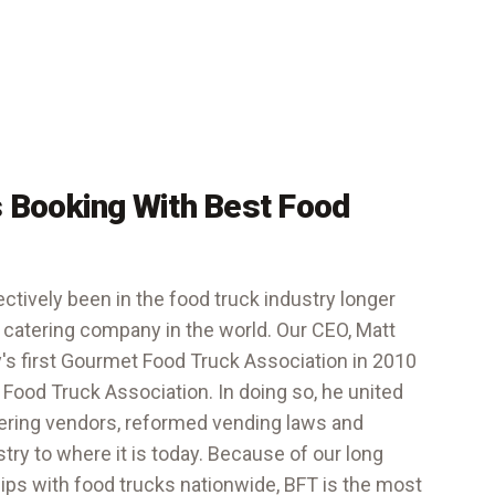
 Booking With Best Food
ctively been in the food truck industry longer
 catering company in the world. Our CEO, Matt
y's first Gourmet Food Truck Association in 2010
 Food Truck Association
. In doing so, he united
tering vendors, reformed vending laws and
stry to where it is today. Because of our long
hips with food trucks nationwide, BFT is the most