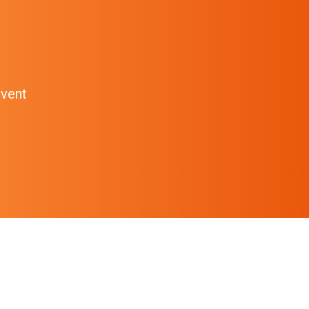
event