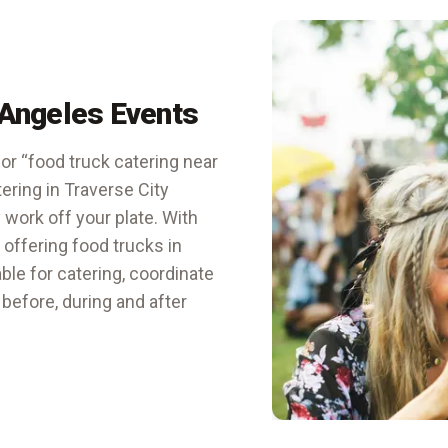
 Angeles Events
or “food truck catering near
tering in Traverse City
 work off your plate. With
s offering
food trucks in
able for catering, coordinate
 before, during and after