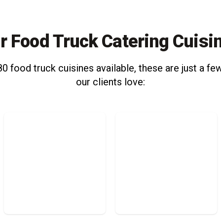
r Food Truck Catering Cuisi
0 food truck cuisines available, these are just a few
our clients love: