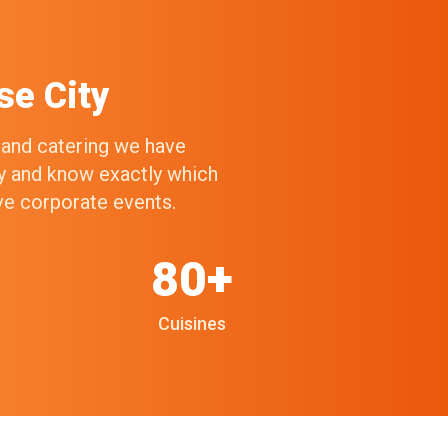
se City
g and catering we have
ry and know exactly which
ive corporate events.
80+
Cuisines