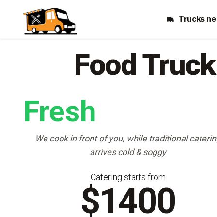
Trucks ne
Food Truck
Fresh
We cook in front of you, while traditional cateri
arrives cold & soggy
Catering starts from
$1400