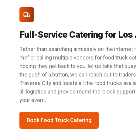
Full-Service Catering for Los
Rather than searching aimlessly on the internet f
me” or calling multiple vendors for food truck ca
hoping they get back to you, let us take that busy
the push of a button, we can reach out to trader
Traverse City
and locate all the food trucks avail
all logistics and provide round-the-clock support
your event.
Book Food Truck Catering