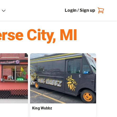
Login / Sign up
rse City
,
MI
King Wubbz