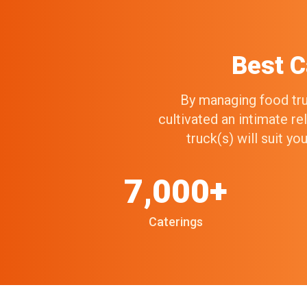
Best C
By managing food truc
cultivated an intimate r
truck(s) will suit y
7,000+
Caterings