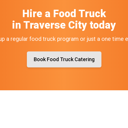
Hire a Food Truck
in
Traverse City
today
up a regular food truck program or just a one time 
Book Food Truck Catering