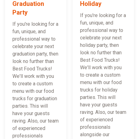
Graduation
Holiday
Party
If you're looking for a
fun, unique, and
If you're looking for a
professional way to
fun, unique, and
celebrate your next
professional way to
holiday party, then
celebrate your next
look no further than
graduation party, then
Best Food Trucks!
look no further than
We'll work with you
Best Food Trucks!
to create a custom
We'll work with you
menu with our food
to create a custom
trucks for holiday
menu with our food
parties. This will
trucks for graduation
have your guests
parties. This will
raving. Also, our team
have your guests
of experienced
raving. Also, our team
professionals
of experienced
alongside our
professionals