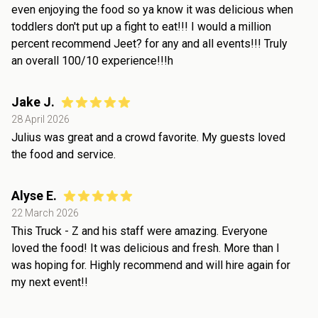
even enjoying the food so ya know it was delicious when
toddlers don't put up a fight to eat!!! I would a million
percent recommend Jeet? for any and all events!!! Truly
an overall 100/10 experience!!!h
Jake J.
28 April 2026
Julius was great and a crowd favorite. My guests loved
the food and service.
Alyse E.
22 March 2026
This Truck - Z and his staff were amazing. Everyone
loved the food! It was delicious and fresh. More than I
was hoping for. Highly recommend and will hire again for
my next event!!