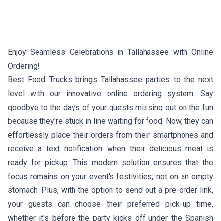
Enjoy Seamless Celebrations in Tallahassee with Online
Ordering!
Best Food Trucks brings Tallahassee parties to the next
level with our innovative online ordering system. Say
goodbye to the days of your guests missing out on the fun
because they're stuck in line waiting for food. Now, they can
effortlessly place their orders from their smartphones and
receive a text notification when their delicious meal is
ready for pickup. This modern solution ensures that the
focus remains on your event's festivities, not on an empty
stomach. Plus, with the option to send out a pre-order link,
your guests can choose their preferred pick-up time,
whether it's before the party kicks off under the Spanish