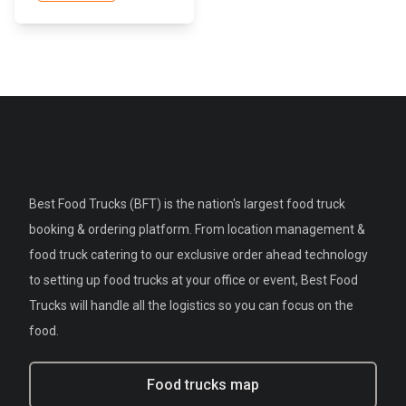
Best Food Trucks (BFT) is the nation's largest food truck
booking & ordering platform. From location management &
food truck catering to our exclusive order ahead technology
to setting up food trucks at your office or event, Best Food
Trucks will handle all the logistics so you can focus on the
food.
Food trucks map