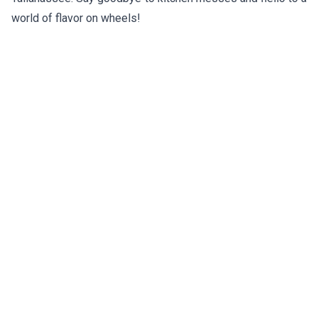
world of flavor on wheels!