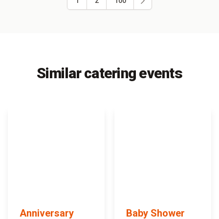
1
2
100
Similar catering events
Anniversary
Baby Shower