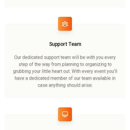
Support Team
Our dedicated support team will be with you every
step of the way from planning to organizing to
grubbing your little heart out. With every event you'll
have a dedicated member of our team available in
case anything should arise.