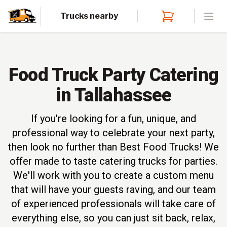
Trucks nearby
Open
Food Truck Party Catering
in Tallahassee
If you're looking for a fun, unique, and
professional way to celebrate your next party,
then look no further than Best Food Trucks! We
offer made to taste catering trucks for parties.
We'll work with you to create a custom menu
that will have your guests raving, and our team
of experienced professionals will take care of
everything else, so you can just sit back, relax,