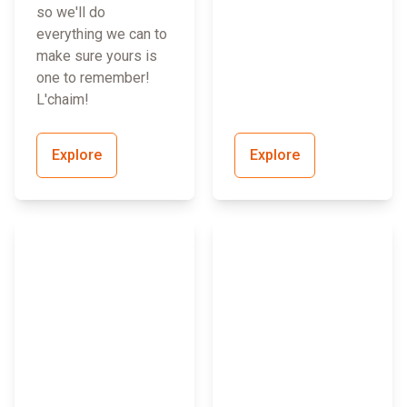
so we'll do
everything we can to
make sure yours is
one to remember!
L'chaim!
Explore
Explore