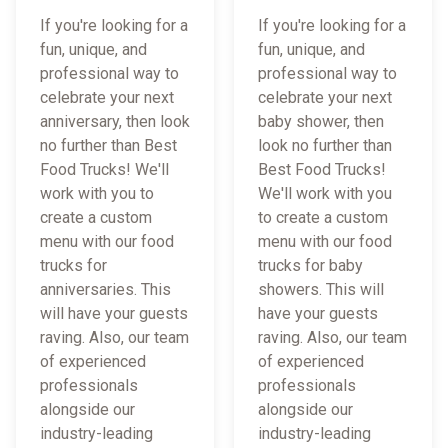
If you're looking for a
If you're looking for a
fun, unique, and
fun, unique, and
professional way to
professional way to
celebrate your next
celebrate your next
anniversary, then look
baby shower, then
no further than Best
look no further than
Food Trucks! We'll
Best Food Trucks!
work with you to
We'll work with you
create a custom
to create a custom
menu with our food
menu with our food
trucks for
trucks for baby
anniversaries. This
showers. This will
will have your guests
have your guests
raving. Also, our team
raving. Also, our team
of experienced
of experienced
professionals
professionals
alongside our
alongside our
industry-leading
industry-leading