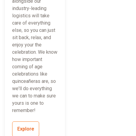
alongside our
industry-leading
logistics will take
care of everything
else, so you can just
sit back, relax, and
enjoy your the
celebration. We know
how important
coming of age
celebrations like
quinceañeras are, so
we'll do everything
we can to make sure
yours is one to
remember!
Explore