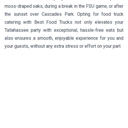
moss-draped oaks, during a break in the FSU game, or after
the sunset over Cascades Park. Opting for food truck
catering with Best Food Trucks not only elevates your
Tallahassee party with exceptional, hassle-free eats but
also ensures a smooth, enjoyable experience for you and
your guests, without any extra stress or effort on your part.