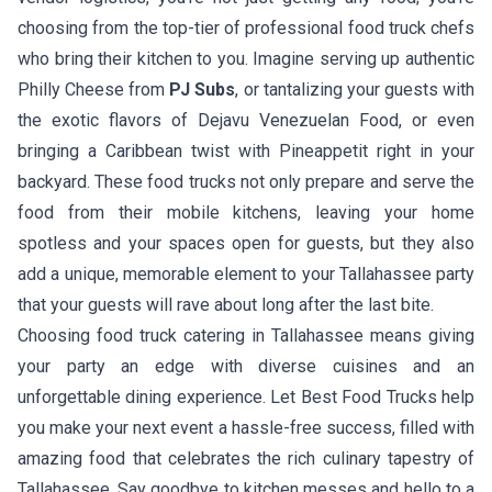
choosing from the top-tier of professional food truck chefs
who bring their kitchen to you. Imagine serving up authentic
Philly Cheese
from
PJ Subs
, or tantalizing your guests with
the exotic flavors of
Dejavu Venezuelan Food
, or even
bringing a Caribbean twist with
Pineappetit
right in your
backyard. These food trucks not only prepare and serve the
food from their mobile kitchens, leaving your home
spotless and your spaces open for guests, but they also
add a unique, memorable element to your Tallahassee party
that your guests will rave about long after the last bite.
Choosing food truck catering in Tallahassee means giving
your party an edge with diverse cuisines and an
unforgettable dining experience. Let Best Food Trucks help
you make your next event a hassle-free success, filled with
amazing food that celebrates the rich culinary tapestry of
Tallahassee. Say goodbye to kitchen messes and hello to a