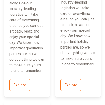
industry-leading
alongside our
logistics will take
industry-leading
care of everything
logistics will take
else, so you can just
care of everything
sit back, relax, and
else, so you can just
enjoy your special
sit back, relax, and
day. We know how
enjoy your special
important holiday
day. We know how
parties are, so we'll
important graduation
do everything we can
parties are, so we'll
to make sure yours
do everything we can
is one to remember!
to make sure yours
is one to remember!
Explore
Explore