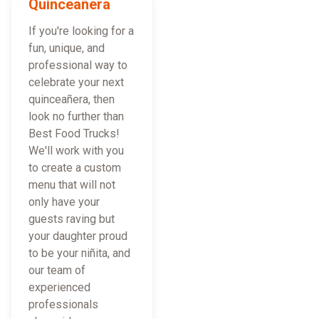
Quinceañera
If you're looking for a
fun, unique, and
professional way to
celebrate your next
quinceañera, then
look no further than
Best Food Trucks!
We'll work with you
to create a custom
menu that will not
only have your
guests raving but
your daughter proud
to be your niñita, and
our team of
experienced
professionals