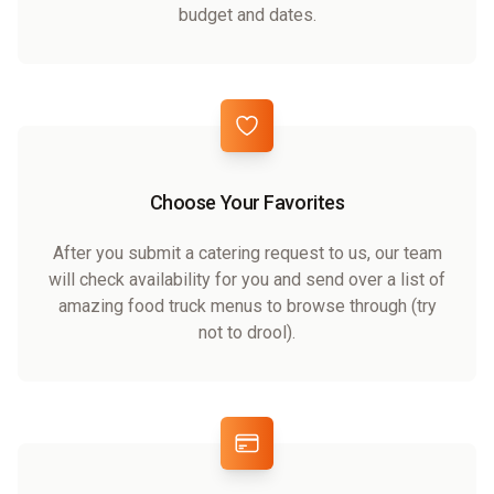
budget and dates.
Choose Your Favorites
After you submit a catering request to us, our team
will check availability for you and send over a list of
amazing food truck menus to browse through (try
not to drool).