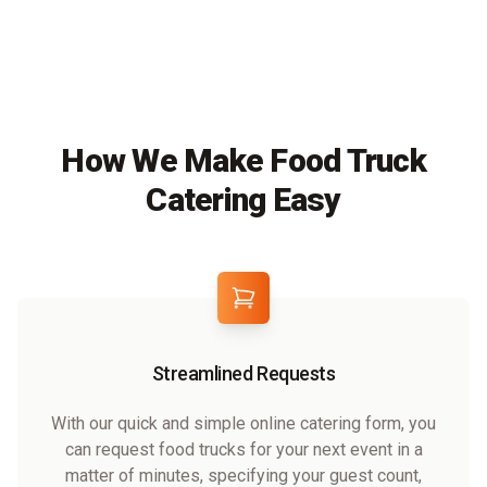
How We Make Food Truck
Catering Easy
Streamlined Requests
With our quick and simple online catering form, you
can request food trucks for your next event in a
matter of minutes, specifying your guest count,