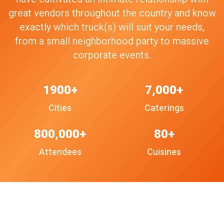
great vendors throughout the country and know
exactly which truck(s) will suit your needs,
from a small neighborhood party to massive
corporate events.
1900+
7,000+
Cities
Caterings
800,000+
80+
Attendees
Cuisines