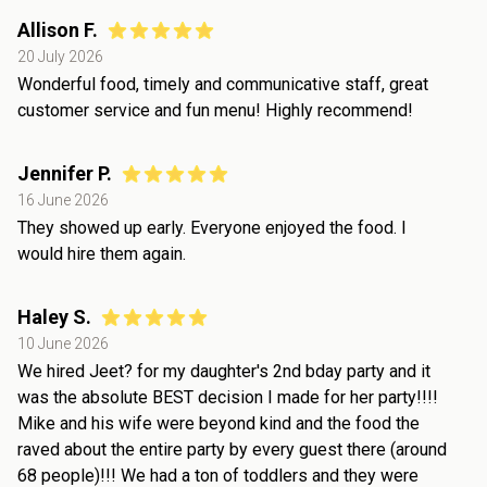
Allison F.
20 July 2026
Wonderful food, timely and communicative staff, great
customer service and fun menu! Highly recommend!
Jennifer P.
16 June 2026
They showed up early. Everyone enjoyed the food. I
would hire them again.
Haley S.
10 June 2026
We hired Jeet? for my daughter's 2nd bday party and it
was the absolute BEST decision I made for her party!!!!
Mike and his wife were beyond kind and the food the
raved about the entire party by every guest there (around
68 people)!!! We had a ton of toddlers and they were