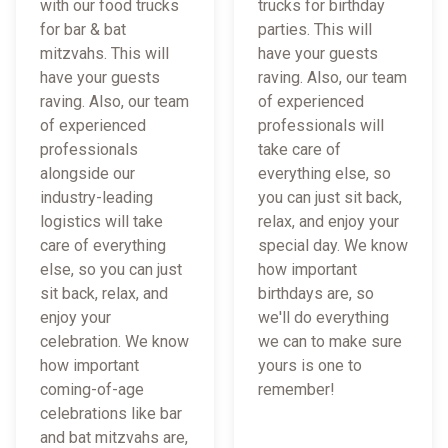
with our food trucks
trucks for birthday
for bar & bat
parties. This will
mitzvahs. This will
have your guests
have your guests
raving. Also, our team
raving. Also, our team
of experienced
of experienced
professionals will
professionals
take care of
alongside our
everything else, so
industry-leading
you can just sit back,
logistics will take
relax, and enjoy your
care of everything
special day. We know
else, so you can just
how important
sit back, relax, and
birthdays are, so
enjoy your
we'll do everything
celebration. We know
we can to make sure
how important
yours is one to
coming-of-age
remember!
celebrations like bar
and bat mitzvahs are,