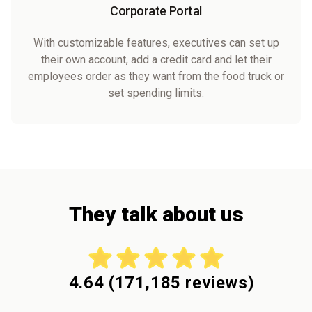
Corporate Portal
With customizable features, executives can set up
their own account, add a credit card and let their
employees order as they want from the food truck or
set spending limits.
They talk about us
4.64
(
171,185
reviews)