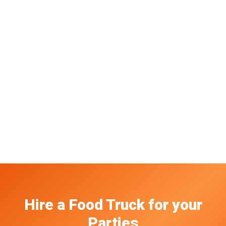
Hire a Food Truck
for your
Parties