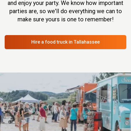
and enjoy your party. We know how important
parties are, so we'll do everything we can to
make sure yours is one to remember!
Hire a food truck
in Tallahassee