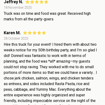
Jeffrey N.
18 November 2025
Truck was on time and food was great. Received high
marks from all the party-goers.
Karen M.
28 October 2025
Hire this truck for your event! I hired them with about two
weeks notice for my 50th birthday party, and I’m so glad I
did! Donnell was fantastic to work with in terms of
planning, and the food was *all* amazing—my guests
could not stop raving. They worked with me to do small
portions of more items so that we could have a variety… I
chose jerk chicken, salmon, wings, and chicken tenders
as entrees, and sides included Rasta Pasta, rice and
peas, cabbage, and Yummy Mac. Everything about the
entire experience was highly organized and super
friendly, including impeccable service on the night of the