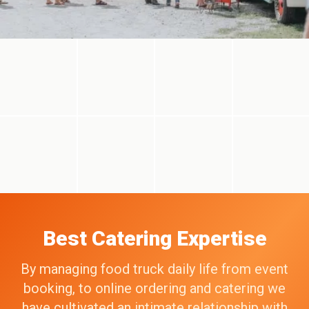
Best Catering Expertise
By managing food truck daily life from event
booking, to online ordering and catering we
have cultivated an intimate relationship with