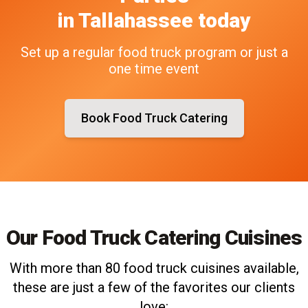
in
Tallahassee
today
Set up a regular food truck program or just a
one time event
Book Food Truck Catering
Our Food Truck Catering Cuisines
With more than 80 food truck cuisines available,
these are just a few of the favorites our clients
love: