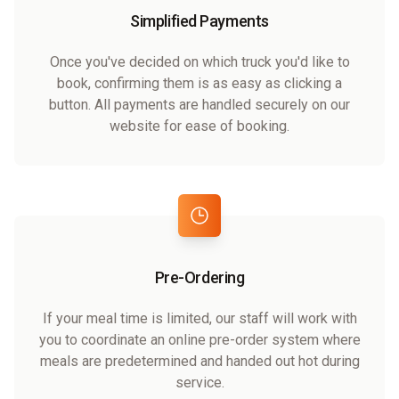
Simplified Payments
Once you've decided on which truck you'd like to
book, confirming them is as easy as clicking a
button. All payments are handled securely on our
website for ease of booking.
Pre-Ordering
If your meal time is limited, our staff will work with
you to coordinate an online pre-order system where
meals are predetermined and handed out hot during
service.