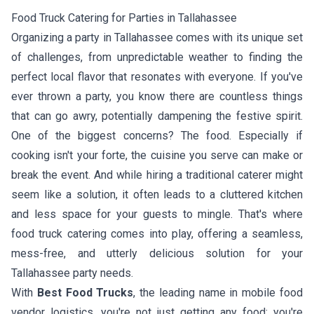
Food Truck Catering for Parties in Tallahassee
Organizing a party in Tallahassee comes with its unique set
of challenges, from unpredictable weather to finding the
perfect local flavor that resonates with everyone. If you've
ever thrown a party, you know there are countless things
that can go awry, potentially dampening the festive spirit.
One of the biggest concerns? The food. Especially if
cooking isn't your forte, the cuisine you serve can make or
break the event. And while hiring a traditional caterer might
seem like a solution, it often leads to a cluttered kitchen
and less space for your guests to mingle. That's where
food truck catering comes into play, offering a seamless,
mess-free, and utterly delicious solution for your
Tallahassee party needs.
With
Best Food Trucks
, the leading name in mobile food
vendor logistics, you're not just getting any food; you're