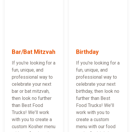
Bar/Bat Mitzvah
Birthday
If you're looking for a
If you're looking for a
fun, unique, and
fun, unique, and
professional way to
professional way to
celebrate your next
celebrate your next
bar or bat mitzvah,
birthday, then look no
then look no further
further than Best
than Best Food
Food Trucks! We'll
Trucks! We'll work
work with you to
with you to create a
create a custom
custom Kosher menu
menu with our food