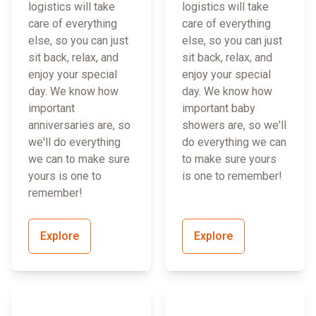
logistics will take
logistics will take
care of everything
care of everything
else, so you can just
else, so you can just
sit back, relax, and
sit back, relax, and
enjoy your special
enjoy your special
day. We know how
day. We know how
important
important baby
anniversaries are, so
showers are, so we'll
we'll do everything
do everything we can
we can to make sure
to make sure yours
yours is one to
is one to remember!
remember!
Explore
Explore