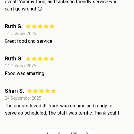
event! Yummy food, and fantastic friendly service-you
can’t go wrong! 😃
Ruth G.
14 October 2025
Great food and service
Ruth G.
14 October 2025
Food was amazing!
Shari S.
24 September 2025
The guests loved it! Truck was on time and ready to
serve as scheduled. The staff was terrific. Thank you!!!