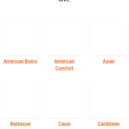
American Bistro
American
Asian
Comfort
Barbecue
Cajun
Caribbean