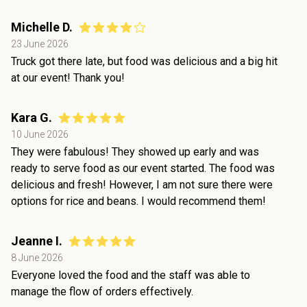
Michelle D.
23 June 2026
Truck got there late, but food was delicious and a big hit
at our event! Thank you!
Kara G.
10 June 2026
They were fabulous! They showed up early and was
ready to serve food as our event started. The food was
delicious and fresh! However, I am not sure there were
options for rice and beans. I would recommend them!
Jeanne I.
8 June 2026
Everyone loved the food and the staff was able to
manage the flow of orders effectively.