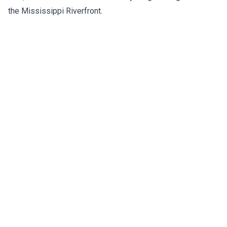
the Mississippi Riverfront.