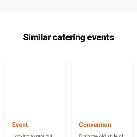
Similar catering events
Event
Convention
Looking to rent out
Ditch the old style of