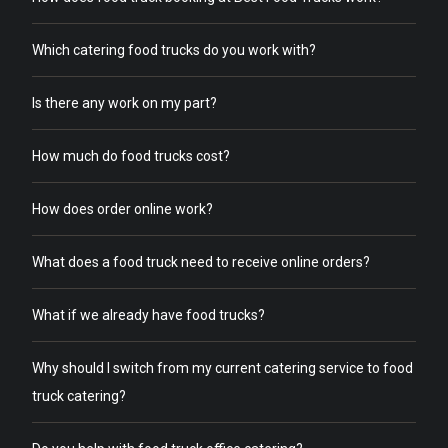
Which catering food trucks do you work with?
Is there any work on my part?
How much do food trucks cost?
How does order online work?
What does a food truck need to receive online orders?
What if we already have food trucks?
Why should I switch from my current catering service to food
truck catering?