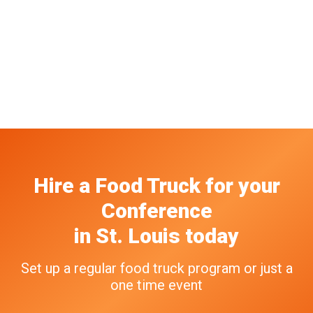
Hire a Food Truck
for your
Conference
in
St. Louis
today
Set up a regular food truck program or just a
one time event