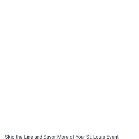
Skip the Line and Savor More of Your St. Louis Event