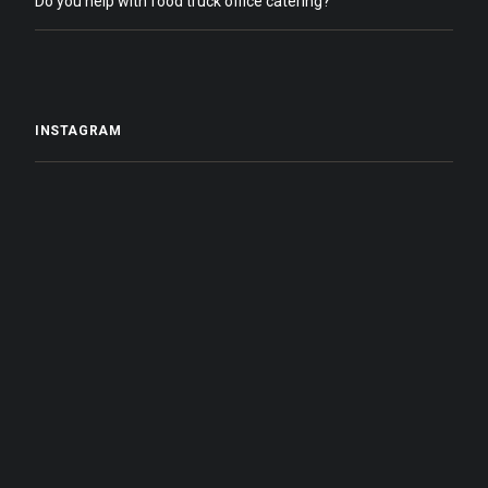
Do you help with food truck office catering?
INSTAGRAM