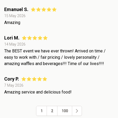
Emanuel S.
15 May 2026
Amazing
Lori M.
14 May 2026
The BEST event we have ever thrown! Arrived on time /
easy to work with / fair pricing / lovely personality /
amazing waffles and beverages!!! Time of our lives!!!!
Cory P.
7 May 2026
Amazing service and delicious food!
1
2
100