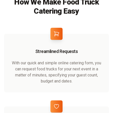
How We Make Food Truck
Catering Easy
Streamlined Requests
With our quick and simple online catering form, you
can request food trucks for your next event in a
matter of minutes, specifying your guest count,
budget and dates.