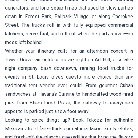
generators, and long setup times that used to slow parties
down in Forest Park, Ballpark Village, or along Cherokee
Street. The trucks roll in with fully equipped commercial
kitchens, serve fast, and roll out when the party’s over—no
mess left behind.
Whether your itinerary calls for an afternoon concert in
Tower Grove, an outdoor movie night on Art Hill, or a late-
night company bash downtown, renting food trucks for
events in St. Louis gives guests more choice than any
traditional tent vendor ever could. From gourmet Cuban
sandwiches at
Havana's Cuisine
to handcrafted wood-fired
pies from
Blues Fired Pizza
, the gateway to everyone’s
appetite is parked just a few feet away.
Looking to spice things up? Book
Takozz
for authentic
Mexican street fare—think quesabirria tacos, zesty elotes,
and fresh-off-the-plancha quesadillas that bring the flavors