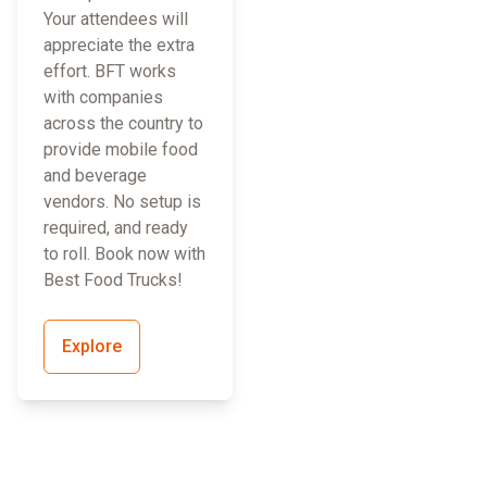
Your attendees will
appreciate the extra
effort. BFT works
with companies
across the country to
provide mobile food
and beverage
vendors. No setup is
required, and ready
to roll. Book now with
Best Food Trucks!
Explore