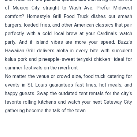
of Mexico City straight to Wash Ave. Prefer Midwest
comfort?
Homestyle Grill Food Truck
dishes out smash
burgers, loaded fries, and other American classics that pair
perfectly with a cold local brew at your Cardinals watch
party. And if island vibes are more your speed,
Buzz's
Hawaiian Grill
delivers aloha in every bite with succulent
kalua pork and pineapple-sweet teriyaki chicken—ideal for
summer festivals on the riverfront.
No matter the venue or crowd size, food truck catering for
events in St. Louis guarantees fast lines, hot meals, and
happy guests. Swap the outdated tent rentals for the city’s
favorite rolling kitchens and watch your next Gateway City
gathering become the talk of the town.