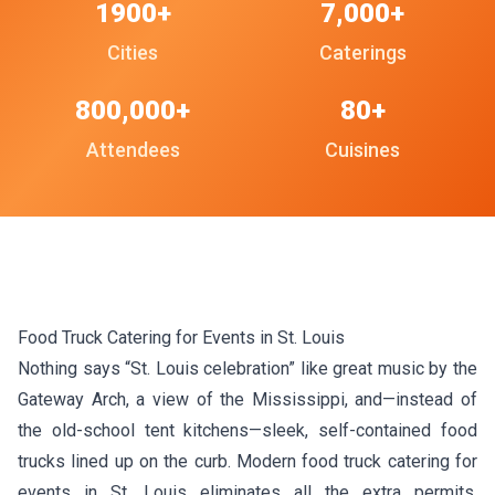
1900+
7,000+
Cities
Caterings
800,000+
80+
Attendees
Cuisines
Food Truck Catering for Events in St. Louis
Nothing says “St. Louis celebration” like great music by the
Gateway Arch, a view of the Mississippi, and—instead of
the old-school tent kitchens—sleek, self-contained food
trucks lined up on the curb. Modern food truck catering for
events in St. Louis eliminates all the extra permits,