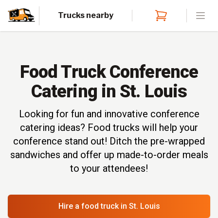
Trucks nearby
Open
Food Truck Conference
Catering in St. Louis
Looking for fun and innovative conference
catering ideas? Food trucks will help your
conference stand out! Ditch the pre-wrapped
sandwiches and offer up made-to-order meals
to your attendees!
Hire a food truck
in St. Louis