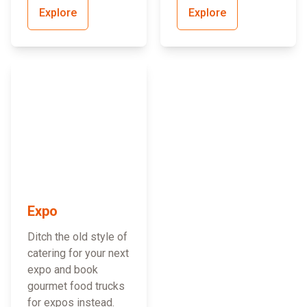
Explore
Explore
Expo
Ditch the old style of
catering for your next
expo and book
gourmet food trucks
for expos instead.