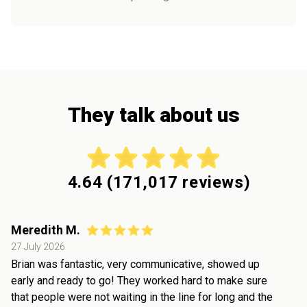
They talk about us
4.64
(
171,017
reviews)
Meredith M.
27 July 2026
Brian was fantastic, very communicative, showed up
early and ready to go! They worked hard to make sure
that people were not waiting in the line for long and the