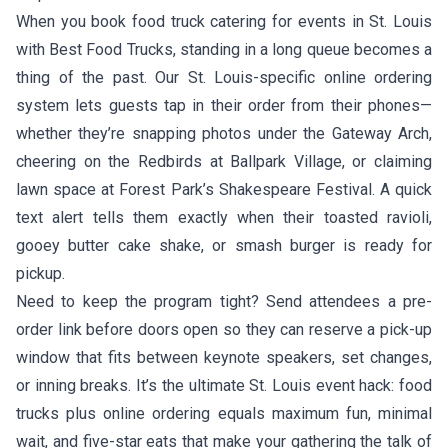
When you book food truck catering for events in St. Louis
with Best Food Trucks, standing in a long queue becomes a
thing of the past. Our St. Louis-specific online ordering
system lets guests tap in their order from their phones—
whether they’re snapping photos under the Gateway Arch,
cheering on the Redbirds at Ballpark Village, or claiming
lawn space at Forest Park’s Shakespeare Festival. A quick
text alert tells them exactly when their toasted ravioli,
gooey butter cake shake, or smash burger is ready for
pickup.
Need to keep the program tight? Send attendees a pre-
order link before doors open so they can reserve a pick-up
window that fits between keynote speakers, set changes,
or inning breaks. It’s the ultimate St. Louis event hack: food
trucks plus online ordering equals maximum fun, minimal
wait, and five-star eats that make your gathering the talk of