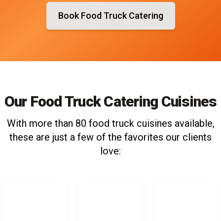
Book Food Truck Catering
Our Food Truck Catering Cuisines
With more than 80 food truck cuisines available,
these are just a few of the favorites our clients
love: