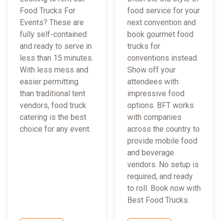
Food Trucks For
food service for your
Events? These are
next convention and
fully self-contained
book gourmet food
and ready to serve in
trucks for
less than 15 minutes.
conventions instead.
With less mess and
Show off your
easier permitting
attendees with
than traditional tent
impressive food
vendors, food truck
options. BFT works
catering is the best
with companies
choice for any event.
across the country to
provide mobile food
and beverage
vendors. No setup is
required, and ready
to roll. Book now with
Best Food Trucks.