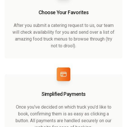
Choose Your Favorites
After you submit a catering request to us, our team
will check availability for you and send over a list of
amazing food truck menus to browse through (try
not to drool).
Simplified Payments
Once you've decided on which truck you'd like to
book, confirming them is as easy as clicking a
button. All payments are handled securely on our