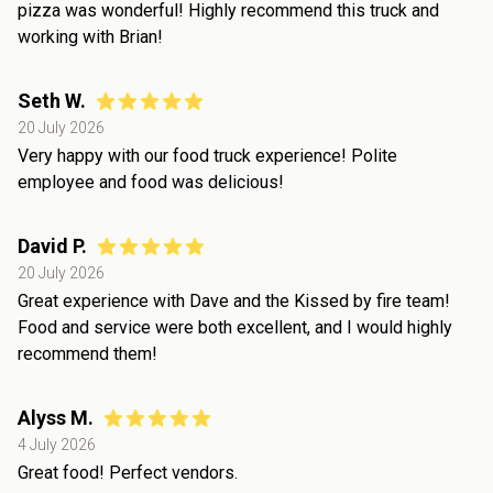
pizza was wonderful! Highly recommend this truck and
working with Brian!
Seth W.
20 July 2026
Very happy with our food truck experience! Polite
employee and food was delicious!
David P.
20 July 2026
Great experience with Dave and the Kissed by fire team!
Food and service were both excellent, and I would highly
recommend them!
Alyss M.
4 July 2026
Great food! Perfect vendors.