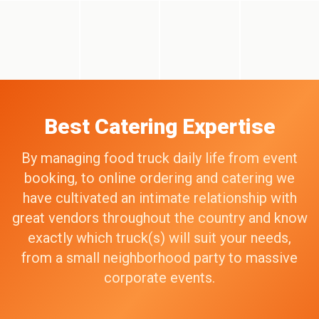
Best Catering Expertise
By managing food truck daily life from event
booking, to online ordering and catering we
have cultivated an intimate relationship with
great vendors throughout the country and know
exactly which truck(s) will suit your needs,
from a small neighborhood party to massive
corporate events.