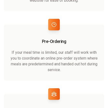
website for ease of booking.
Pre-Ordering
If your meal time is limited, our staff will work with
you to coordinate an online pre-order system where
meals are predetermined and handed out hot during
service.