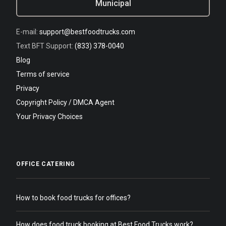
Municipal
E-mail:
support@bestfoodtrucks.com
Text BFT Support:
(833) 378-0040
Blog
Terms of service
Privacy
Copyright Policy / DMCA Agent
Your Privacy Choices
OFFICE CATERING
How to book food trucks for offices?
How does food truck booking at Best Food Trucks work?