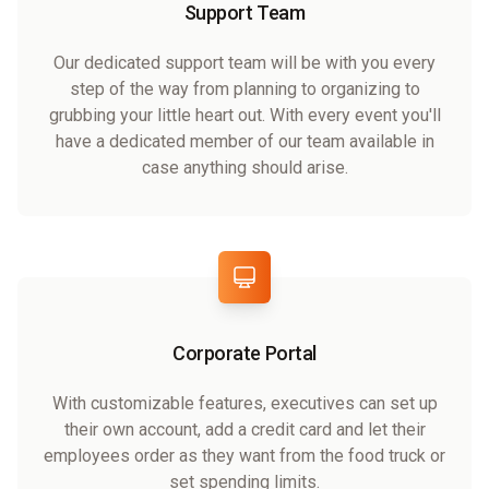
Support Team
Our dedicated support team will be with you every
step of the way from planning to organizing to
grubbing your little heart out. With every event you'll
have a dedicated member of our team available in
case anything should arise.
Corporate Portal
With customizable features, executives can set up
their own account, add a credit card and let their
employees order as they want from the food truck or
set spending limits.