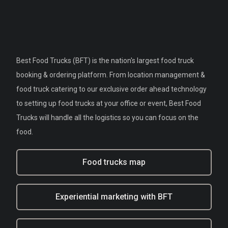
Best Food Trucks (BFT) is the nation's largest food truck
booking & ordering platform. From location management &
food truck catering to our exclusive order ahead technology
to setting up food trucks at your office or event, Best Food
Trucks will handle all the logistics so you can focus on the
food.
Food trucks map
Experiential marketing with BFT