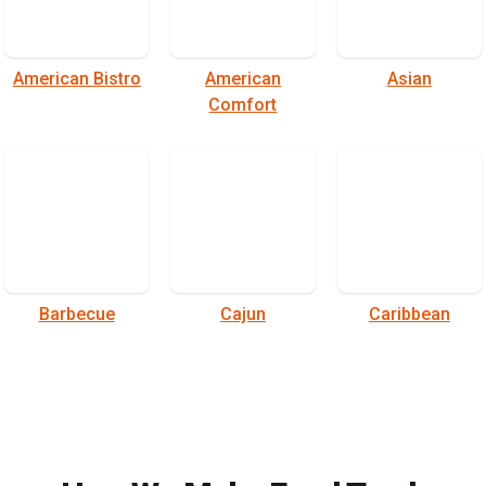
American Bistro
American
Asian
Comfort
Barbecue
Cajun
Caribbean