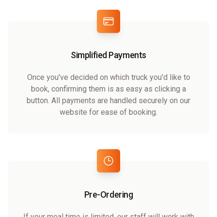
Simplified Payments
Once you've decided on which truck you'd like to
book, confirming them is as easy as clicking a
button. All payments are handled securely on our
website for ease of booking.
Pre-Ordering
If your meal time is limited, our staff will work with