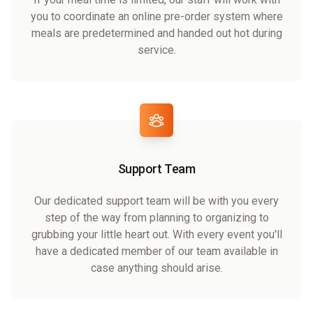
you to coordinate an online pre-order system where
meals are predetermined and handed out hot during
service.
Support Team
Our dedicated support team will be with you every
step of the way from planning to organizing to
grubbing your little heart out. With every event you'll
have a dedicated member of our team available in
case anything should arise.