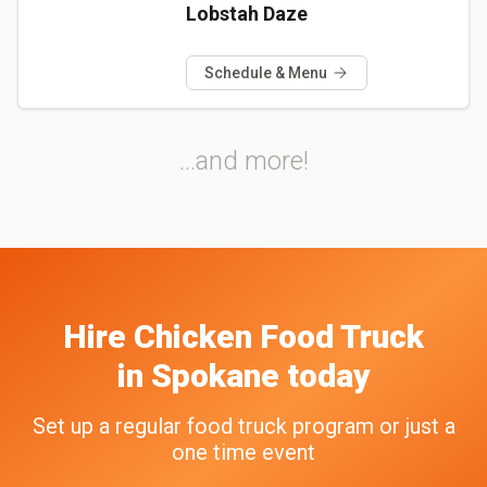
Lobstah Daze
Schedule & Menu
...and more!
Hire
Chicken
Food Truck
in
Spokane
today
Set up a regular food truck program or just a
one time event