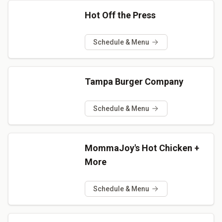
Hot Off the Press
Schedule & Menu
Tampa Burger Company
Schedule & Menu
MommaJoy's Hot Chicken +
More
Schedule & Menu