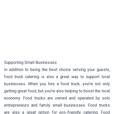
Supporting Small Businesses
In addition to being the best choice serving your guests,
food truck catering is also a great way to support local
businesses. When you hire a food truck, you're not only
getting great food, but you're also helping to boost the local
economy. Food trucks are owned and operated by solo
entrepreneurs and family small businesses. Food trucks
are also a great option for eco-friendly catering. Food