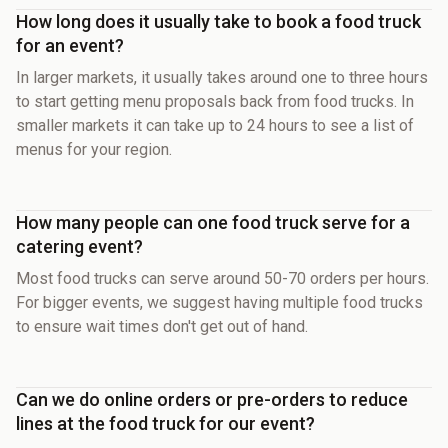
How long does it usually take to book a food truck
for an event?
In larger markets, it usually takes around one to three hours
to start getting menu proposals back from food trucks. In
smaller markets it can take up to 24 hours to see a list of
menus for your region.
How many people can one food truck serve for a
catering event?
Most food trucks can serve around 50-70 orders per hours.
For bigger events, we suggest having multiple food trucks
to ensure wait times don't get out of hand.
Can we do online orders or pre-orders to reduce
lines at the food truck for our event?