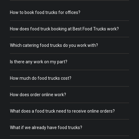
How to book food trucks for offices?
How does food truck booking at Best Food Trucks work?
Which catering food trucks do you work with?
Is there any work on my part?
How much do food trucks cost?
How does order online work?
What does a food truck need to receive online orders?
What if we already have food trucks?