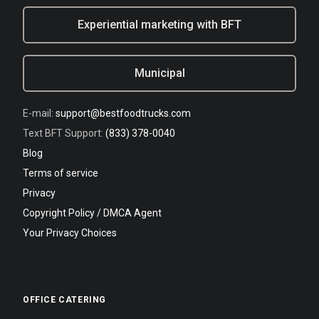
Experiential marketing with BFT
Municipal
E-mail:
support@bestfoodtrucks.com
Text BFT Support:
(833) 378-0040
Blog
Terms of service
Privacy
Copyright Policy / DMCA Agent
Your Privacy Choices
OFFICE CATERING