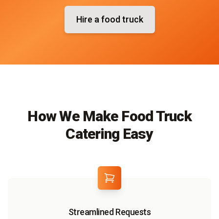
Hire a food truck
How We Make Food Truck
Catering Easy
Streamlined Requests