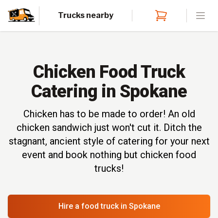
Trucks nearby
Open
Chicken Food Truck
Catering in Spokane
Chicken has to be made to order! An old
chicken sandwich just won't cut it. Ditch the
stagnant, ancient style of catering for your next
event and book nothing but chicken food
trucks!
Hire a food truck
in Spokane