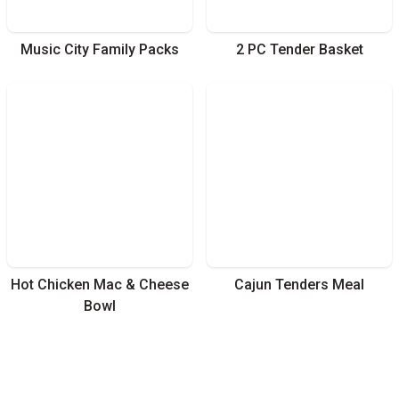
Music City Family Packs
2 PC Tender Basket
Hot Chicken Mac & Cheese
Cajun Tenders Meal
Bowl