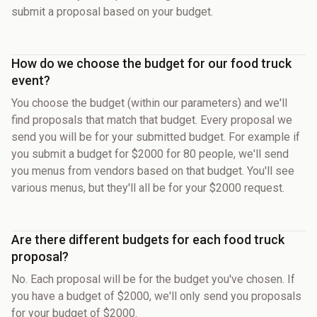
submit a proposal based on your budget.
How do we choose the budget for our food truck
event?
You choose the budget (within our parameters) and we'll
find proposals that match that budget. Every proposal we
send you will be for your submitted budget. For example if
you submit a budget for $2000 for 80 people, we'll send
you menus from vendors based on that budget. You'll see
various menus, but they'll all be for your $2000 request.
Are there different budgets for each food truck
proposal?
No. Each proposal will be for the budget you've chosen. If
you have a budget of $2000, we'll only send you proposals
for your budget of $2000.