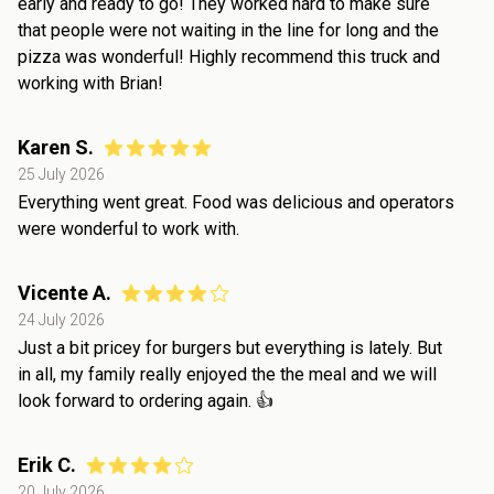
early and ready to go! They worked hard to make sure
that people were not waiting in the line for long and the
pizza was wonderful! Highly recommend this truck and
working with Brian!
Karen S.
25 July 2026
Everything went great. Food was delicious and operators
were wonderful to work with.
Vicente A.
24 July 2026
Just a bit pricey for burgers but everything is lately. But
in all, my family really enjoyed the the meal and we will
look forward to ordering again. 👍
Erik C.
20 July 2026