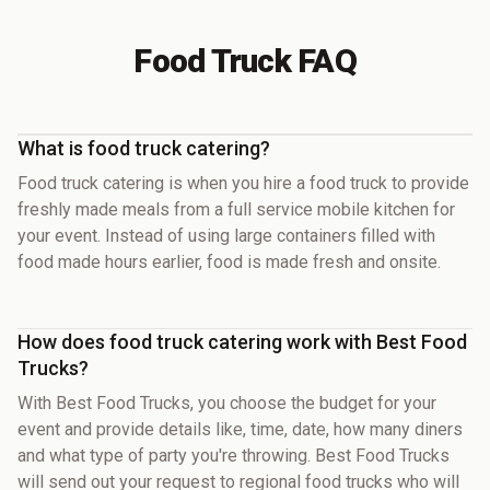
Food Truck FAQ
What is food truck catering?
Food truck catering is when you hire a food truck to provide
freshly made meals from a full service mobile kitchen for
your event. Instead of using large containers filled with
food made hours earlier, food is made fresh and onsite.
How does food truck catering work with Best Food
Trucks?
With Best Food Trucks, you choose the budget for your
event and provide details like, time, date, how many diners
and what type of party you're throwing. Best Food Trucks
will send out your request to regional food trucks who will