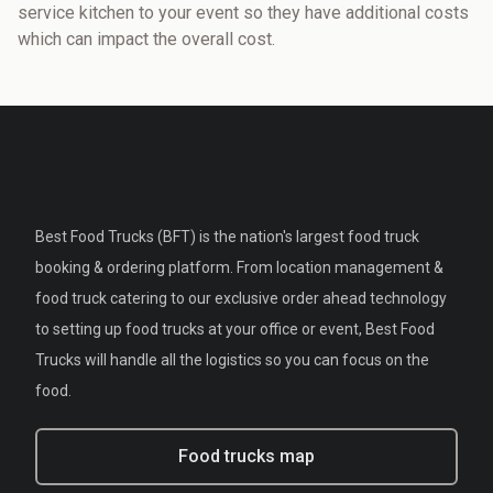
service kitchen to your event so they have additional costs
which can impact the overall cost.
Best Food Trucks (BFT) is the nation's largest food truck
booking & ordering platform. From location management &
food truck catering to our exclusive order ahead technology
to setting up food trucks at your office or event, Best Food
Trucks will handle all the logistics so you can focus on the
food.
Food trucks map