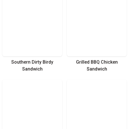
Southern Dirty Birdy
Grilled BBQ Chicken
Sandwich
Sandwich