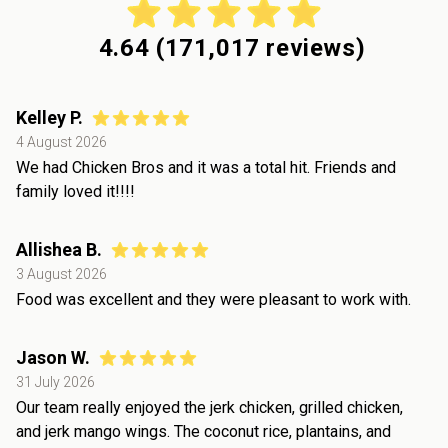
4.64
(
171,017
reviews)
Kelley P.
4 August 2026
We had Chicken Bros and it was a total hit. Friends and
family loved it!!!!
Allishea B.
3 August 2026
Food was excellent and they were pleasant to work with.
Jason W.
31 July 2026
Our team really enjoyed the jerk chicken, grilled chicken,
and jerk mango wings. The coconut rice, plantains, and