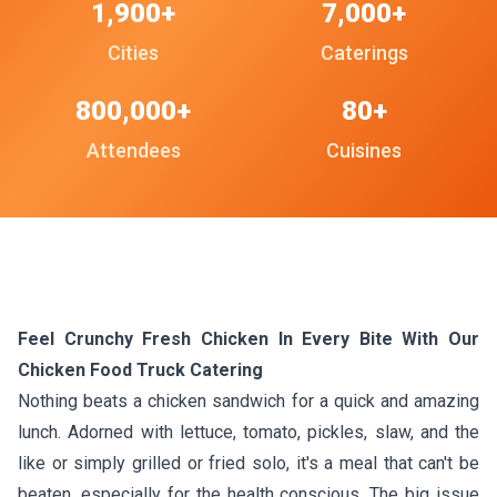
1,900+
7,000+
Cities
Caterings
800,000+
80+
Attendees
Cuisines
Feel Crunchy Fresh Chicken In Every Bite With Our
Chicken Food Truck Catering
Nothing beats a chicken sandwich for a quick and amazing
lunch. Adorned with lettuce, tomato, pickles, slaw, and the
like or simply grilled or fried solo, it's a meal that can't be
beaten, especially for the health conscious. The big issue