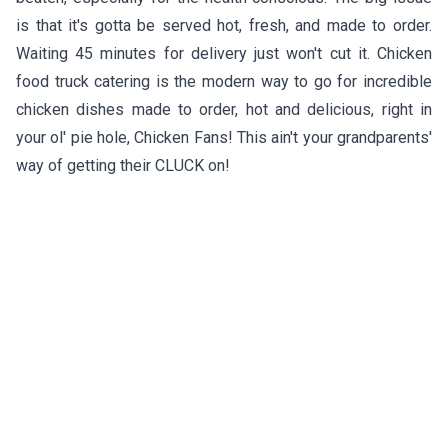
is that it's gotta be served hot, fresh, and made to order.
Waiting 45 minutes for delivery just won't cut it. Chicken
food truck catering is the modern way to go for incredible
chicken dishes made to order, hot and delicious, right in
your ol' pie hole, Chicken Fans! This ain't your grandparents'
way of getting their CLUCK on!