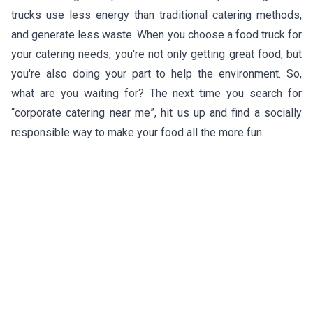
trucks use less energy than traditional catering methods,
and generate less waste. When you choose a food truck for
your catering needs, you're not only getting great food, but
you're also doing your part to help the environment. So,
what are you waiting for? The next time you search for
“corporate catering near me”, hit us up and find a socially
responsible way to make your food all the more fun.