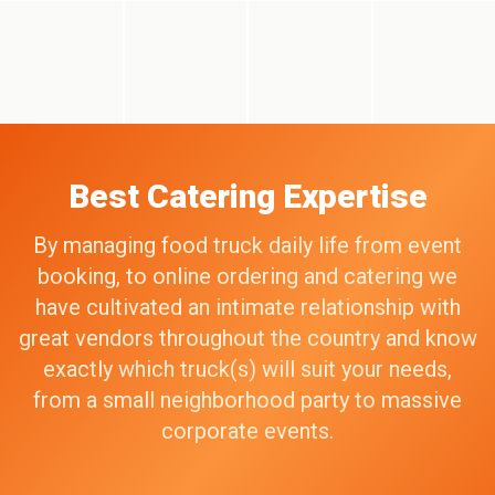
Best Catering Expertise
By managing food truck daily life from event
booking, to online ordering and catering we
have cultivated an intimate relationship with
great vendors throughout the country and know
exactly which truck(s) will suit your needs,
from a small neighborhood party to massive
corporate events.