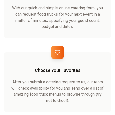
With our quick and simple online catering form, you
can request food trucks for your next event in a
matter of minutes, specifying your guest count,
budget and dates.
Choose Your Favorites
After you submit a catering request to us, our team
will check availability for you and send over a list of
amazing food truck menus to browse through (try
not to drool).