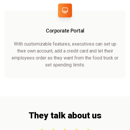
Corporate Portal
With customizable features, executives can set up
their own account, add a credit card and let their
employees order as they want from the food truck or
set spending limits.
They talk about us