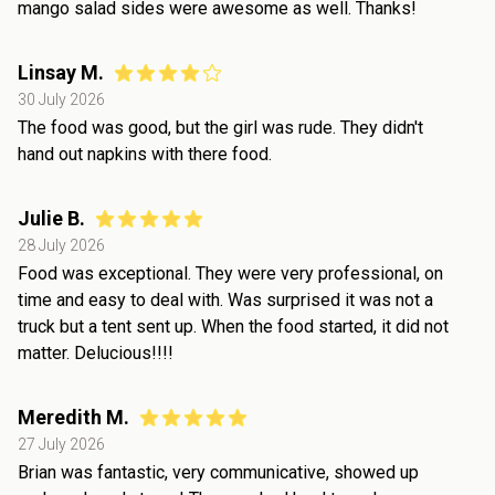
mango salad sides were awesome as well. Thanks!
Linsay M.
30 July 2026
The food was good, but the girl was rude. They didn't
hand out napkins with there food.
Julie B.
28 July 2026
Food was exceptional. They were very professional, on
time and easy to deal with. Was surprised it was not a
truck but a tent sent up. When the food started, it did not
matter. Delucious!!!!
Meredith M.
27 July 2026
Brian was fantastic, very communicative, showed up