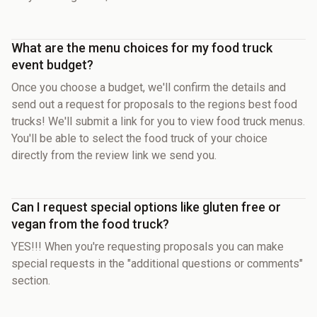
What are the menu choices for my food truck
event budget?
Once you choose a budget, we'll confirm the details and
send out a request for proposals to the regions best food
trucks! We'll submit a link for you to view food truck menus.
You'll be able to select the food truck of your choice
directly from the review link we send you.
Can I request special options like gluten free or
vegan from the food truck?
YES!!! When you're requesting proposals you can make
special requests in the "additional questions or comments"
section.