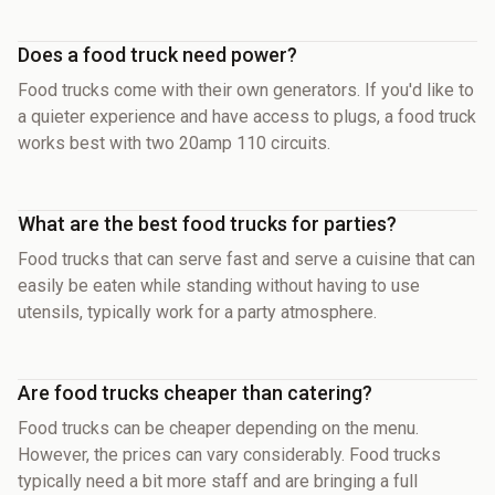
Does a food truck need power?
Food trucks come with their own generators. If you'd like to
a quieter experience and have access to plugs, a food truck
works best with two 20amp 110 circuits.
What are the best food trucks for parties?
Food trucks that can serve fast and serve a cuisine that can
easily be eaten while standing without having to use
utensils, typically work for a party atmosphere.
Are food trucks cheaper than catering?
Food trucks can be cheaper depending on the menu.
However, the prices can vary considerably. Food trucks
typically need a bit more staff and are bringing a full