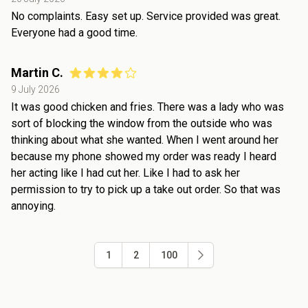
No complaints. Easy set up. Service provided was great.
Everyone had a good time.
Martin C.
9 July 2026
It was good chicken and fries. There was a lady who was
sort of blocking the window from the outside who was
thinking about what she wanted. When I went around her
because my phone showed my order was ready I heard
her acting like I had cut her. Like I had to ask her
permission to try to pick up a take out order. So that was
annoying.
1
2
100