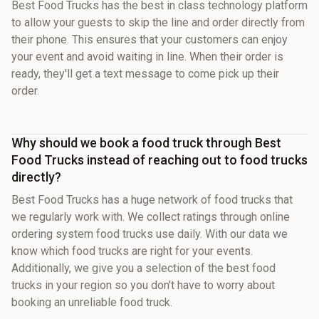
Best Food Trucks has the best in class technology platform
to allow your guests to skip the line and order directly from
their phone. This ensures that your customers can enjoy
your event and avoid waiting in line. When their order is
ready, they'll get a text message to come pick up their
order.
Why should we book a food truck through Best
Food Trucks instead of reaching out to food trucks
directly?
Best Food Trucks has a huge network of food trucks that
we regularly work with. We collect ratings through online
ordering system food trucks use daily. With our data we
know which food trucks are right for your events.
Additionally, we give you a selection of the best food
trucks in your region so you don't have to worry about
booking an unreliable food truck.