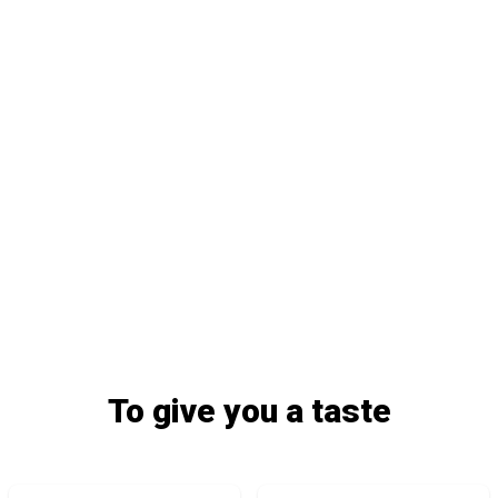
To give you a taste