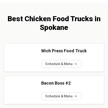
Best
Chicken
Food Trucks
in
Spokane
Wich Press Food Truck
Schedule & Menu
Bacon Boss #2
Schedule & Menu