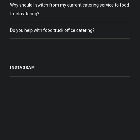
Why should I switch from my current catering service to food
truck catering?
Do you help with food truck office catering?
INSTAGRAM